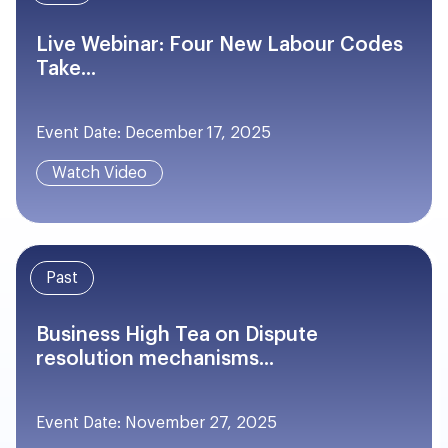
Live Webinar: Four New Labour Codes
Take...
Event Date: December 17, 2025
Watch Video
Past
Business High Tea on Dispute
resolution mechanisms...
Event Date: November 27, 2025