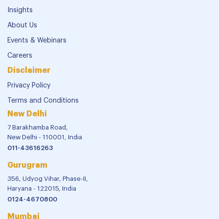
Insights
About Us
Events & Webinars
Careers
Disclaimer
Privacy Policy
Terms and Conditions
New Delhi
7 Barakhamba Road,
New Delhi - 110001, India
011-43616263
Gurugram
356, Udyog Vihar, Phase-II,
Haryana - 122015, India
0124-4670800
Mumbai