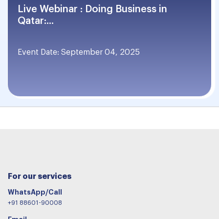
Live Webinar : Doing Business in
Qatar:...
Event Date: September 04, 2025
For our services
WhatsApp/Call
+91 88601-90008