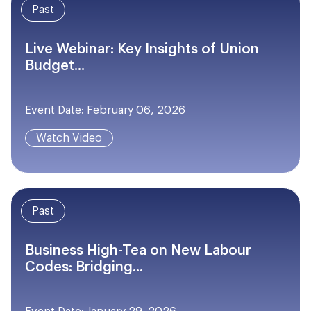
Past
Live Webinar: Key Insights of Union
Budget...
Event Date: February 06, 2026
Watch Video
Past
Business High-Tea on New Labour
Codes: Bridging...