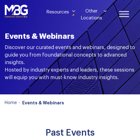
Other
Resources
Locations
Events & Webinars
Discover our curated events and webinars, designed to
guide you from foundational concepts to advanced
insights.
Hosted by industry experts and leaders, these sessions
will equip you with must-know industry insights.
Home
-
Events & Webinars
Past Events