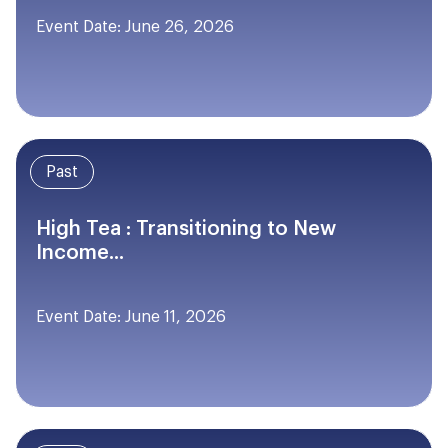
Event Date: June 26, 2026
Past
High Tea : Transitioning to New
Income...
Event Date: June 11, 2026