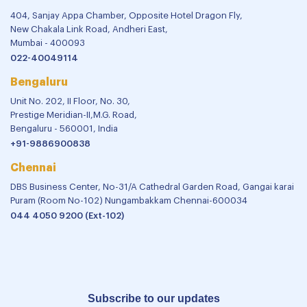
404, Sanjay Appa Chamber, Opposite Hotel Dragon Fly,
New Chakala Link Road, Andheri East,
Mumbai - 400093
022-40049114
Bengaluru
Unit No. 202, II Floor, No. 30,
Prestige Meridian-II,M.G. Road,
Bengaluru - 560001, India
+91-9886900838
Chennai
DBS Business Center, No-31/A Cathedral Garden Road, Gangai karai
Puram (Room No-102) Nungambakkam Chennai-600034
044 4050 9200 (Ext-102)
Subscribe to our updates