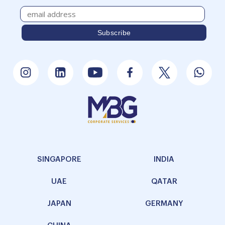
SINGAPORE
INDIA
UAE
QATAR
JAPAN
GERMANY