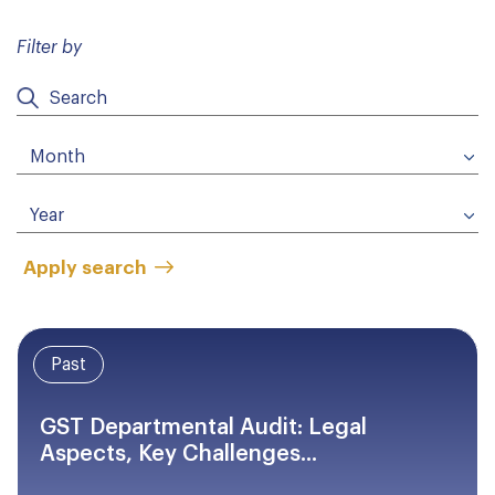
Filter by
Apply search
Past
GST Departmental Audit: Legal
Aspects, Key Challenges...