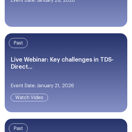
Event Date: January 29, 2026
Past
Live Webinar: Key challenges in TDS-
Direct...
Event Date: January 21, 2026
Watch Video
Past