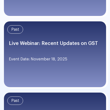
Past
Live Webinar: Recent Updates on GST
Event Date: November 18, 2025
Past