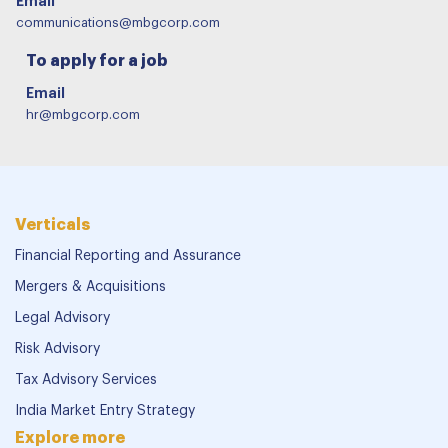
Email
communications@mbgcorp.com
To apply for a job
Email
hr@mbgcorp.com
Verticals
Financial Reporting and Assurance
Mergers & Acquisitions
Legal Advisory
Risk Advisory
Tax Advisory Services
India Market Entry Strategy
Explore more