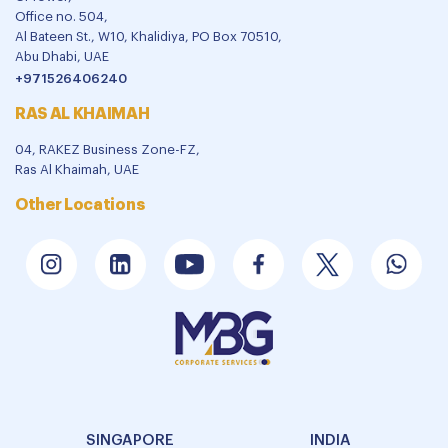
Office no. 504,
Al Bateen St., W10, Khalidiya, PO Box 70510,
Abu Dhabi, UAE
+971526406240
RAS AL KHAIMAH
04, RAKEZ Business Zone-FZ,
Ras Al Khaimah, UAE
Other Locations
SINGAPORE
INDIA