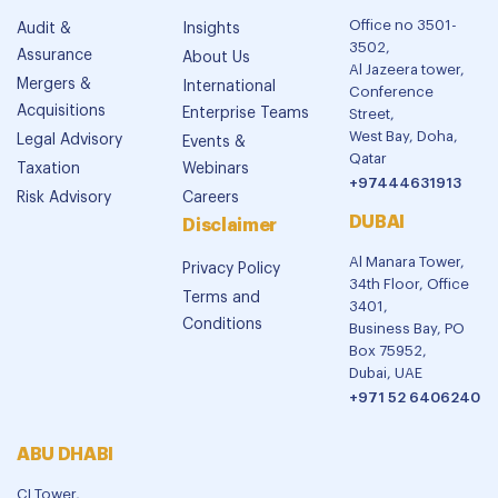
Office no 3501-
Audit &
Insights
3502,
Assurance
About Us
Al Jazeera tower,
Mergers &
International
Conference
Acquisitions
Enterprise Teams
Street,
West Bay, Doha,
Legal Advisory
Events &
Qatar
Taxation
Webinars
+97444631913
Risk Advisory
Careers
DUBAI
Disclaimer
Al Manara Tower,
Privacy Policy
34th Floor, Office
Terms and
3401,
Conditions
Business Bay, PO
Box 75952,
Dubai, UAE
+971 52 6406240
ABU DHABI
CI Tower,