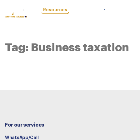
OTHER
Resources
LOCATIONS
Tag:
Business taxation
For our services
WhatsApp/Call