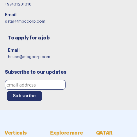
+97431231318
Email
qatar@mbgcorp.com
To apply for a job
Email
hr.uae@mbgcorp.com
Subscribe to our updates
Verticals
Explore more
QATAR