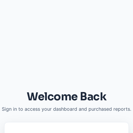
Welcome Back
Sign in to access your dashboard and purchased reports.