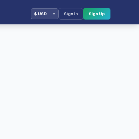
Sign In
Sign Up