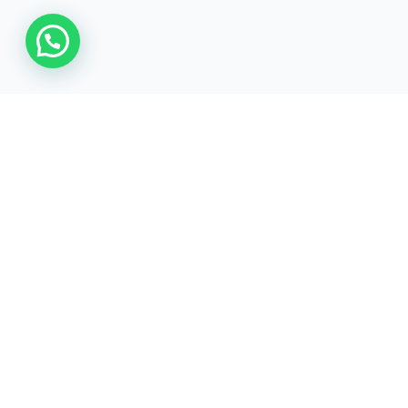
For our services
WhatsApp/Call
Email
+971 52 6406240
uae@mbgcorp.com
Verticals
Explore 