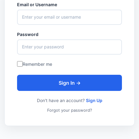
Email or Username
Password
Remember me
Sign In →
Don't have an account?
Sign Up
Forgot your password?