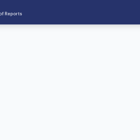
of Reports