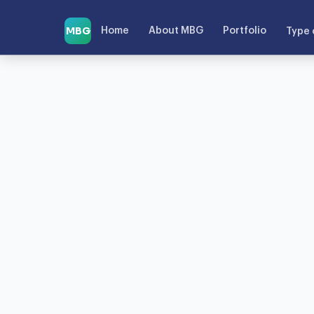
MBG
Home
About MBG
Portfolio
Type 