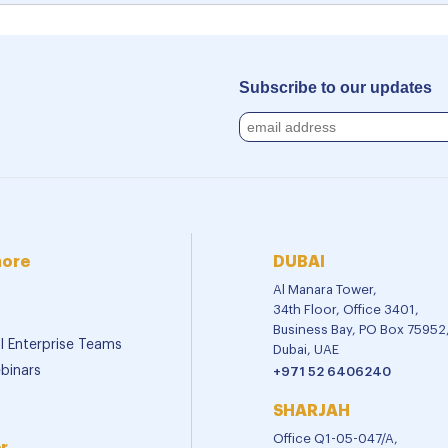
Subscribe to our updates
more
DUBAI
Al Manara Tower,
34th Floor, Office 3401,
Business Bay, PO Box 75952
al Enterprise Teams
Dubai, UAE
binars
+971 52 6406240
SHARJAH
Office Q1-05-047/A,