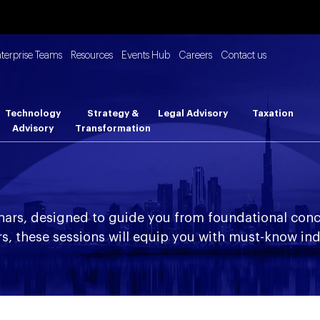
nterprise Teams
Resources
Events Hub
Careers
Contact us
Technology
Strategy &
Legal Advisory
Taxation
Advisory
Transformation
nars, designed to guide you from foundational conc
s, these sessions will equip you with must-know ind