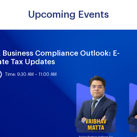
Upcoming Events
 Business Compliance Outlook: E-
ate Tax Updates
Time: 9:30 AM – 11:00 AM