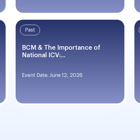
Past
BCM & The Importance of
National ICV:...
Event Date: June 12, 2026