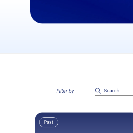
Filter by
Past