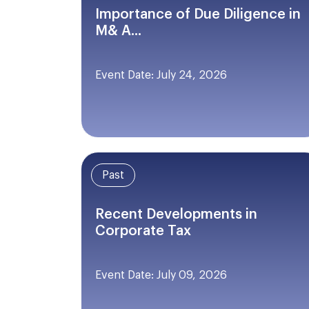
Importance of Due Diligence in
M& A...
Event Date: July 24, 2026
Past
Recent Developments in
Corporate Tax
Event Date: July 09, 2026