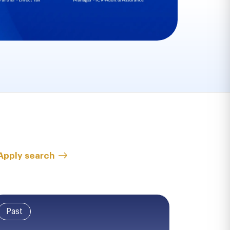
Apply search
Past