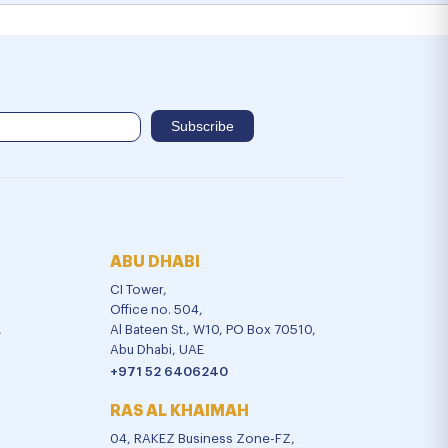
ABU DHABI
CI Tower,
Office no. 504,
,
Al Bateen St., W10, PO Box 70510,
Abu Dhabi, UAE
+971 52 6406240
RAS AL KHAIMAH
04, RAKEZ Business Zone-FZ,