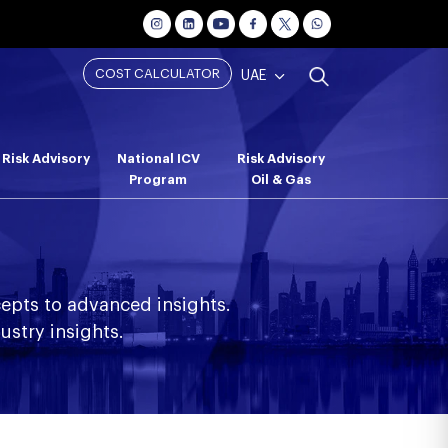
COST CALCULATOR
UAE
Risk Advisory
National ICV
Risk Advisory
Program
Oil & Gas
epts to advanced insights.
ustry insights.