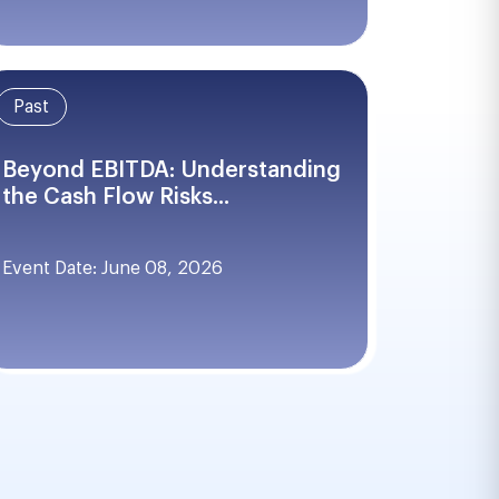
Past
Beyond EBITDA: Understanding
the Cash Flow Risks...
Event Date: June 08, 2026