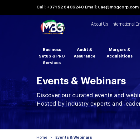
Call: +971 52 6406240
Email: uae@mbgcorp.com
About Us
International E
Business
Audit &
Mergers &
Setup & PRO
Assurance
Acquisitions
Services
Events & Webinars
Discover our curated events and webi
Hosted by industry experts and leader
Home
>
Events & Webinars