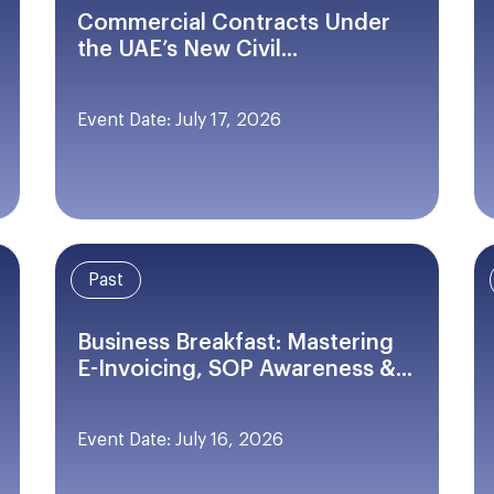
Commercial Contracts Under
the UAE’s New Civil...
Event Date: July 17, 2026
Past
Business Breakfast: Mastering
E-Invoicing, SOP Awareness &...
Event Date: July 16, 2026