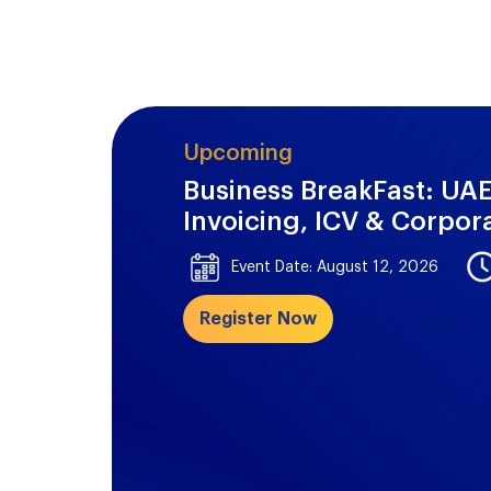
Upcoming
Business BreakFast: UAE
Invoicing, ICV & Corpor
Event Date: August 12, 2026
Register Now