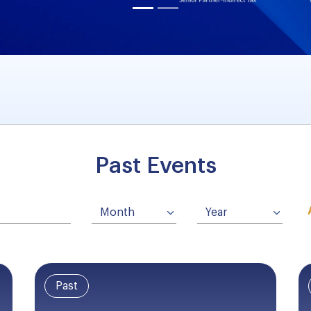
Past Events
Past