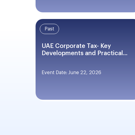
Past
UAE Corporate Tax- Key
Developments and Practical...
Event Date: June 22, 2026