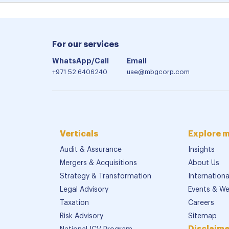
For our services
WhatsApp/Call
Email
+971 52 6406240
uae@mbgcorp.com
Verticals
Explore 
Audit & Assurance
Insights
Mergers & Acquisitions
About Us
Strategy & Transformation
Internation
Legal Advisory
Events & We
Taxation
Careers
Risk Advisory
Sitemap