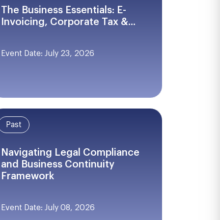
The Business Essentials: E-
Invoicing, Corporate Tax &...
Event Date: July 23, 2026
Past
Navigating Legal Compliance
and Business Continuity
Framework
Event Date: July 08, 2026