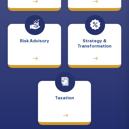
Risk Advisory
Strategy &
Transformation
Taxation