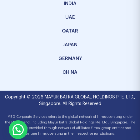
INDIA
UAE
QATAR
JAPAN
GERMANY
CHINA
Copyright © 2026 MAYUR BATRA GLOBAL HOLDINGS PTE. LTD.,
Singapore. All Rights Reserved
MBG Corporate Services refers to the global network of firms operating under
the MBG brand, including Mayur Batra Global Holdings Pte. Ltd., Singapore. The
services are provided through network of affiliated firms, group entities and
partner firms operating in their respective jurisdictions.