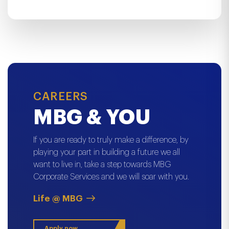
CAREERS
MBG & YOU
If you are ready to truly make a difference, by
playing your part in building a future we all
want to live in, take a step towards MBG
Corporate Services and we will soar with you.
Life @ MBG
Apply now