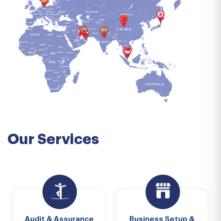
Our Services
Audit & Assurance
Business Setup &