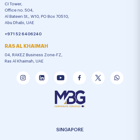
CI Tower,
Office no. 504,
Al Bateen St., W10, PO Box 70510,
Abu Dhabi, UAE
+971 52 6406240
RAS AL KHAIMAH
04, RAKEZ Business Zone-FZ,
Ras Al Khaimah, UAE
SINGAPORE