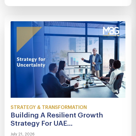
STRATEGY & TRANSFORMATION
Building A Resilient Growth
Strategy For UAE...
July 21, 2026