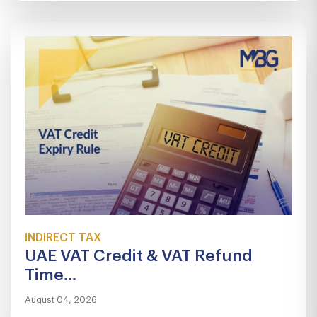
INDIRECT TAX
UAE VAT Credit & VAT Refund
Time...
August 04, 2026