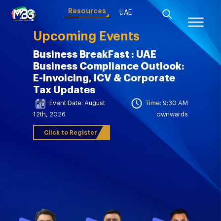
Resources
UAE
Upcoming Events
Business BreakFast : UAE
Business Compliance Outlook:
E-Invoicing, ICV & Corporate
Tax Updates
Event Date: August
Time: 9:30 AM
12th, 2026
ownwards
Click to Register