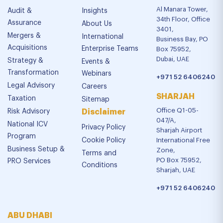
Al Manara Tower,
Audit &
Insights
34th Floor, Office
Assurance
About Us
3401,
Mergers &
International
Business Bay, PO
Acquisitions
Enterprise Teams
Box 75952,
Dubai, UAE
Strategy &
Events &
Transformation
Webinars
+971 52 6406240
Legal Advisory
Careers
SHARJAH
Taxation
Sitemap
Office Q1-05-
Risk Advisory
Disclaimer
047/A,
National ICV
Privacy Policy
Sharjah Airport
Program
Cookie Policy
International Free
Business Setup &
Zone,
Terms and
PO Box 75952,
PRO Services
Conditions
Sharjah, UAE
+971 52 6406240
ABU DHABI