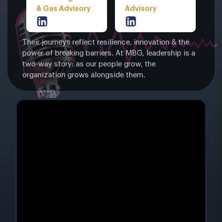
& Gas Advisory
Advisory
Their journeys reflect resilience, innovation & the
power of breaking barriers. At MBG, leadership is a
two-way story: as our people grow, the
organization grows alongside them.