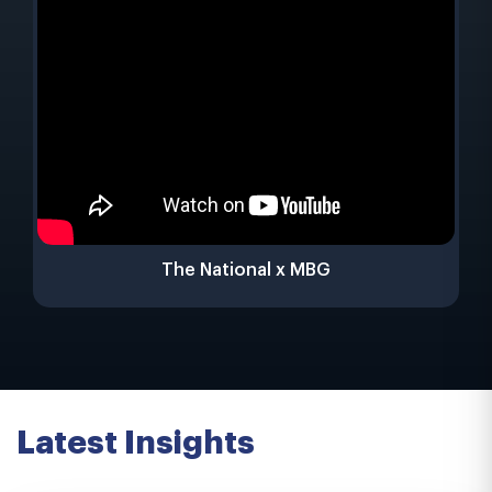
The National x MBG
Latest Insights