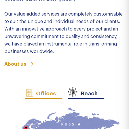
Our value-added services are completely customisable
to suit the unique and individual needs of our clients.
With an innovative approach to every project and an
unwavering commitment to quality and consistency,
we have played an instrumental role in transforming
businesses worldwide.
About us
Offices
Reach