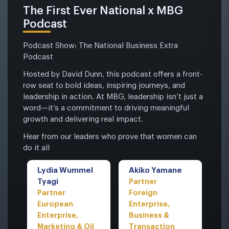
The First Ever National x MBG
Podcast
Podcast Show: The National Business Extra
Podcast
Hosted by David Dunn, this podcast offers a front-
row seat to bold ideas, inspiring journeys, and
leadership in action. At MBG, leadership isn’t just a
word—it’s a commitment to driving meaningful
growth and delivering real impact.
Hear from our leaders who prove that women can
do it all
Lydia Wummel
Akiko Yamane
Tyagi
Partner
Partner
Foreign
European
Enterprise,
Enterprise,
Business &
Marketing & Oil
Transaction