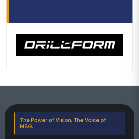
The Power of Vision. The Voice of
MBG.