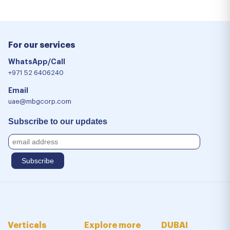
For our services
WhatsApp/Call
+971 52 6406240
Email
uae@mbgcorp.com
Subscribe to our updates
Verticals
Explore more
DUBAI