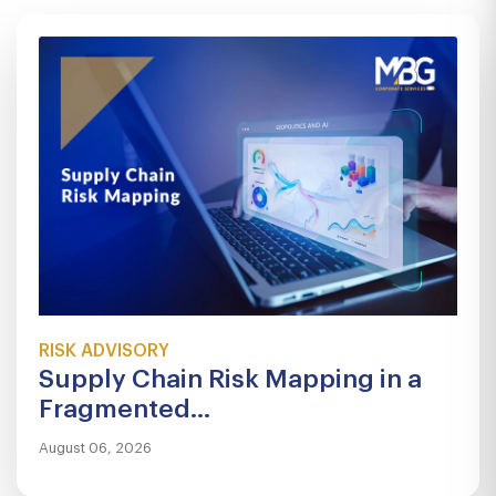
RISK ADVISORY
Supply Chain Risk Mapping in a
Fragmented...
August 06, 2026