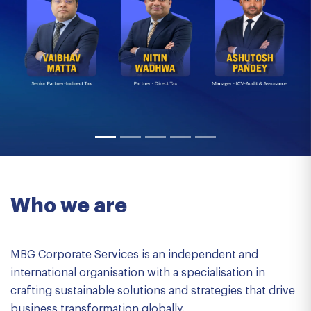
Who we are
MBG Corporate Services is an independent and
international organisation with a specialisation in
crafting sustainable solutions and strategies that drive
business transformation globally.