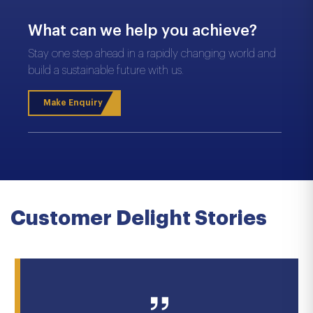
What can we help you achieve?
Stay one step ahead in a rapidly changing world and
build a sustainable future with us.
Make Enquiry
Customer Delight Stories