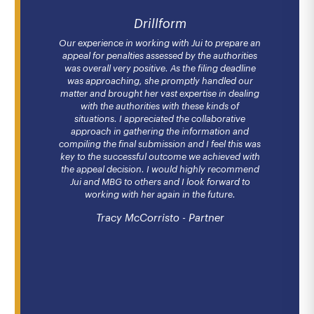
Drillform
Our experience in working with Jui to prepare an
appeal for penalties assessed by the authorities
was overall very positive. As the filing deadline
was approaching, she promptly handled our
matter and brought her vast expertise in dealing
with the authorities with these kinds of
situations. I appreciated the collaborative
approach in gathering the information and
compiling the final submission and I feel this was
key to the successful outcome we achieved with
the appeal decision. I would highly recommend
Jui and MBG to others and I look forward to
working with her again in the future.
Tracy McCorristo - Partner