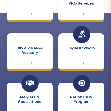
PRO Services
Buy-Side M&A
Legal Advisory
Advisory
Mergers &
National ICV
Acquisitions
Program