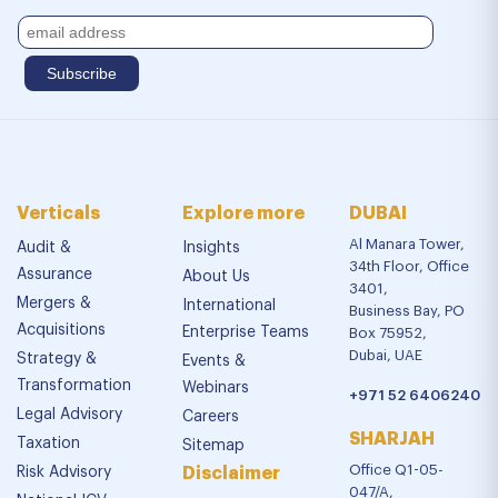
Verticals
Explore more
DUBAI
Al Manara Tower,
Audit &
Insights
34th Floor, Office
Assurance
About Us
3401,
Mergers &
International
Business Bay, PO
Acquisitions
Enterprise Teams
Box 75952,
Dubai, UAE
Strategy &
Events &
Transformation
Webinars
+971 52 6406240
Legal Advisory
Careers
SHARJAH
Taxation
Sitemap
Office Q1-05-
Risk Advisory
Disclaimer
047/A,