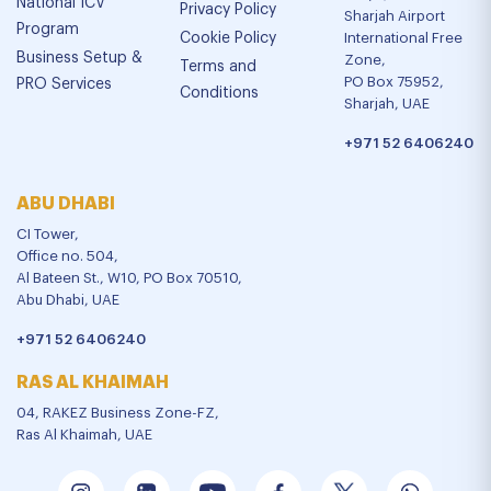
National ICV
Privacy Policy
Sharjah Airport
Program
Cookie Policy
International Free
Business Setup &
Zone,
Terms and
PO Box 75952,
PRO Services
Conditions
Sharjah, UAE
+971 52 6406240
ABU DHABI
CI Tower,
Office no. 504,
Al Bateen St., W10, PO Box 70510,
Abu Dhabi, UAE
+971 52 6406240
RAS AL KHAIMAH
04, RAKEZ Business Zone-FZ,
Ras Al Khaimah, UAE