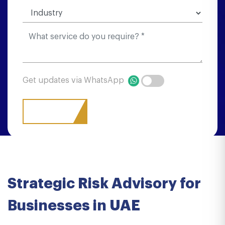
Get updates via WhatsApp
Strategic Risk Advisory for
Businesses in UAE