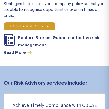
Strategies help shape your company policy so that you
are able to recognise opportunities even in times of
crisis.
FAQs for Risk Advisory
Feature Stories: Guide to effective risk
management
Read More
Our Risk Advisory services include:
Achieve Timely Compliance with CBUAE