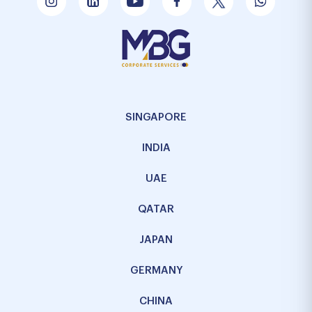
SINGAPORE
INDIA
UAE
QATAR
JAPAN
GERMANY
CHINA