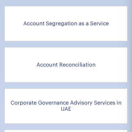
Account Segregation as a Service
Account Reconciliation
Corporate Governance Advisory Services in
UAE