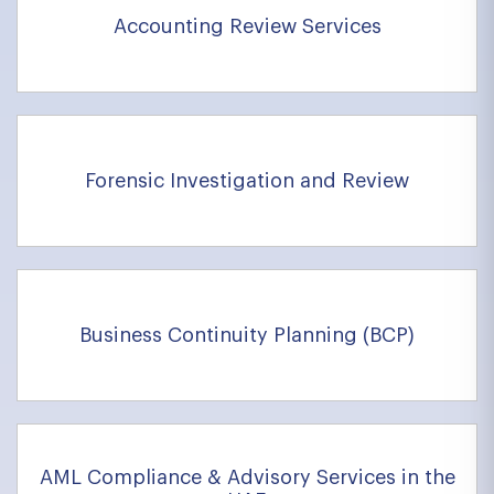
Accounting Review Services
Forensic Investigation and Review
Business Continuity Planning (BCP)
AML Compliance & Advisory Services in the