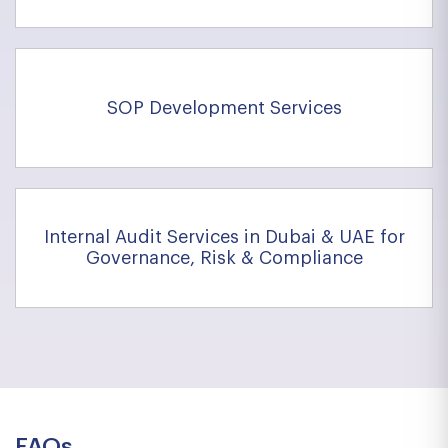
SOP Development Services
Internal Audit Services in Dubai & UAE for
Governance, Risk & Compliance
FAQs