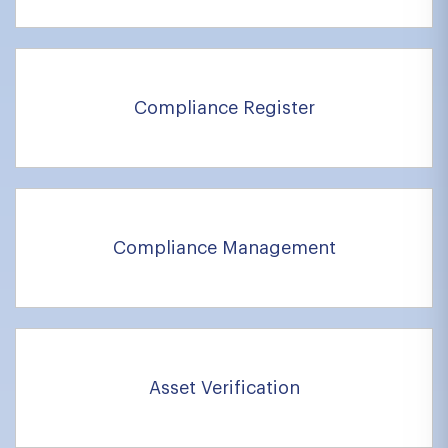
Compliance Register
Compliance Management
Asset Verification