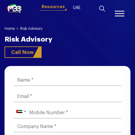
Resources
UAE
Home
>
Risk Advisory
Risk Advisory
Call Now