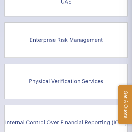
UAE
Enterprise Risk Management
Physical Verification Services
Get A Quote
Internal Control Over Financial Reporting (ICFR)