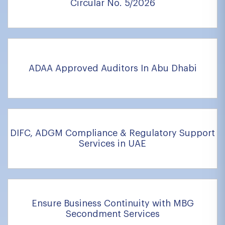
Circular No. 5/2026
ADAA Approved Auditors In Abu Dhabi
DIFC, ADGM Compliance & Regulatory Support
Services in UAE
Ensure Business Continuity with MBG
Secondment Services