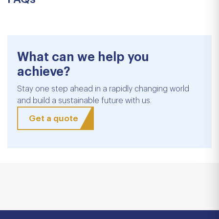
What can we help you
achieve?
Stay one step ahead in a rapidly changing world
and build a sustainable future with us.
Get a quote