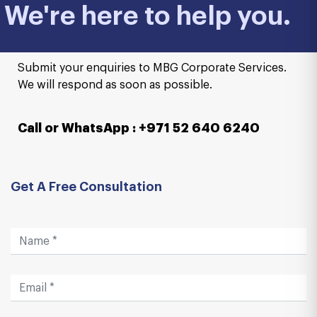
We're here to help you.
Submit your enquiries to MBG Corporate Services.
We will respond as soon as possible.
Call or WhatsApp : +971 52 640 6240
Get A Free Consultation