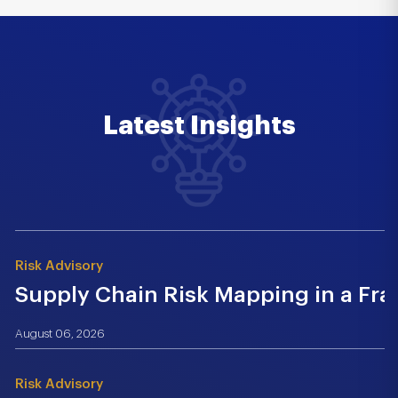
Latest Insights
Risk Advisory
Supply Chain Risk Mapping in a Fr
August 06, 2026
Risk Advisory