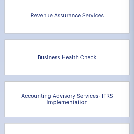
Revenue Assurance Services
Business Health Check
Accounting Advisory Services- IFRS
Implementation