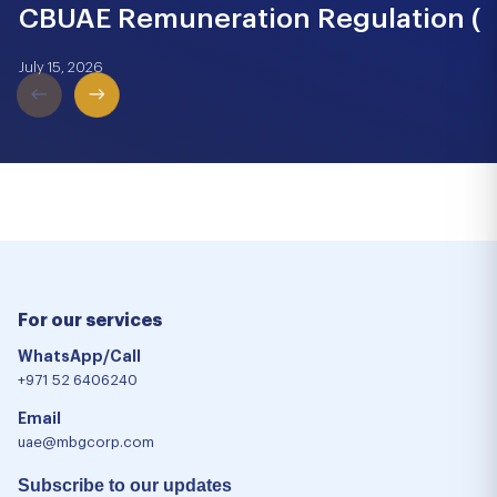
CBUAE Remuneration Regulation (Cir
July 15, 2026
For our services
WhatsApp/Call
+971 52 6406240
Email
uae@mbgcorp.com
Subscribe to our updates