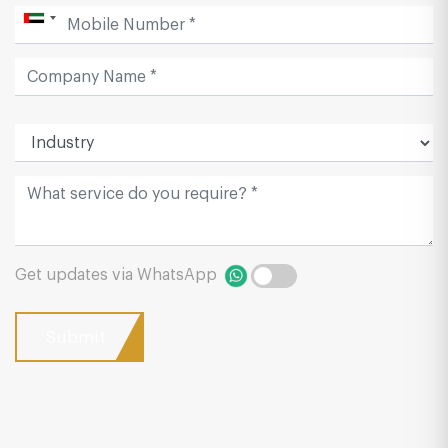
Get updates via WhatsApp