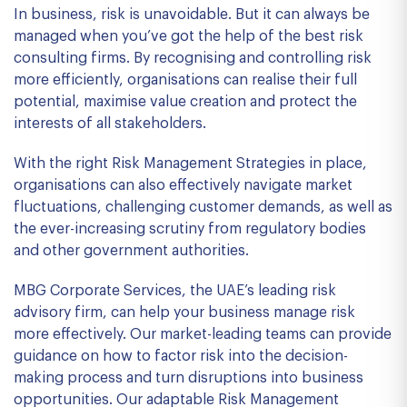
In business, risk is unavoidable. But it can always be
managed when you’ve got the help of the best risk
consulting firms. By recognising and controlling risk
more efficiently, organisations can realise their full
potential, maximise value creation and protect the
interests of all stakeholders.
With the right Risk Management Strategies in place,
organisations can also effectively navigate market
fluctuations, challenging customer demands, as well as
the ever-increasing scrutiny from regulatory bodies
and other government authorities.
MBG Corporate Services, the UAE’s leading risk
advisory firm, can help your business manage risk
more effectively. Our market-leading teams can provide
guidance on how to factor risk into the decision-
making process and turn disruptions into business
opportunities. Our adaptable Risk Management