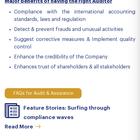
Major benefits of having the right Auditor
Compliance with the international accounting
standards, laws and regulation
Detect & prevent frauds and unusual activities
Suggest corrective measures & Implement quality
control
Enhance the credibility of the Company
Enhances trust of shareholders & all stakeholders
FAQs for Audit & Assurance
Feature Stories: Surfing through
compliance waves
Read More