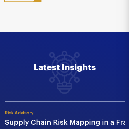
Latest Insights
Risk Advisory
Supply Chain Risk Mapping in a Fr