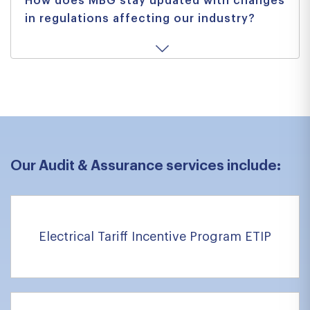
How does MBG stay updated with changes
in regulations affecting our industry?
Our Audit & Assurance services include:
Electrical Tariff Incentive Program ETIP