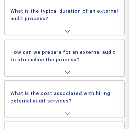
What is the typical duration of an external
audit process?
How can we prepare for an external audit
to streamline the process?
What is the cost associated with hiring
external audit services?