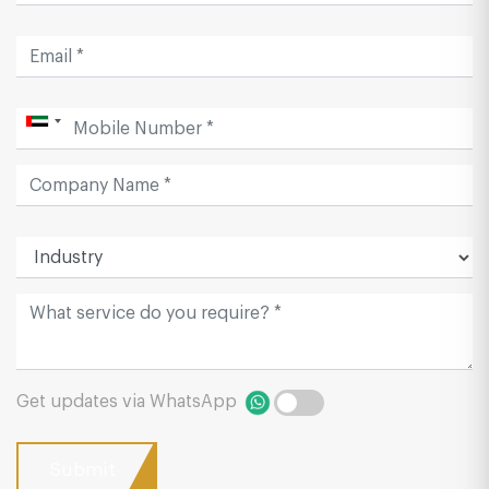
Get updates via WhatsApp