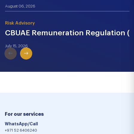
August 06, 2026
Risk Advisory
CBUAE Remuneration Regulation (Cir
July 15, 2026
For our services
WhatsApp/Call
+971 52 6406240