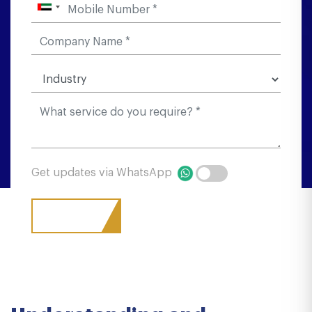
Get updates via WhatsApp