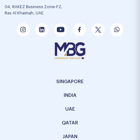
04, RAKEZ Business Zone-FZ,
Ras Al Khaimah, UAE
SINGAPORE
INDIA
UAE
QATAR
JAPAN