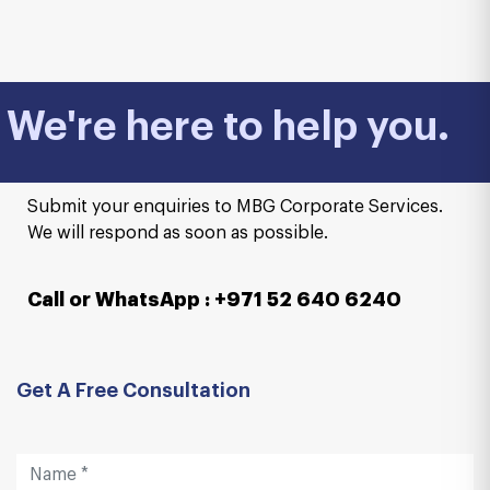
We're here to help you.
Submit your enquiries to MBG Corporate Services.
We will respond as soon as possible.
Call or WhatsApp : +971 52 640 6240
Get A Free Consultation