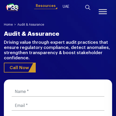
Resources
UAE
Home
>
Audit & Assurance
Audit & Assurance
Driving value through expert audit practices that
ensure regulatory compliance, detect anomalies,
strengthen transparency & boost stakeholder
confidence.
Call Now