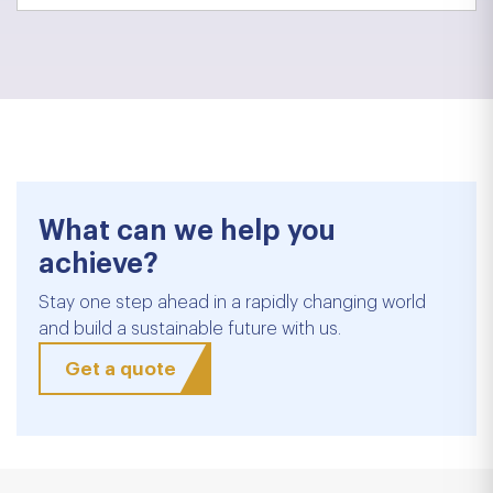
What can we help you
achieve?
Stay one step ahead in a rapidly changing world
and build a sustainable future with us.
Get a quote