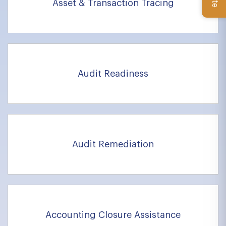
Asset & Transaction Tracing
Audit Readiness
Audit Remediation
Accounting Closure Assistance