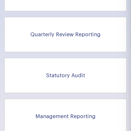
Quarterly Review Reporting
Statutory Audit
Management Reporting