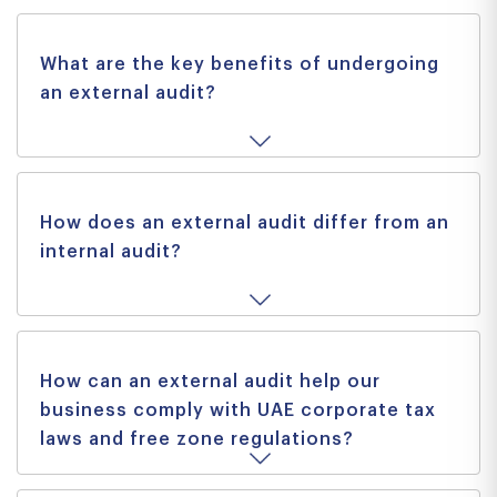
What are the key benefits of undergoing
an external audit?
How does an external audit differ from an
internal audit?
How can an external audit help our
business comply with UAE corporate tax
laws and free zone regulations?