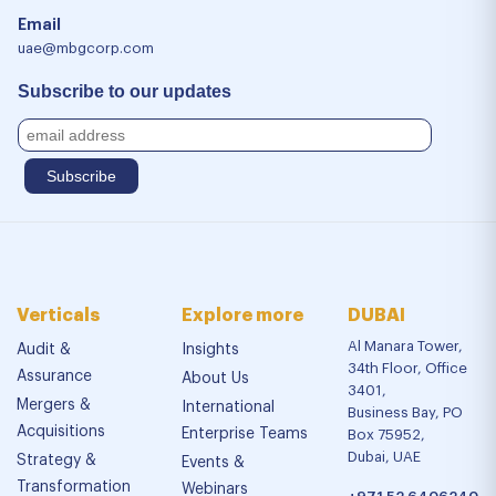
Email
uae@mbgcorp.com
Subscribe to our updates
Verticals
Explore more
DUBAI
Al Manara Tower,
Audit &
Insights
34th Floor, Office
Assurance
About Us
3401,
Mergers &
International
Business Bay, PO
Acquisitions
Enterprise Teams
Box 75952,
Dubai, UAE
Strategy &
Events &
Transformation
Webinars