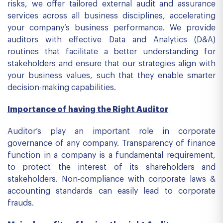
risks, we offer tailored external audit and assurance
services across all business disciplines, accelerating
your company’s business performance. We provide
auditors with effective Data and Analytics (D&A)
routines that facilitate a better understanding for
stakeholders and ensure that our strategies align with
your business values, such that they enable smarter
decision-making capabilities.
Importance of having the Right Auditor
Auditor’s play an important role in corporate
governance of any company. Transparency of finance
function in a company is a fundamental requirement,
to protect the interest of its shareholders and
stakeholders. Non-compliance with corporate laws &
accounting standards can easily lead to corporate
frauds.