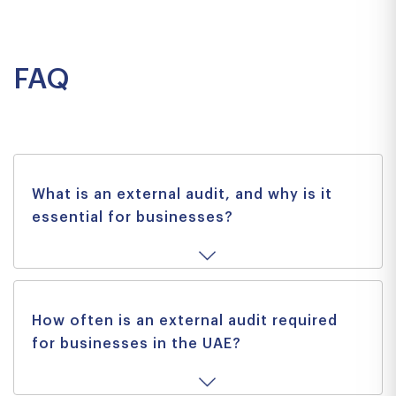
Previous
Next
FAQ
What is an external audit, and why is it
essential for businesses?
How often is an external audit required
for businesses in the UAE?