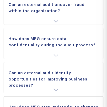
Can an external audit uncover fraud
within the organization?
How does MBG ensure data
confidentiality during the audit process?
Can an external audit identify
opportunities for improving business
processes?