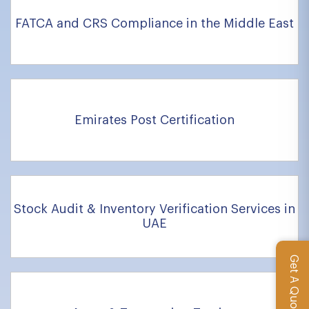
FATCA and CRS Compliance in the Middle East
Emirates Post Certification
Stock Audit & Inventory Verification Services in
UAE
Get A Quote