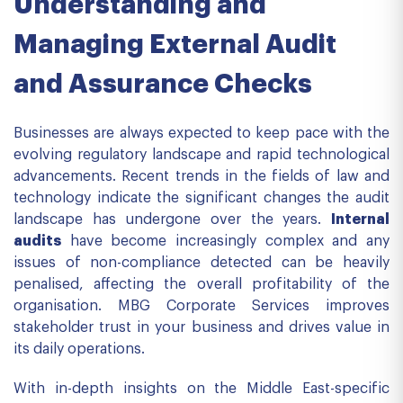
Understanding and
Managing External Audit
and Assurance Checks
Businesses are always expected to keep pace with the
evolving regulatory landscape and rapid technological
advancements. Recent trends in the fields of law and
technology indicate the significant changes the audit
landscape has undergone over the years.
Internal
audits
have become increasingly complex and any
issues of non-compliance detected can be heavily
penalised, affecting the overall profitability of the
organisation. MBG Corporate Services improves
stakeholder trust in your business and drives value in
its daily operations.
With in-depth insights on the Middle East-specific