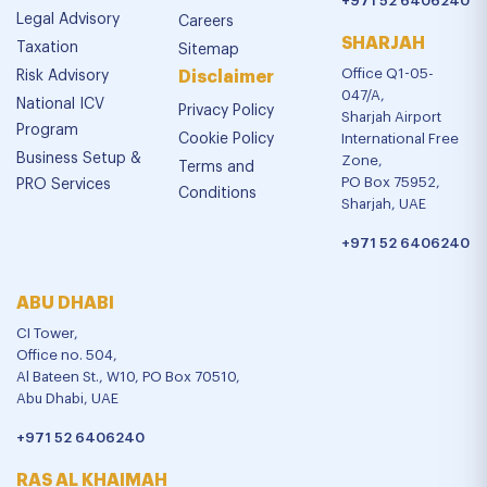
+971 52 6406240
Legal Advisory
Careers
SHARJAH
Taxation
Sitemap
Office Q1-05-
Risk Advisory
Disclaimer
047/A,
National ICV
Privacy Policy
Sharjah Airport
Program
Cookie Policy
International Free
Business Setup &
Zone,
Terms and
PO Box 75952,
PRO Services
Conditions
Sharjah, UAE
+971 52 6406240
ABU DHABI
CI Tower,
Office no. 504,
Al Bateen St., W10, PO Box 70510,
Abu Dhabi, UAE
+971 52 6406240
RAS AL KHAIMAH