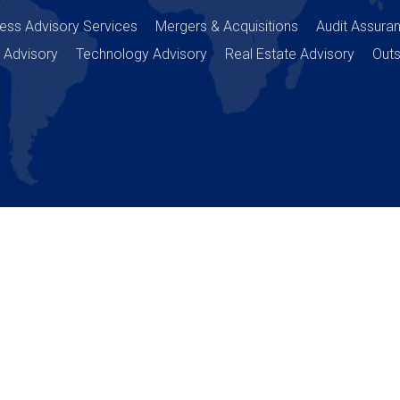
ess Advisory Services
Mergers & Acquisitions
Audit Assura
 Advisory
Technology Advisory
Real Estate Advisory
Outs