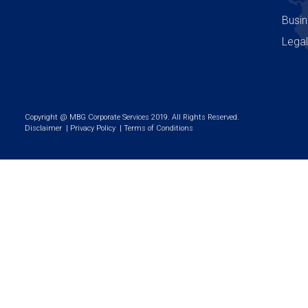
Busin
Legal
Copyright @ MBG Corporate Services 2019. All Rights Reserved.
Disclaimer
|
Privacy Policy
|
Terms of Conditions