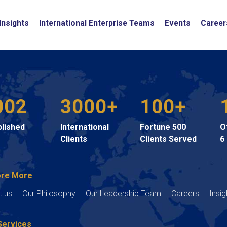
Insights
International Enterprise Teams
Events
Career
002
3000+
100+
blished
International
Fortune 500
O
Clients
Clients Served
6
ore More
t us
Our Philosophy
Our Leadership Team
Careers
Insig
Services