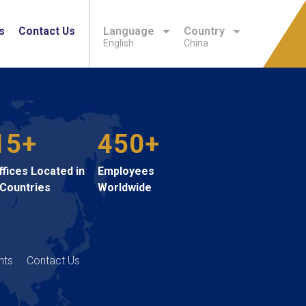
s
Contact Us
Language
Country
English
China
15+
450+
ffices Located in
Employees
 Countries
Worldwide
hts
Contact Us