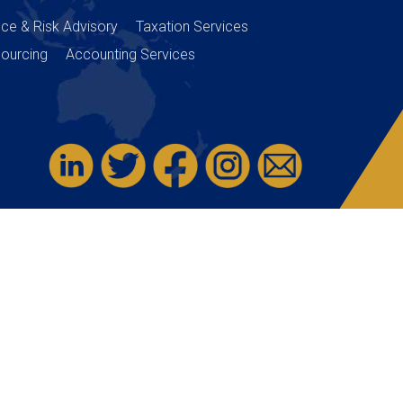
nce & Risk Advisory
Taxation Services
ourcing
Accounting Services