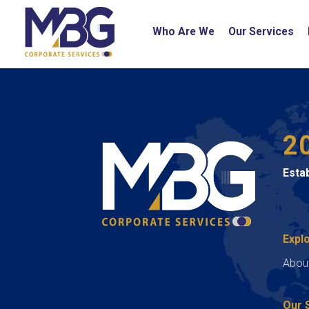
Who Are We
Our Services
2
Esta
Expl
Abou
Our 