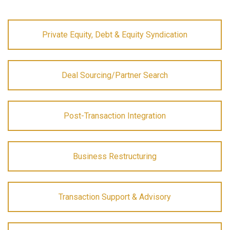
Private Equity, Debt & Equity Syndication
Deal Sourcing/Partner Search
Post-Transaction Integration
Business Restructuring
Transaction Support & Advisory