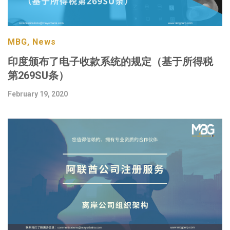
MBG, News
印度颁布了电子收款系统的规定（基于所得税
第269SU条）
February 19, 2020