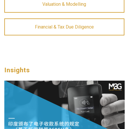
Valuation & Modelling
Financial & Tax Due Diligence
Insights