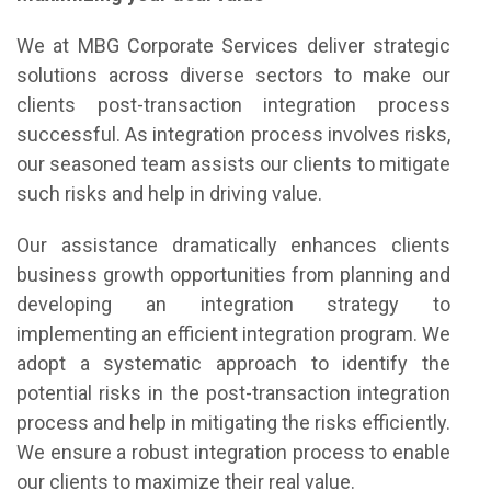
We at MBG Corporate Services deliver strategic
solutions across diverse sectors to make our
clients post-transaction integration process
successful. As integration process involves risks,
our seasoned team assists our clients to mitigate
such risks and help in driving value.
Our assistance dramatically enhances clients
business growth opportunities from planning and
developing an integration strategy to
implementing an efficient integration program. We
adopt a systematic approach to identify the
potential risks in the post-transaction integration
process and help in mitigating the risks efficiently.
We ensure a robust integration process to enable
our clients to maximize their real value.