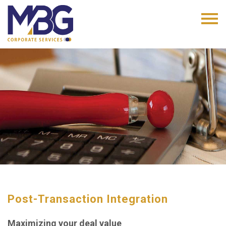
Post-Transaction Integration
Maximizing your deal value