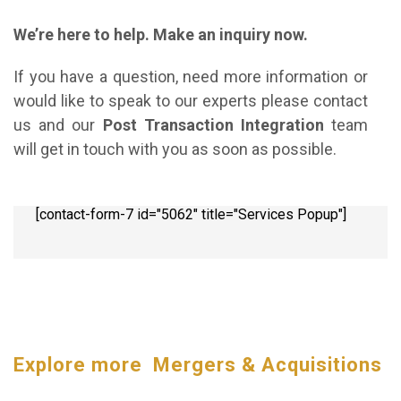
We’re here to help. Make an inquiry now.
If you have a question, need more information or
would like to speak to our experts please contact
us and our
Post Transaction Integration
team
will get in touch with you as soon as possible.
[contact-form-7 id="5062" title="Services Popup"]
Explore more Mergers & Acquisitions