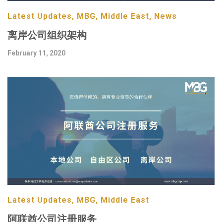
Latest Updates, MBG, Middle East, News
离岸公司组织架构
February 11, 2020
Latest Updates, MBG, Middle East
阿联酋公司注册服务