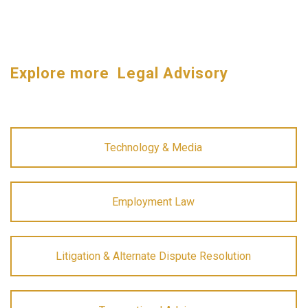
Explore more Legal Advisory
Technology & Media
Employment Law
Litigation & Alternate Dispute Resolution