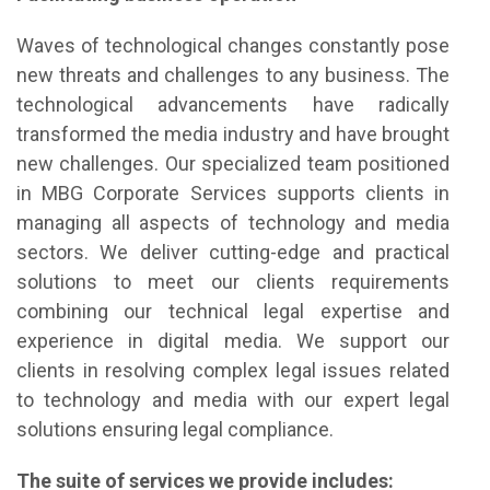
Waves of technological changes constantly pose
new threats and challenges to any business. The
technological advancements have radically
transformed the media industry and have brought
new challenges. Our specialized team positioned
in MBG Corporate Services supports clients in
managing all aspects of technology and media
sectors. We deliver cutting-edge and practical
solutions to meet our clients requirements
combining our technical legal expertise and
experience in digital media. We support our
clients in resolving complex legal issues related
to technology and media with our expert legal
solutions ensuring legal compliance.
The suite of services we provide includes: