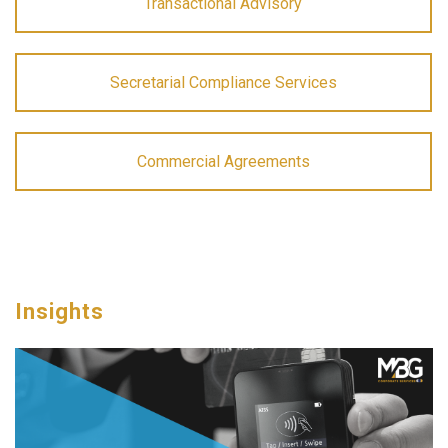
Transactional Advisory
Secretarial Compliance Services
Commercial Agreements
Insights