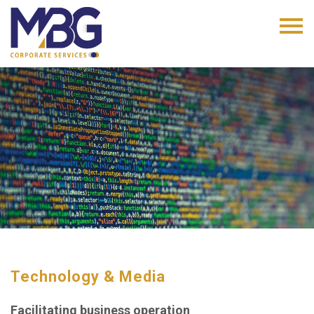
Technology & Media
Facilitating business operation