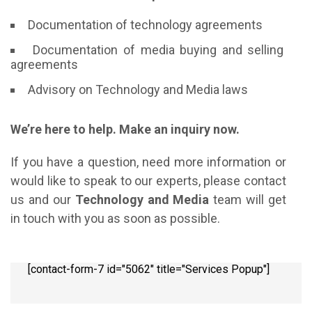
Documentation of technology agreements
Documentation of media buying and selling
agreements
Advisory on Technology and Media laws
We’re here to help. Make an inquiry now.
If you have a question, need more information or
would like to speak to our experts, please contact
us and our
Technology and Media
team will get
in touch with you as soon as possible.
[contact-form-7 id="5062" title="Services Popup"]