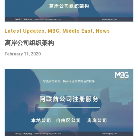
Latest Updates, MBG, Middle East, News
离岸公司组织架构
February 11, 2020