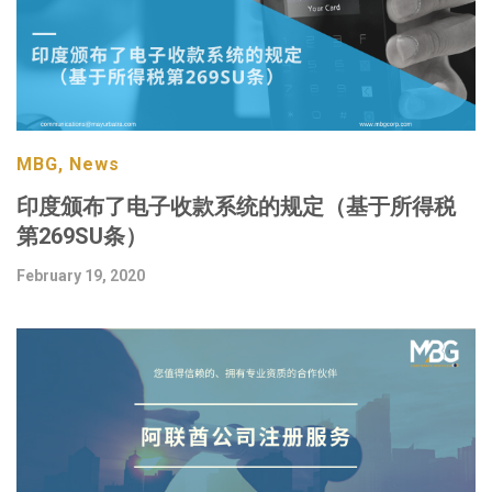
MBG, News
印度颁布了电子收款系统的规定（基于所得税
第269SU条）
February 19, 2020