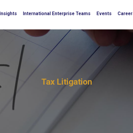
Insights
International Enterprise Teams
Events
Career
Tax Litigation