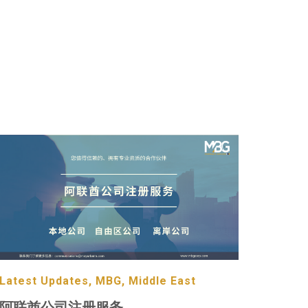
Latest Updates, MBG, Middle East
阿联酋公司注册服务