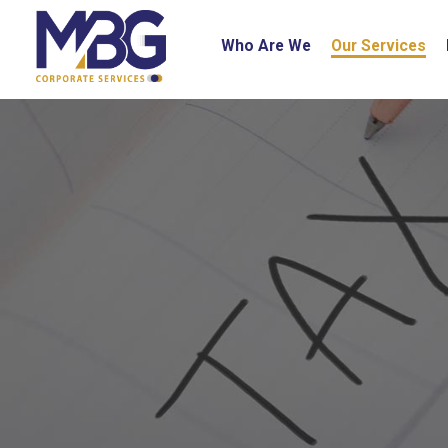
Who Are We
Our Services