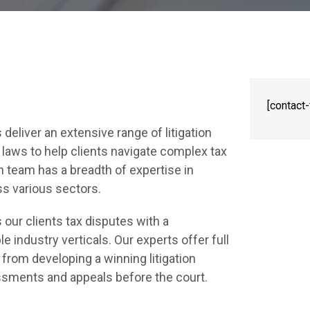
[contact
deliver an extensive range of litigation
 laws to help clients navigate complex tax
on team has a breadth of expertise in
ss various sectors.
our clients tax disputes with a
industry verticals. Our experts offer full
from developing a winning litigation
essments and appeals before the court.