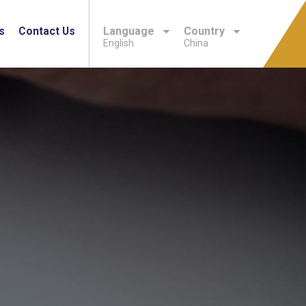
s
Contact Us
Language
Country
English
China