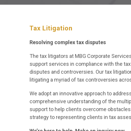
Tax Litigation
Resolving complex tax disputes
The tax litigators at MBG Corporate Services 
support services in compliance with the tax
disputes and controversies. Our tax litigati
litigating a myriad of tax controversies acro
We adopt an innovative approach to address 
comprehensive understanding of the multiple 
support to help clients overcome obstacles 
strategy to representing clients in tax ass
We’re here to help. Make an inquiry now.