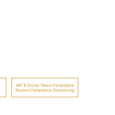
VAT & Excise Taxes/Compliance
Review/Compliance Outsourcing