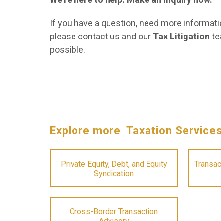
If you have a question, need more informatio
please contact us and our
Tax Litigation
te
possible.
Explore more Taxation Service
Private Equity, Debt, and Equity
Transac
Syndication
Cross-Border Transaction
Advisory