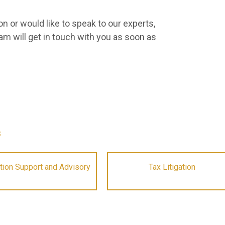
n or would like to speak to our experts,
am will get in touch with you as soon as
s
tion Support and Advisory
Tax Litigation