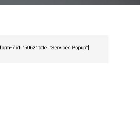
-form-7 id="5062" title="Services Popup"]