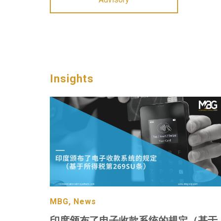
Insights
MBG, News
印度颁布了电子收款系统的规定（基于