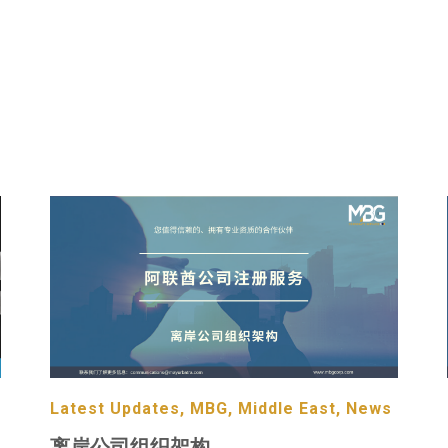
Latest Updates, MBG, Middle East, News
离岸公司组织架构