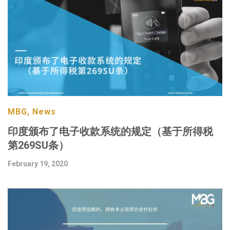
MBG, News
印度颁布了电子收款系统的规定（基于所得税
第269SU条）
February 19, 2020