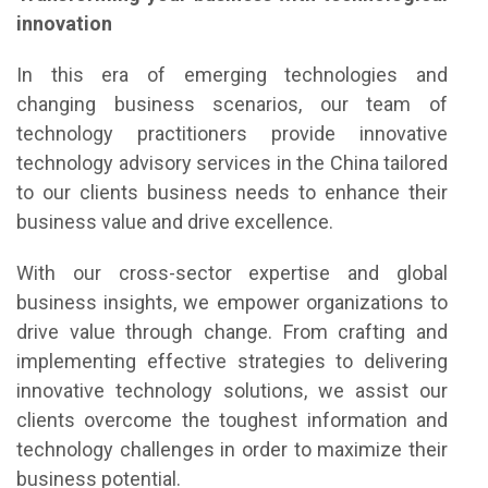
innovation
In this era of emerging technologies and
changing business scenarios, our team of
technology practitioners provide innovative
technology advisory services in the China tailored
to our clients business needs to enhance their
business value and drive excellence.
With our cross-sector expertise and global
business insights, we empower organizations to
drive value through change. From crafting and
implementing effective strategies to delivering
innovative technology solutions, we assist our
clients overcome the toughest information and
technology challenges in order to maximize their
business potential.