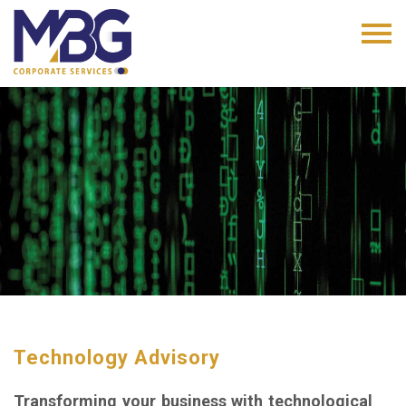
Technology Advisory
Transforming your business with technological