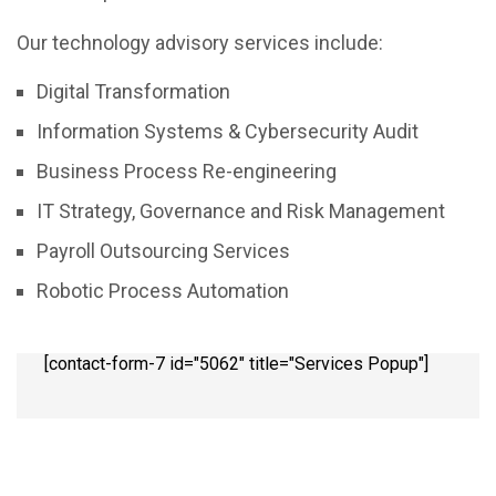
Our technology advisory services include:
Digital Transformation
Information Systems & Cybersecurity Audit
Business Process Re-engineering
IT Strategy, Governance and Risk Management
Payroll Outsourcing Services
Robotic Process Automation
[contact-form-7 id="5062" title="Services Popup"]