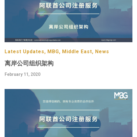
Latest Updates, MBG, Middle East, News
离岸公司组织架构
February 11, 2020