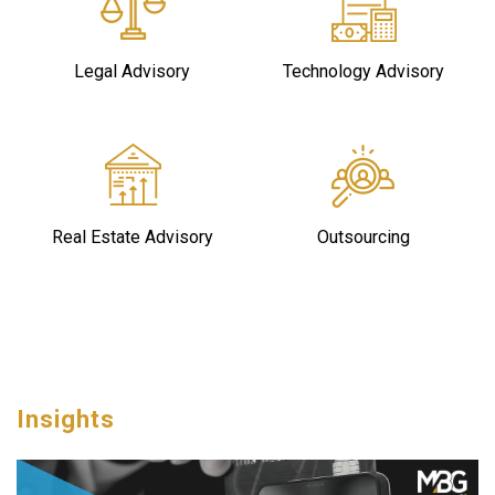
Legal Advisory
Technology Advisory
Real Estate Advisory
Outsourcing
Insights