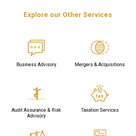
Explore our Other Services
Business Advisory
Mergers & Acquisitions
Audit Assurance & Risk
Taxation Services
Advisory