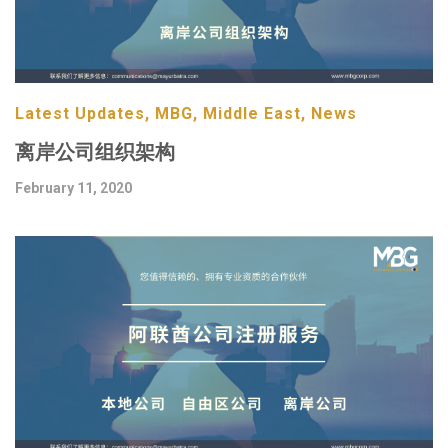
Latest Updates, MBG, Middle East, News
离岸公司组织架构
February 11, 2020