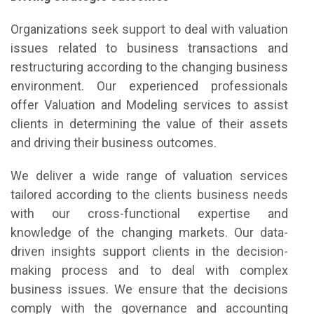
Organizations seek support to deal with valuation
issues related to business transactions and
restructuring according to the changing business
environment. Our experienced professionals
offer Valuation and Modeling services to assist
clients in determining the value of their assets
and driving their business outcomes.
We deliver a wide range of valuation services
tailored according to the clients business needs
with our cross-functional expertise and
knowledge of the changing markets. Our data-
driven insights support clients in the decision-
making process and to deal with complex
business issues. We ensure that the decisions
comply with the governance and accounting