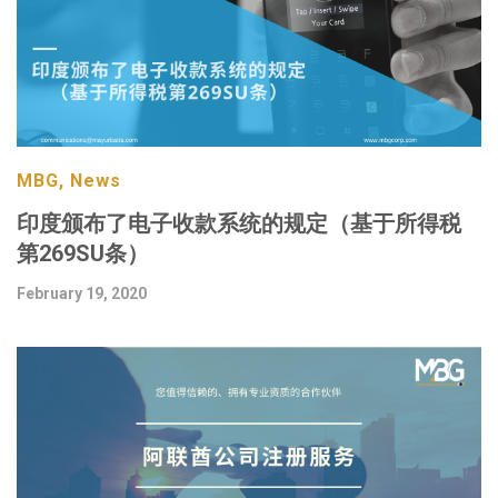
MBG, News
印度颁布了电子收款系统的规定（基于所得税
第269SU条）
February 19, 2020