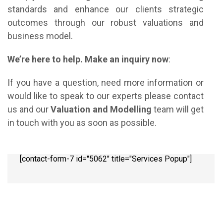
standards and enhance our clients strategic
outcomes through our robust valuations and
business model.
We’re here to help. Make an inquiry now
:
If you have a question, need more information or
would like to speak to our experts please contact
us and our
Valuation and Modelling
team will get
in touch with you as soon as possible.
[contact-form-7 id="5062" title="Services Popup"]