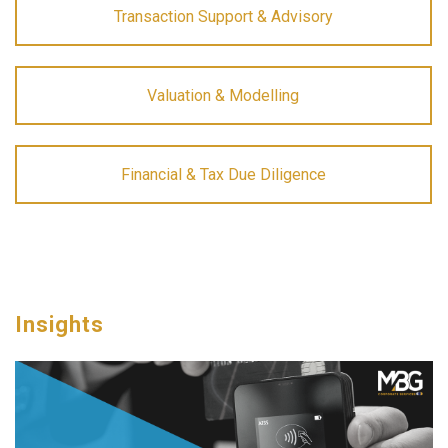
Transaction Support & Advisory
Valuation & Modelling
Financial & Tax Due Diligence
Insights