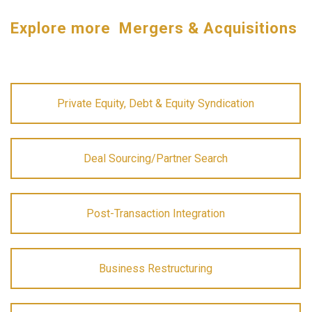
Explore more Mergers & Acquisitions
Private Equity, Debt & Equity Syndication
Deal Sourcing/Partner Search
Post-Transaction Integration
Business Restructuring