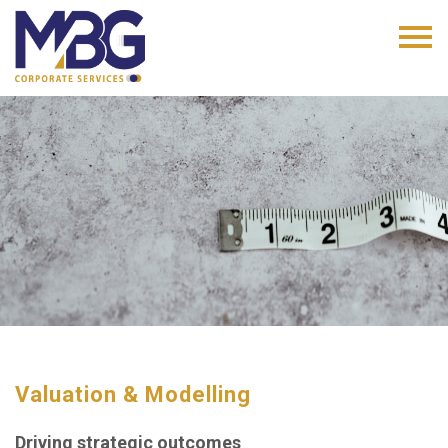
Valuation & Modelling
Driving strategic outcomes