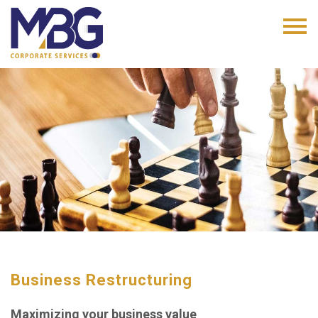
Business Restructuring
Maximizing your business value