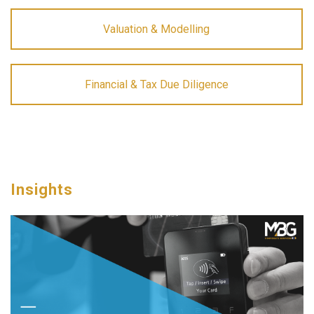
Valuation & Modelling
Financial & Tax Due Diligence
Insights