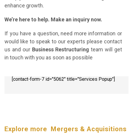
enhance growth.
We’re here to help. Make an inquiry now.
If you have a question, need more information or
would like to speak to our experts please contact
us and our
Business Restructuring
team will get
in touch with you as soon as possible
[contact-form-7 id="5062" title="Services Popup"]
Explore more Mergers & Acquisitions