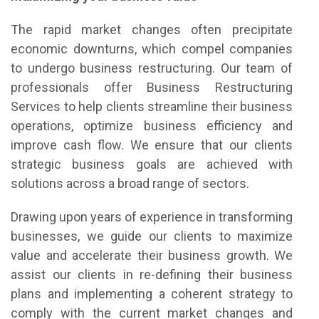
The rapid market changes often precipitate
economic downturns, which compel companies
to undergo business restructuring. Our team of
professionals offer Business Restructuring
Services to help clients streamline their business
operations, optimize business efficiency and
improve cash flow. We ensure that our clients
strategic business goals are achieved with
solutions across a broad range of sectors.
Drawing upon years of experience in transforming
businesses, we guide our clients to maximize
value and accelerate their business growth. We
assist our clients in re-defining their business
plans and implementing a coherent strategy to
comply with the current market changes and