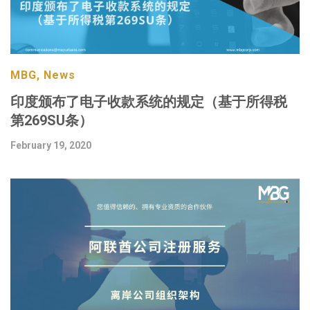
MBG, News
印度颁布了电子收款系统的规定（基于所得税
第269SU条）
February 19, 2020