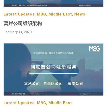
Latest Updates, MBG, Middle East, News
离岸公司组织架构
February 11, 2020
Latest Updates, MBG, Middle East