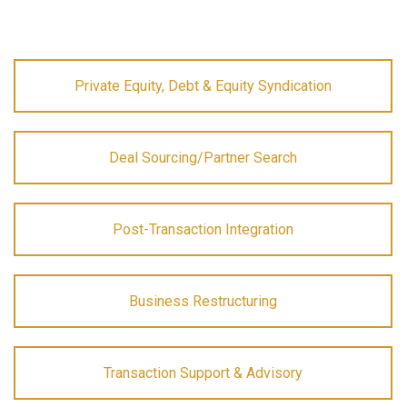
Private Equity, Debt & Equity Syndication
Deal Sourcing/Partner Search
Post-Transaction Integration
Business Restructuring
Transaction Support & Advisory