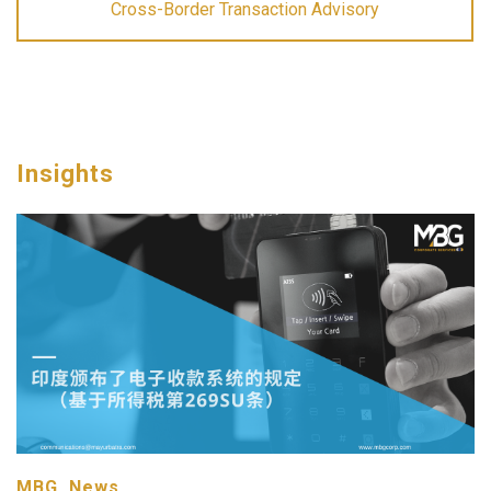
Cross-Border Transaction Advisory
Insights
MBG, News