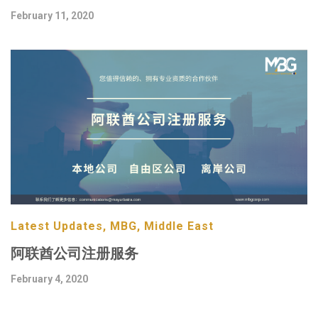
February 11, 2020
Latest Updates, MBG, Middle East
阿联酋公司注册服务
February 4, 2020