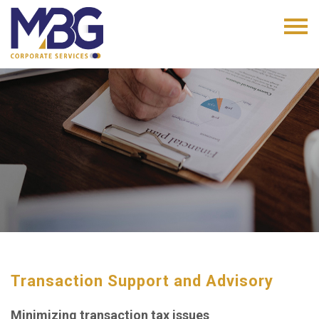
Transaction Support and Advisory
Minimizing transaction tax issues