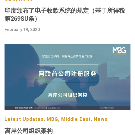
印度颁布了电子收款系统的规定（基于所得税
第269SU条）
February 19, 2020
Latest Updates, MBG, Middle East, News
离岸公司组织架构