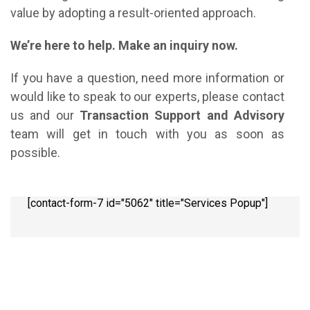
value by adopting a result-oriented approach.
We’re here to help. Make an inquiry now.
If you have a question, need more information or
would like to speak to our experts, please contact
us and our
Transaction Support and Advisory
team will get in touch with you as soon as
possible.
[contact-form-7 id="5062" title="Services Popup"]