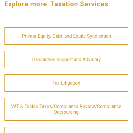
Explore more Taxation Services
Private Equity, Debt, and Equity Syndication
Transaction Support and Advisory
Tax Litigation
VAT & Excise Taxes/Compliance Review/Compliance
Outsourcing