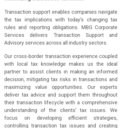
Transaction support enables companies navigate
the tax implications with today’s changing tax
rules and reporting obligations. MBG Corporate
Services delivers Transaction Support and
Advisory services across all industry sectors.
Our cross-border transaction experience coupled
with local tax knowledge makes us the ideal
partner to assist clients in making an informed
decision, mitigating tax risks in transactions and
maximizing value opportunities. Our experts
deliver tax advice and support them throughout
their transaction lifecycle with a comprehensive
understanding of the clients’ tax issues. We
focus on developing efficient strategies,
controlling transaction tax issues and creating