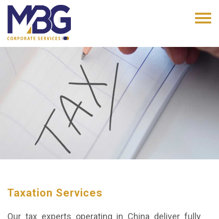
Taxation Services
Our tax experts operating in China deliver fully