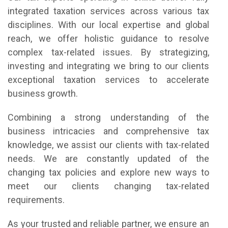
integrated taxation services across various tax
disciplines. With our local expertise and global
reach, we offer holistic guidance to resolve
complex tax-related issues. By strategizing,
investing and integrating we bring to our clients
exceptional taxation services to accelerate
business growth.
Combining a strong understanding of the
business intricacies and comprehensive tax
knowledge, we assist our clients with tax-related
needs. We are constantly updated of the
changing tax policies and explore new ways to
meet our clients changing tax-related
requirements.
As your trusted and reliable partner, we ensure an