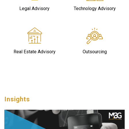
Legal Advisory
Technology Advisory
Real Estate Advisory
Outsourcing
Insights