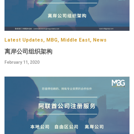
Latest Updates, MBG, Middle East, News
离岸公司组织架构
February 11, 2020