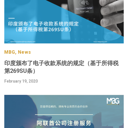
MBG, News
印度颁布了电子收款系统的规定（基于所得税
第269SU条）
February 19, 2020