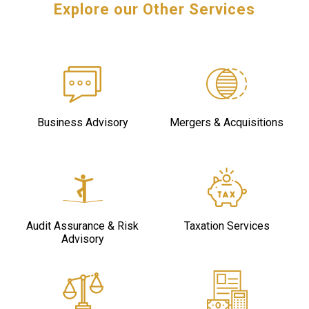
Explore our Other Services
Business Advisory
Mergers & Acquisitions
Audit Assurance & Risk
Taxation Services
Advisory