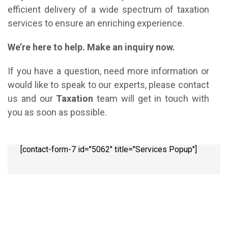
efficient delivery of a wide spectrum of taxation
services to ensure an enriching experience.
We’re here to help. Make an inquiry now.
If you have a question, need more information or
would like to speak to our experts, please contact
us and our
Taxation
team will get in touch with
you as soon as possible.
[contact-form-7 id="5062" title="Services Popup"]