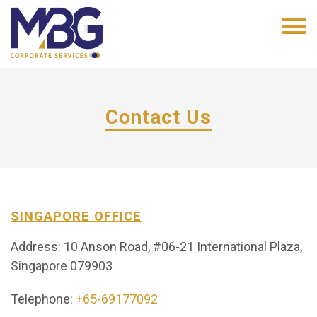
Contact Us
SINGAPORE OFFICE
Address: 10 Anson Road, #06-21 International Plaza,
Singapore 079903
Telephone:
+65-69177092