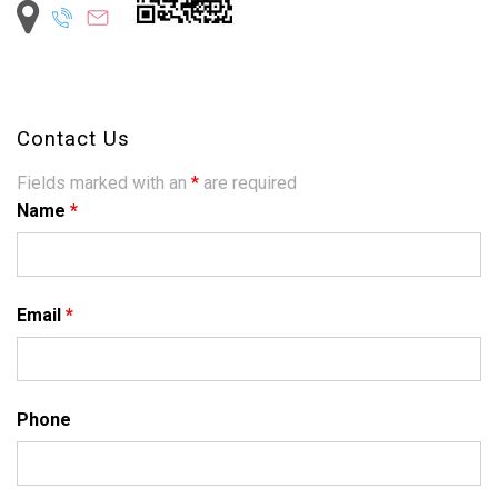
Contact Us
Fields marked with an
*
are required
Name
*
Email
*
Phone