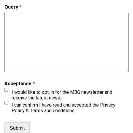
Query
*
Acceptance
*
I would like to opt-in for the MBG newsletter and
receive the latest news.
I can confirm I have read and accepted the Privacy
Policy & Terms and conditions