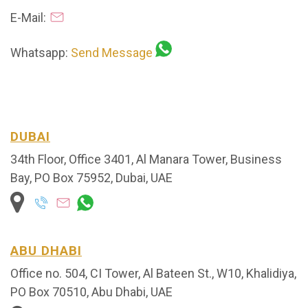
E-Mail:
Whatsapp:
Send Message
DUBAI
34th Floor, Office 3401, Al Manara Tower, Business
Bay, PO Box 75952, Dubai, UAE
ABU DHABI
Office no. 504, CI Tower, Al Bateen St., W10, Khalidiya,
PO Box 70510, Abu Dhabi, UAE