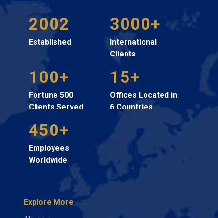
2002
3000+
Established
International
Clients
100+
15+
Fortune 500
Offices Located in
Clients Served
6 Countries
450+
Employees
Worldwide
Explore More