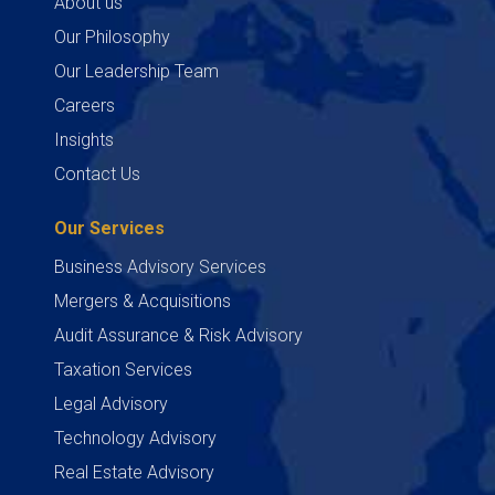
About us
Our Philosophy
Our Leadership Team
Careers
Insights
Contact Us
Our Services
Business Advisory Services
Mergers & Acquisitions
Audit Assurance & Risk Advisory
Taxation Services
Legal Advisory
Technology Advisory
Real Estate Advisory