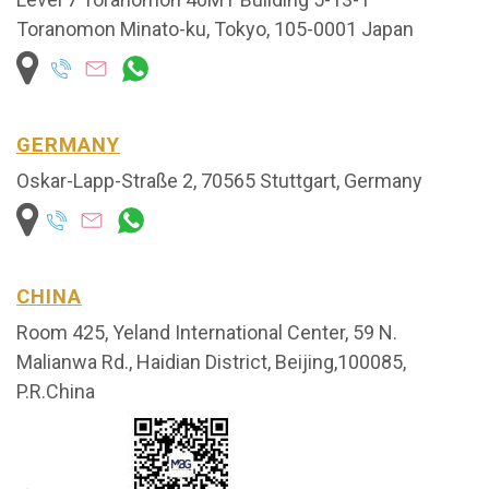
Toranomon Minato-ku, Tokyo, 105-0001 Japan
GERMANY
Oskar-Lapp-Straße 2, 70565 Stuttgart, Germany
CHINA
Room 425, Yeland International
Center, 59 N.
Malianwa Rd., Haid
ian District, Beijing,100085,
P.R.China