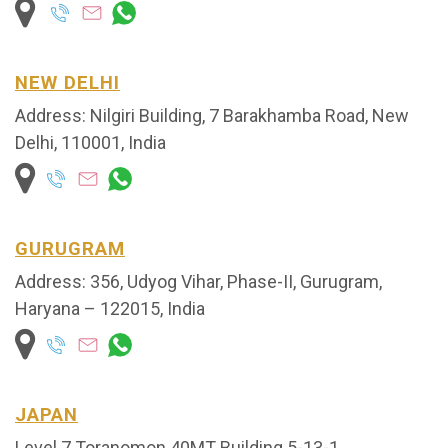
NEW DELHI
Address: Nilgiri Building, 7 Barakhamba Road, New
Delhi, 110001, India
GURUGRAM
Address: 356, Udyog Vihar, Phase-II, Gurugram,
Haryana – 122015, India
JAPAN
Level 7 Toranomon 40MT Building 5-13-1