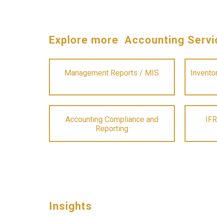
Explore more Accounting Servi
Management Reports / MIS
Invento
Accounting Compliance and
IFR
Reporting
Insights