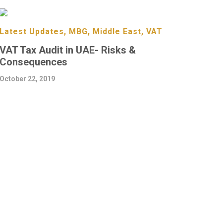
Latest Updates, MBG, Middle East, VAT
VAT Tax Audit in UAE- Risks &
Consequences
October 22, 2019