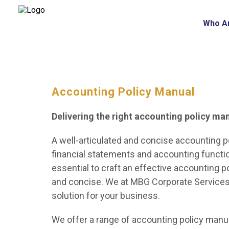
Who A
Accounting Policy Manual
Delivering the right accounting policy ma
A well-articulated and concise accounting po
financial statements and accounting function
essential to craft an effective accounting 
and concise. We at MBG Corporate Services 
solution for your business.
We offer a range of accounting policy manua