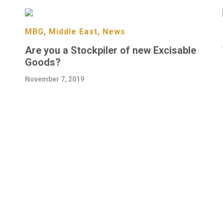
MBG, Middle East, News
Are you a Stockpiler of new Excisable
Goods?
November 7, 2019