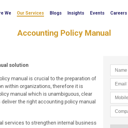
re We
Our Services
Blogs
Insights
Events
Careers
Accounting Policy Manual
nual solution
licy manual is crucial to the preparation of
 within organizations, therefore it is
policy manual which is unambiguous, clear
deliver the right accounting policy manual
l services to strengthen internal business