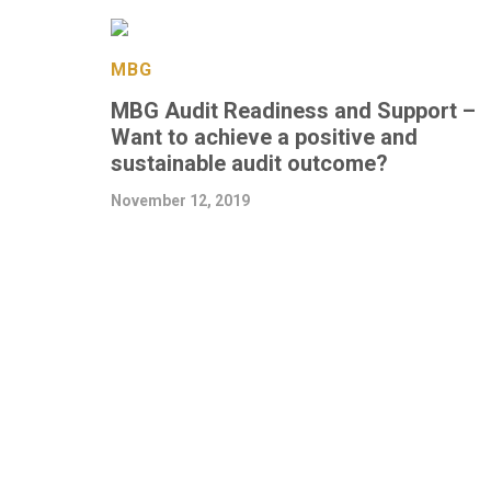
MBG
MBG Audit Readiness and Support –
Want to achieve a positive and
sustainable audit outcome?
November 12, 2019