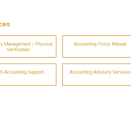
ces
ry Management / Physical
Accounting Policy Manual
Verification
S Accounting Support
Accounting Advisory Services