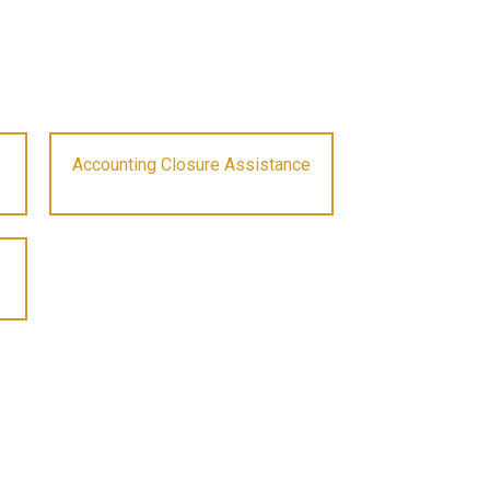
Accounting Closure Assistance