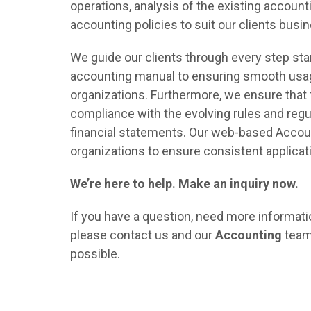
operations, analysis of the existing accoun
accounting policies to suit our clients busi
We guide our clients through every step sta
accounting manual to ensuring smooth usag
organizations. Furthermore, we ensure that 
compliance with the evolving rules and regu
financial statements. Our web-based Accoun
organizations to ensure consistent applicati
We’re here to help. Make an inquiry now.
If you have a question, need more informatio
please contact us and our
Accounting
team 
possible.