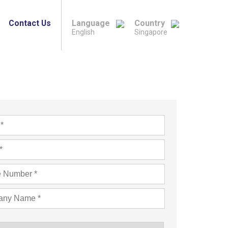
Contact Us
Language
Country
English
Singapore