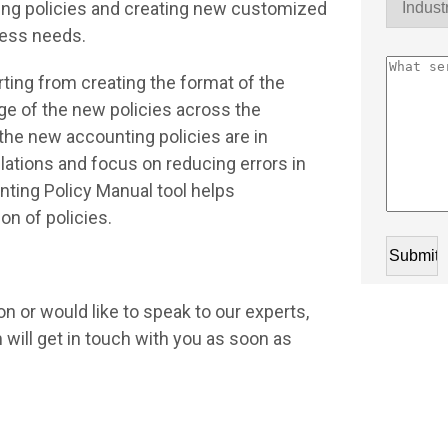
ting policies and creating new customized
ness needs.
rting from creating the format of the
e of the new policies across the
the new accounting policies are in
lations and focus on reducing errors in
ting Policy Manual tool helps
on of policies.
n or would like to speak to our experts,
will get in touch with you as soon as