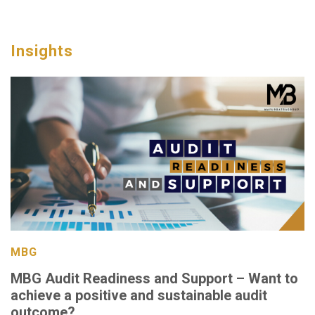
Insights
MBG
MBG Audit Readiness and Support – Want to
achieve a positive and sustainable audit
outcome?