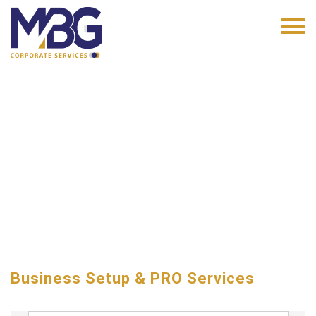
Business Setup & PRO Services