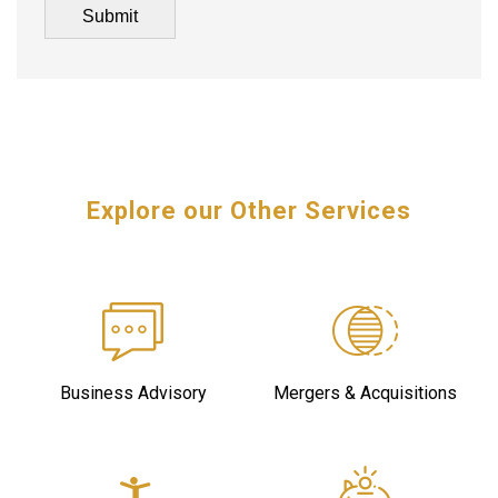
Explore our Other Services
Business Advisory
Mergers & Acquisitions