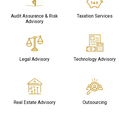
Audit Assurance & Risk
Taxation Services
Advisory
Legal Advisory
Technology Advisory
Real Estate Advisory
Outsourcing