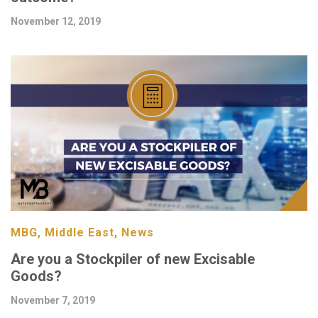
November 12, 2019
MBG, Middle East, News
Are you a Stockpiler of new Excisable
Goods?
November 7, 2019