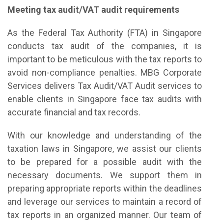
Meeting tax audit/VAT audit requirements
As the Federal Tax Authority (FTA) in Singapore
conducts tax audit of the companies, it is
important to be meticulous with the tax reports to
avoid non-compliance penalties. MBG Corporate
Services delivers Tax Audit/VAT Audit services to
enable clients in Singapore face tax audits with
accurate financial and tax records.
With our knowledge and understanding of the
taxation laws in Singapore, we assist our clients
to be prepared for a possible audit with the
necessary documents. We support them in
preparing appropriate reports within the deadlines
and leverage our services to maintain a record of
tax reports in an organized manner. Our team of