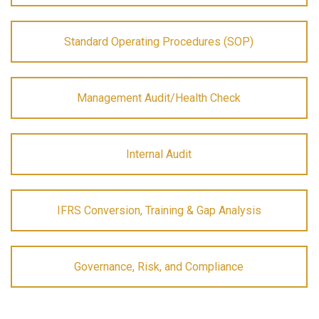
Standard Operating Procedures (SOP)
Management Audit/Health Check
Internal Audit
IFRS Conversion, Training & Gap Analysis
Governance, Risk, and Compliance