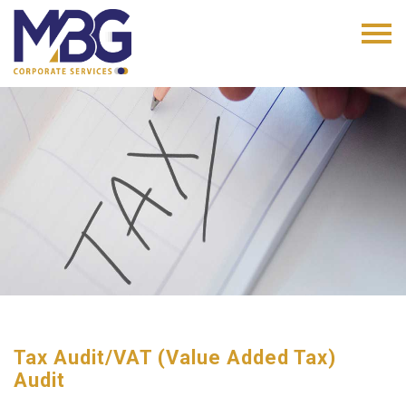
Tax Audit/VAT (Value Added Tax)
Audit