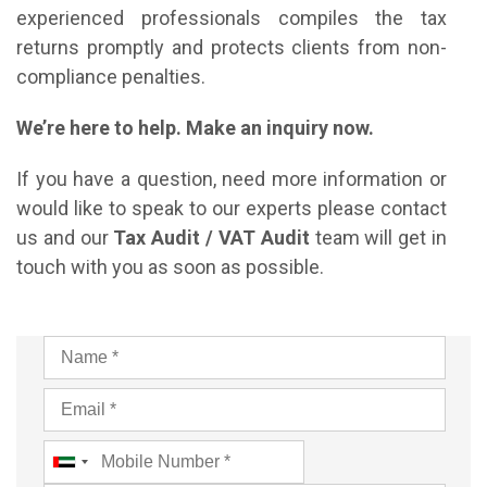
experienced professionals compiles the tax
returns promptly and protects clients from non-
compliance penalties.
We’re here to help. Make an inquiry now.
If you have a question, need more information or
would like to speak to our experts please contact
us and our
Tax Audit / VAT Audit
team will get in
touch with you as soon as possible.