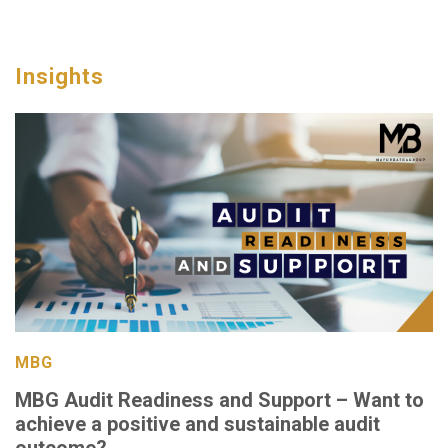
Insights
MBG
MBG Audit Readiness and Support – Want to
achieve a positive and sustainable audit
outcome?