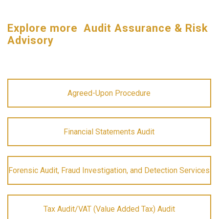
Explore more Audit Assurance & Risk
Advisory
Agreed-Upon Procedure
Financial Statements Audit
Forensic Audit, Fraud Investigation, and Detection Services
Tax Audit/VAT (Value Added Tax) Audit