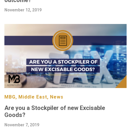
November 12, 2019
MBG, Middle East, News
Are you a Stockpiler of new Excisable
Goods?
November 7, 2019