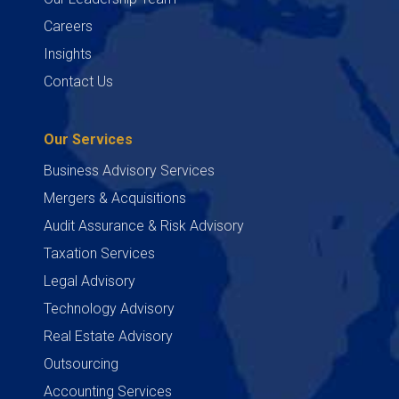
Careers
Insights
Contact Us
Our Services
Business Advisory Services
Mergers & Acquisitions
Audit Assurance & Risk Advisory
Taxation Services
Legal Advisory
Technology Advisory
Real Estate Advisory
Outsourcing
Accounting Services