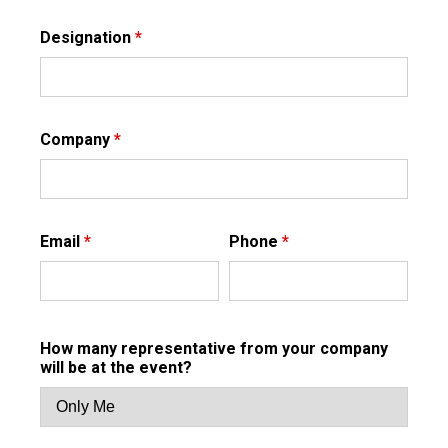
Designation
*
Company
*
Email
*
Phone
*
How many representative from your company
will be at the event?