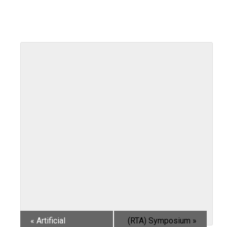
«
Artificial
(RTA) Symposium
»