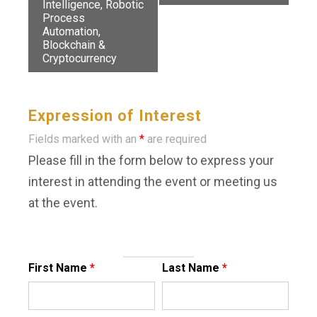
Intelligence, Robotic
Process
Automation,
Blockchain &
Cryptocurrency
Expression of Interest
Fields marked with an
*
are required
Please fill in the form below to express your
interest in attending the event or meeting us
at the event.
First Name
*
Last Name
*