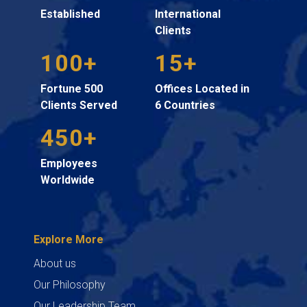
Established
International
Clients
100+
15+
Fortune 500
Offices Located in
Clients Served
6 Countries
450+
Employees
Worldwide
Explore More
About us
Our Philosophy
Our Leadership Team