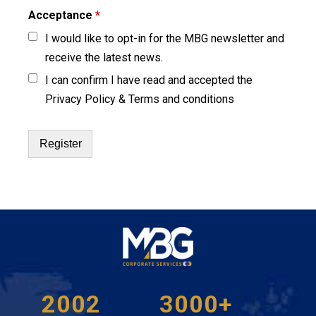
Acceptance
*
I would like to opt-in for the MBG newsletter and
receive the latest news.
I can confirm I have read and accepted the
Privacy Policy & Terms and conditions
2002
3000+