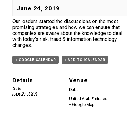
June 24, 2019
Our leaders started the discussions on the most
promising strategies and how we can ensure that
companies are aware about the knowledge to deal
with today’s risk, fraud & information technology
changes.
+ GOOGLE CALENDAR
+ ADD TO ICALENDAR
Details
Venue
Date:
Dubai
June 24, 2019
United Arab Emirates
+ Google Map