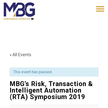
« All Events
This event has passed.
MBG’s Risk, Transaction &
Intelligent Automation
(RTA) Symposium 2019