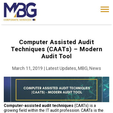
Computer Assisted Audit
Techniques (CAATs) – Modern
Audit Tool
March 11, 2019
|
Latest Updates, MBG, News
Computer-assisted audit techniques
(CAATs) is a
growing field within the IT audit profession. CAATs is the