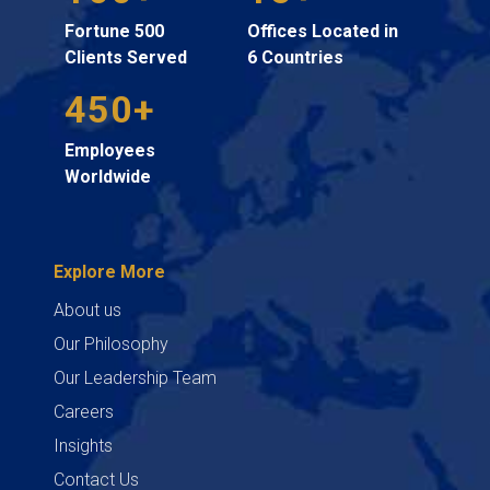
Fortune 500
Offices Located in
Clients Served
6 Countries
450+
Employees
Worldwide
Explore More
About us
Our Philosophy
Our Leadership Team
Careers
Insights
Contact Us