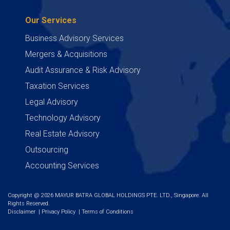
Our Services
Business Advisory Services
Mergers & Acquisitions
Audit Assurance & Risk Advisory
Taxation Services
Legal Advisory
Technology Advisory
Real Estate Advisory
Outsourcing
Accounting Services
Copyright @ 2026 MAYUR BATRA GLOBAL HOLDINGS PTE. LTD., Singapore. All
Rights Reserved.
Disclaimer
|
Privacy Policy
|
Terms of Conditions