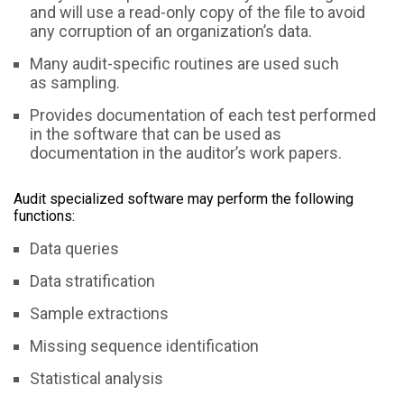
and will use a read-only copy of the file to avoid
any corruption of an organization’s data.
Many audit-specific routines are used such
as sampling.
Provides documentation of each test performed
in the software that can be used as
documentation in the auditor’s work papers.
Audit specialized software may perform the following
functions:
Data queries
Data stratification
Sample extractions
Missing sequence identification
Statistical analysis