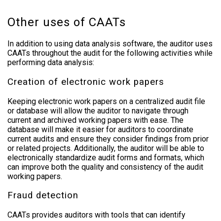
Other uses of CAATs
In addition to using data analysis software, the auditor uses
CAATs throughout the audit for the following activities while
performing data analysis:
Creation of electronic work papers
Keeping electronic work papers on a centralized audit file
or database will allow the auditor to navigate through
current and archived working papers with ease. The
database will make it easier for auditors to coordinate
current audits and ensure they consider findings from prior
or related projects. Additionally, the auditor will be able to
electronically standardize audit forms and formats, which
can improve both the quality and consistency of the audit
working papers.
Fraud detection
CAATs provides auditors with tools that can identify