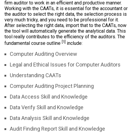
firm auditor to work in an efficient and productive manner.
Working with the CAATs, it is essential for the accountant or
the auditor to select the right data, the selection process is
very much tricky, and you need to be professional for it.
After selecting the right data, import that to the CAATs, now
the tool will automatically generate the analytical data. This
tool really contributes to the efficiency of the auditors. The
[1]
fundamental course outline
include:
Computer Auditing Overview
Legal and Ethical Issues for Computer Auditors
Understanding CAATs
Computer Auditing Project Planning
Data Access Skill and Knowledge
Data Verify Skill and Knowledge
Data Analysis Skill and Knowledge
Audit Finding Report Skill and Knowledge