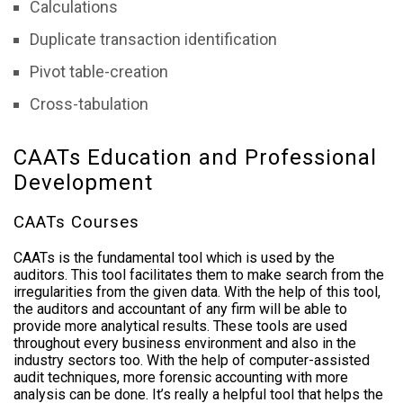
Calculations
Duplicate transaction identification
Pivot table-creation
Cross-tabulation
CAATs Education and Professional
Development
CAATs Courses
CAATs is the fundamental tool which is used by the
auditors. This tool facilitates them to make search from the
irregularities from the given data. With the help of this tool,
the auditors and accountant of any firm will be able to
provide more analytical results. These tools are used
throughout every business environment and also in the
industry sectors too. With the help of computer-assisted
audit techniques, more forensic accounting with more
analysis can be done. It’s really a helpful tool that helps the