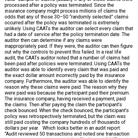
processed after a policy was terminated. Since the
insurance company might process millions of claims the
odds that any of those 30–50 “randomly selected” claims
occurred after the policy was terminated is extremely
unlikely. Using CAATs the auditor can select every claim that
had a date of service after the policy termination date. The
auditor then can determine if any claims were
inappropriately paid. If they were, the auditor can then figure
out why the controls to prevent this failed. In a real life
audit, the CAATs auditor noted that a number of claims had
been paid after policies were terminated. Using CAATs the
auditor was able to identify every claim that was paid and
the exact dollar amount incorrectly paid by the insurance
company. Furthermore, the auditor was able to identify the
reason why these claims were paid. The reason why they
were paid was because the participant paid their premium.
The insurance company, having received a payment, paid
the claims. Then after paying the claim the participant’s
check bounced. When the check bounced, the participant’s
policy was retrospectively terminated, but the claim was
still paid costing the company hundreds of thousands of
dollars per year. Which looks better in an audit report:
“Audit reviewed 50 transactions and noted one transaction