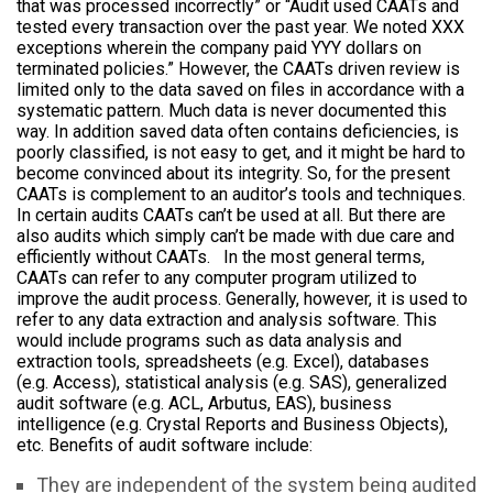
that was processed incorrectly” or “Audit used CAATs and
tested every transaction over the past year. We noted XXX
exceptions wherein the company paid YYY dollars on
terminated policies.” However, the CAATs driven review is
limited only to the data saved on files in accordance with a
systematic pattern. Much data is never documented this
way. In addition saved data often contains deficiencies, is
poorly classified, is not easy to get, and it might be hard to
become convinced about its integrity. So, for the present
CAATs is complement to an auditor’s tools and techniques.
In certain audits CAATs can’t be used at all. But there are
also audits which simply can’t be made with due care and
efficiently without CAATs. In the most general terms,
CAATs can refer to any computer program utilized to
improve the audit process. Generally, however, it is used to
refer to any data extraction and analysis software. This
would include programs such as data analysis and
extraction tools, spreadsheets (e.g. Excel), databases
(e.g. Access), statistical analysis (e.g. SAS), generalized
audit software (e.g. ACL, Arbutus, EAS), business
intelligence (e.g. Crystal Reports and Business Objects),
etc. Benefits of audit software include:
They are independent of the system being audited