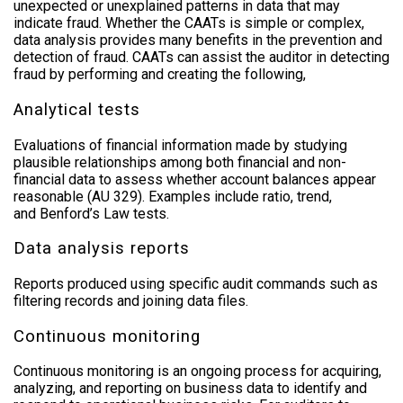
unexpected or unexplained patterns in data that may
indicate fraud. Whether the CAATs is simple or complex,
data analysis provides many benefits in the prevention and
detection of fraud. CAATs can assist the auditor in detecting
fraud by performing and creating the following,
Analytical tests
Evaluations of financial information made by studying
plausible relationships among both financial and non-
financial data to assess whether account balances appear
reasonable (AU 329). Examples include ratio, trend,
and
Benford’s Law
tests.
Data analysis reports
Reports produced using specific audit commands such as
filtering records and joining data files.
Continuous monitoring
Continuous monitoring is an ongoing process for acquiring,
analyzing, and reporting on business data to identify and