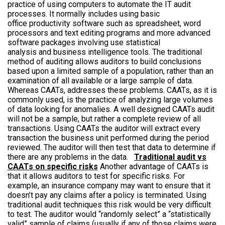
practice of using computers to automate the IT audit
processes. It normally includes using basic
office productivity software such as spreadsheet, word
processors and text editing programs and more advanced
software packages involving use statistical
analysis and business intelligence tools. The traditional
method of auditing allows auditors to build conclusions
based upon a limited sample of a population, rather than an
examination of all available or a large sample of data.
Whereas CAATs, addresses these problems. CAATs, as it is
commonly used, is the practice of analyzing large volumes
of data looking for anomalies. A well designed CAATs audit
will not be a sample, but rather a complete review of all
transactions. Using CAATs the auditor will extract every
transaction the business unit performed during the period
reviewed. The auditor will then test that data to determine if
there are any problems in the data.
Traditional audit vs
CAATs on specific risks
Another advantage of CAATs is
that it allows auditors to test for specific risks. For
example, an insurance company may want to ensure that it
doesn’t pay any claims after a policy is terminated. Using
traditional audit techniques this risk would be very difficult
to test. The auditor would “randomly select” a “statistically
valid” sample of claims (usually if any of those claims were