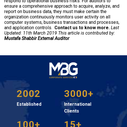
respond to operational business risks. For auditors to
ensure a comprehensive approach to acquire, analyze, and
report on business data, they must make certain the
organization continuously monitors user activity on all
computer systems, business transactions and processes,
and application controls.
Contact us
to know more.
Last
Updated: 11th March 2019 This article is contributed by:
Mustafa Shabbir
External Auditor
2002
3000+
Established
International
Clients
100+
15+