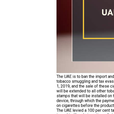
The UAE is to ban the import and 
tobacco smuggling and tax evasio
1, 2019, and the sale of these c
will be extended to all other to
stamps that will be installed on
device, through which the paymen
on cigarettes before the product
The UAE levied a 100 per cent ta