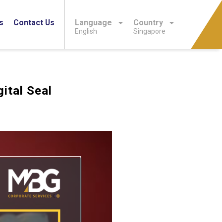
s
Contact Us
Language
Country
English
Singapore
ital Seal