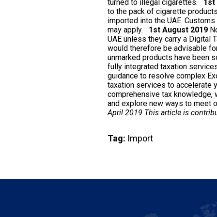
turned to illegal cigarettes.
1st
to the pack of cigarette product
imported into the UAE. Customs 
may apply.
1st August 2019
No
UAE unless they carry a Digital T
would therefore be advisable for
unmarked products have been sol
fully integrated taxation service
guidance to resolve complex Exci
taxation services to accelerate
comprehensive tax knowledge, we
and explore new ways to meet ou
April 2019 This article is contri
Tag:
Import