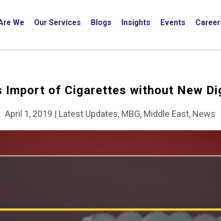
Are We
Our Services
Blogs
Insights
Events
Career
 Import of Cigarettes without New Dig
April 1, 2019
|
Latest Updates, MBG, Middle East, News