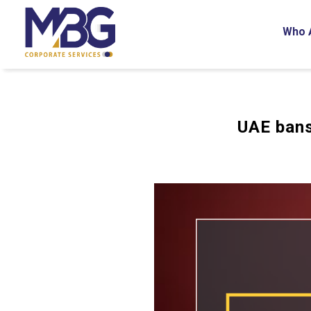
Who 
UAE bans