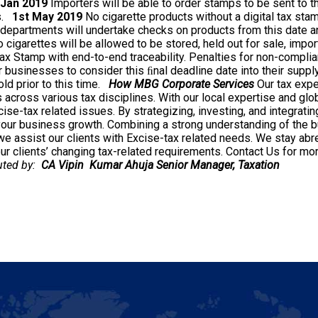
 Jan 2019
Importers will be able to order stamps to be sent to t
s.
1st May 2019
No cigarette products without a digital tax sta
departments will undertake checks on products from this date a
 cigarettes will be allowed to be stored, held out for sale, impo
ax Stamp with end-to-end traceability. Penalties for non-complian
 businesses to consider this ﬁnal deadline date into their supply
d prior to this time.
How MBG Corporate Services
Our tax expe
s across various tax disciplines. With our local expertise and glob
se-tax related issues. By strategizing, investing, and integratin
 your business growth. Combining a strong understanding of the b
 assist our clients with Excise-tax related needs. We stay abre
r clients’ changing tax-related requirements.
Contact Us for mor
buted by:
CA Vipin Kumar Ahuja
Senior Manager, Taxation