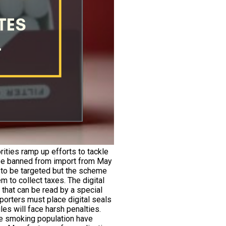
rities ramp up efforts to tackle
l be banned from import from May
t to be targeted but the scheme
m to collect taxes. The digital
 that can be read by a special
porters must place digital seals
les will face harsh penalties.
the smoking population have