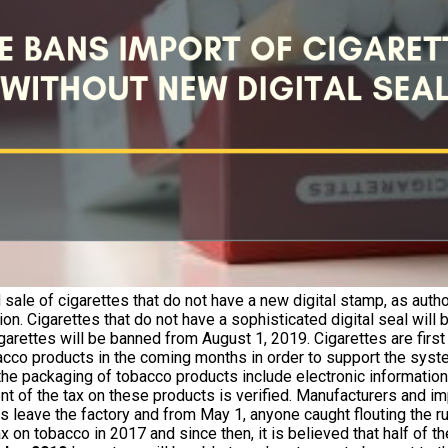
sale of cigarettes that do not have a new digital stamp, as autho
n. Cigarettes that do not have a sophisticated digital seal wil
igarettes will be banned from August 1, 2019. Cigarettes are firs
bacco products in the coming months in order to support the syste
 the packaging of tobacco products include electronic information
t of the tax on these products is verified. Manufacturers and im
s leave the factory and from May 1, anyone caught flouting the ru
x on tobacco in 2017 and since then, it is believed that half of 