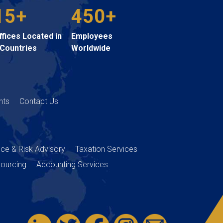
15+
450+
ffices Located in
Employees
 Countries
Worldwide
hts
Contact Us
nce & Risk Advisory
Taxation Services
ourcing
Accounting Services