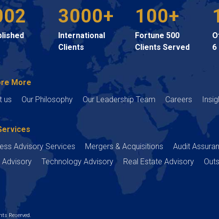
002
3000+
100+
blished
International
Fortune 500
O
Clients
Clients Served
6
ore More
t us
Our Philosophy
Our Leadership Team
Careers
Insig
Services
ess Advisory Services
Mergers & Acquisitions
Audit Assura
 Advisory
Technology Advisory
Real Estate Advisory
Outs
ts Reserved.