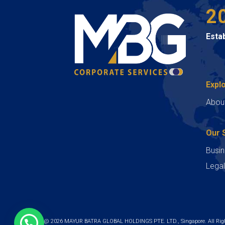
2
Esta
Expl
Abou
Our 
Busin
Legal
Copyright @ 2026 MAYUR BATRA GLOBAL HOLDINGS PTE. LTD., Singapore. All Righ