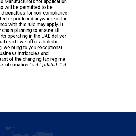
he Manufacturers for application
mp will be permitted to be
nd penalties for non-compliance
rted or produced anywhere in the
ce with this rule may apply. It
 chain planning to ensure all
rts operating in the UAE deliver
al reach, we offer a holistic
g, we bring to you exceptional
usiness intricacies and
ast of the changing tax regime
e information
Last Updated: 1st