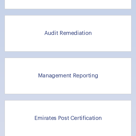
Audit Remediation
Management Reporting
Emirates Post Certification