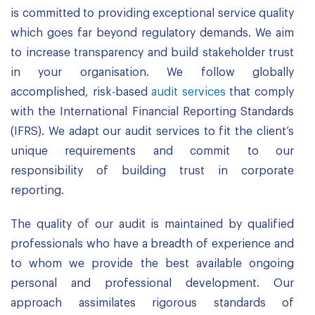
is committed to providing exceptional service quality
which goes far beyond regulatory demands. We aim
to increase transparency and build stakeholder trust
in your organisation. We follow globally
accomplished, risk-based
audit services
that comply
with the International Financial Reporting Standards
(IFRS). We adapt our audit services to fit the client’s
unique requirements and commit to our
responsibility of building trust in corporate
reporting.
The quality of our audit is maintained by qualified
professionals who have a breadth of experience and
to whom we provide the best available ongoing
personal and professional development. Our
approach assimilates rigorous standards of