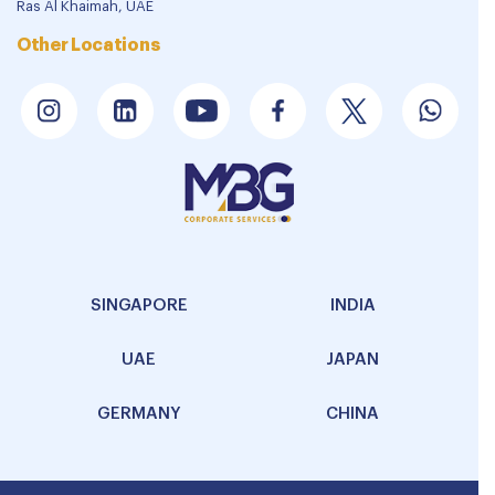
Ras Al Khaimah, UAE
Other Locations
SINGAPORE
INDIA
UAE
JAPAN
GERMANY
CHINA