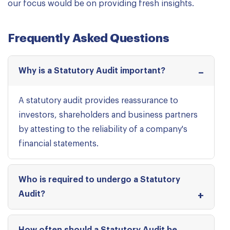
our focus would be on providing fresh insights.
Frequently Asked Questions
Why is a Statutory Audit important?
A statutory audit provides reassurance to
investors, shareholders and business partners
by attesting to the reliability of a company's
financial statements.
Who is required to undergo a Statutory
Audit?