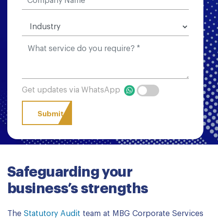
Get updates via WhatsApp
Safeguarding your
business’s strengths
The
Statutory Audit
team at MBG Corporate Services