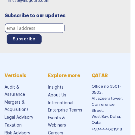
hr.uae@mbgcorp.com
Subscribe to our updates
Verticals
Explore more
QATAR
Office no 3501-
Audit &
Insights
3502,
Assurance
About Us
Al Jazeera tower,
Mergers &
International
Conference
Acquisitions
Enterprise Teams
Street,
West Bay, Doha,
Legal Advisory
Events &
Qatar
Taxation
Webinars
+97444631913
Risk Advisory
Careers