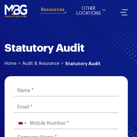
OTHER
Resources
LOCATIONS
Statutory Audit
Home
>
Audit & Assurance
>
Statutory Audit