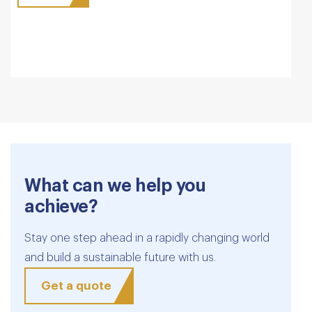
What can we help you
achieve?
Stay one step ahead in a rapidly changing world
and build a sustainable future with us.
Get a quote