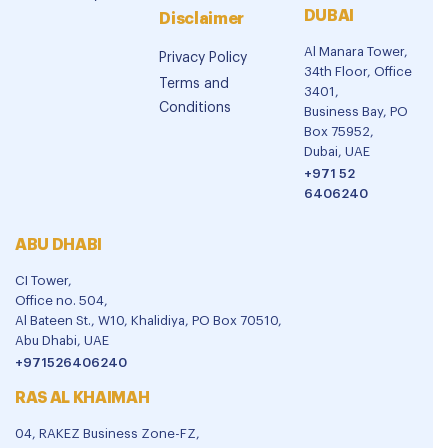
DUBAI
Disclaimer
Al Manara Tower,
Privacy Policy
34th Floor, Office
Terms and
3401,
Conditions
Business Bay, PO
Box 75952,
Dubai, UAE
+971 52
6406240
ABU DHABI
CI Tower,
Office no. 504,
Al Bateen St., W10, Khalidiya, PO Box 70510,
Abu Dhabi, UAE
+971526406240
RAS AL KHAIMAH
04, RAKEZ Business Zone-FZ,