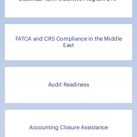
FATCA and CRS Compliance in the Middle
East
Audit Readiness
Accounting Closure Assistance