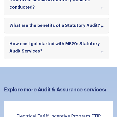
How often should a Statutory Audit be
conducted?
What are the benefits of a Statutory Audit?
How can I get started with MBG's Statutory
Audit Services?
Explore more Audit & Assurance services:
Electrical Tariff Incentive Program ETIP