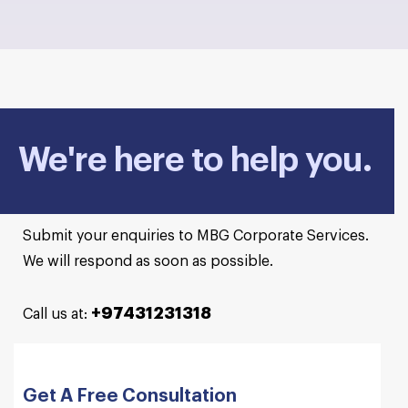
We're here to help you.
Submit your enquiries to MBG Corporate Services.
We will respond as soon as possible.
+97431231318
Call us at:
Get A Free Consultation