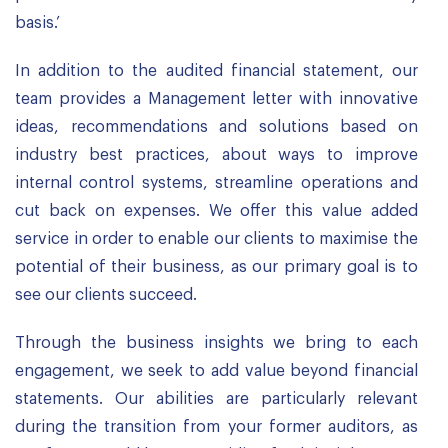
basis.’
In addition to the audited financial statement, our
team provides a Management letter with innovative
ideas, recommendations and solutions based on
industry best practices, about ways to improve
internal control systems, streamline operations and
cut back on expenses. We offer this value added
service in order to enable our clients to maximise the
potential of their business, as our primary goal is to
see our clients succeed.
Through the business insights we bring to each
engagement, we seek to add value beyond financial
statements. Our abilities are particularly relevant
during the transition from your former auditors, as