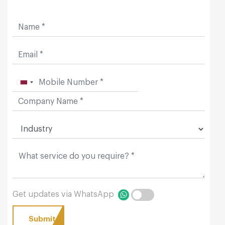
Get updates via WhatsApp