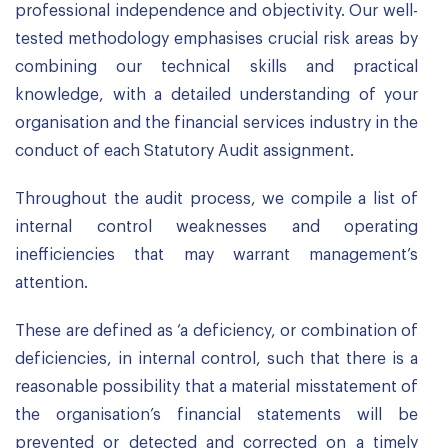
professional independence and objectivity. Our well-
tested methodology emphasises crucial risk areas by
combining our technical skills and practical
knowledge, with a detailed understanding of your
organisation and the financial services industry in the
conduct of each Statutory Audit assignment.
Throughout the audit process, we compile a list of
internal control weaknesses and operating
inefficiencies that may warrant management’s
attention.
These are defined as ‘a deficiency, or combination of
deficiencies, in internal control, such that there is a
reasonable possibility that a material misstatement of
the organisation’s financial statements will be
prevented or detected and corrected on a timely