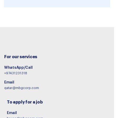
For our services
WhatsApp/Call
+97431231318
Email
qatar@mbgcorp.com
To apply for a job
Email