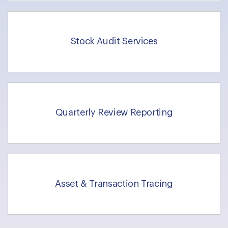
Stock Audit Services
Quarterly Review Reporting
Asset & Transaction Tracing