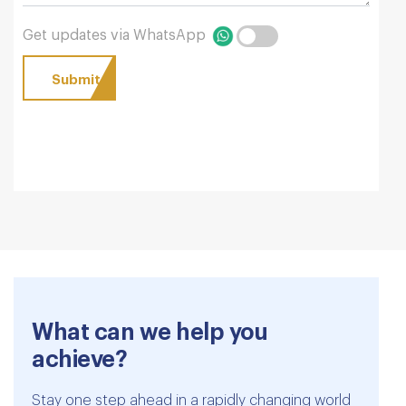
Get updates via WhatsApp
What can we help you
achieve?
Stay one step ahead in a rapidly changing world