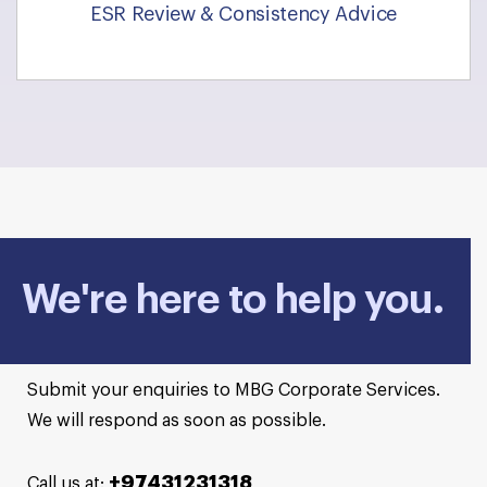
ESR Review & Consistency Advice
We're here to help you.
Submit your enquiries to MBG Corporate Services.
We will respond as soon as possible.
+97431231318
Call us at: