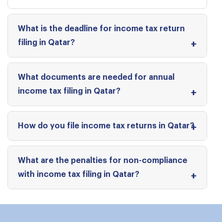
What is the deadline for income tax return
filing in Qatar?
What documents are needed for annual
income tax filing in Qatar?
How do you file income tax returns in Qatar?
What are the penalties for non-compliance
with income tax filing in Qatar?