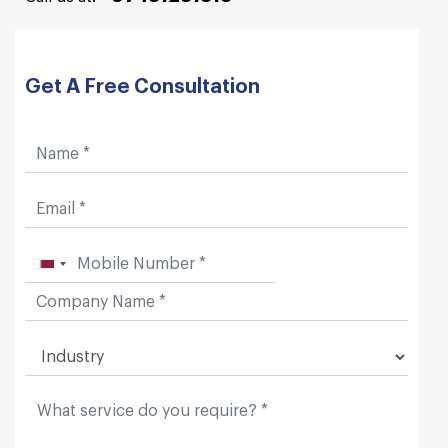
Get A Free Consultation