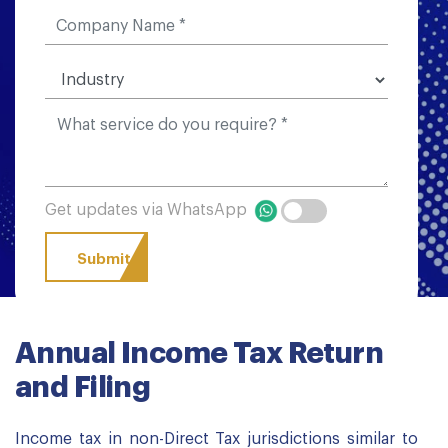
Get updates via WhatsApp
Annual Income Tax Return
and Filing
Income tax in non-Direct Tax jurisdictions similar to