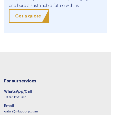
and build a sustainable future with us.
Get a quote
For our services
WhatsApp/Call
+97431231318
Email
qatar@mbgcorp.com