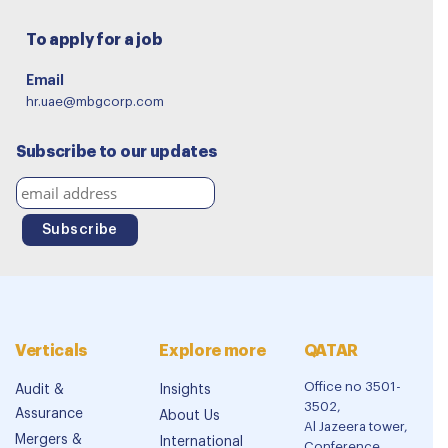
To apply for a job
Email
hr.uae@mbgcorp.com
Subscribe to our updates
Verticals
Explore more
QATAR
Office no 3501-
Audit &
Insights
3502,
Assurance
About Us
Al Jazeera tower,
Mergers &
International
Conference