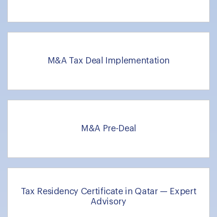
M&A Tax Deal Implementation
M&A Pre-Deal
Tax Residency Certificate in Qatar — Expert
Advisory