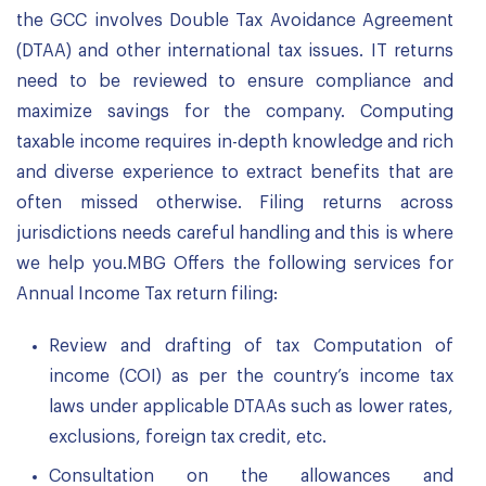
the GCC involves Double Tax Avoidance Agreement
(DTAA) and other international tax issues. IT returns
need to be reviewed to ensure compliance and
maximize savings for the company. Computing
taxable income requires in-depth knowledge and rich
and diverse experience to extract benefits that are
often missed otherwise. Filing returns across
jurisdictions needs careful handling and this is where
we help you.MBG Offers the following services for
Annual Income Tax return filing:
Review and drafting of tax Computation of
income (COI) as per the country’s income tax
laws under applicable DTAAs such as lower rates,
exclusions, foreign tax credit, etc.
Consultation on the allowances and