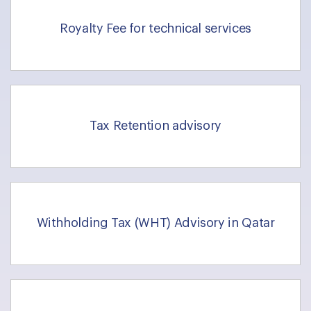
Royalty Fee for technical services
Tax Retention advisory
Withholding Tax (WHT) Advisory in Qatar