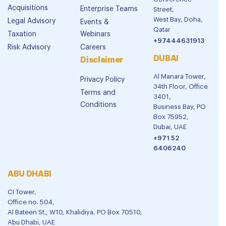
Acquisitions
Enterprise Teams
Street,
West Bay, Doha,
Legal Advisory
Events &
Qatar
Taxation
Webinars
+97444631913
Risk Advisory
Careers
DUBAI
Disclaimer
Al Manara Tower,
Privacy Policy
34th Floor, Office
Terms and
3401,
Conditions
Business Bay, PO
Box 75952,
Dubai, UAE
+971 52
6406240
ABU DHABI
CI Tower,
Office no. 504,
Al Bateen St., W10, Khalidiya, PO Box 70510,
Abu Dhabi, UAE