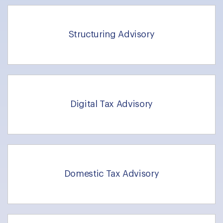
Structuring Advisory
Digital Tax Advisory
Domestic Tax Advisory