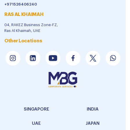
+971526406240
RAS AL KHAIMAH
04, RAKEZ Business Zone-FZ,
Ras Al Khaimah, UAE
Other Locations
SINGAPORE
INDIA
UAE
JAPAN