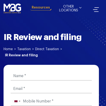
OTHER
Resources
LOCATIONS
IR Review and filing
Home
>
Taxation
>
Direct Taxation
>
IR Review and filing