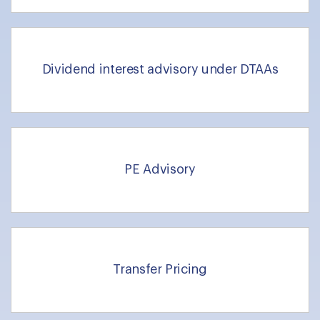
Dividend interest advisory under DTAAs
PE Advisory
Transfer Pricing