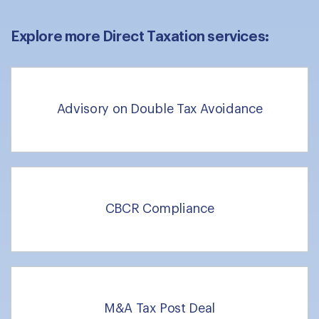
Explore more Direct Taxation services:
Advisory on Double Tax Avoidance
CBCR Compliance
M&A Tax Post Deal