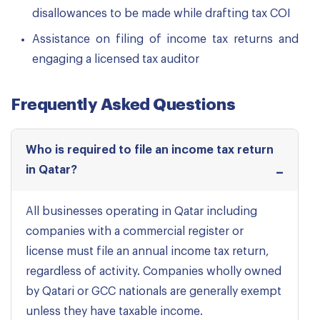
disallowances to be made while drafting tax COI
Assistance on filing of income tax returns and
engaging a licensed tax auditor
Frequently Asked Questions
Who is required to file an income tax return
in Qatar?
All businesses operating in Qatar including
companies with a commercial register or
license must file an annual income tax return,
regardless of activity. Companies wholly owned
by Qatari or GCC nationals are generally exempt
unless they have taxable income.