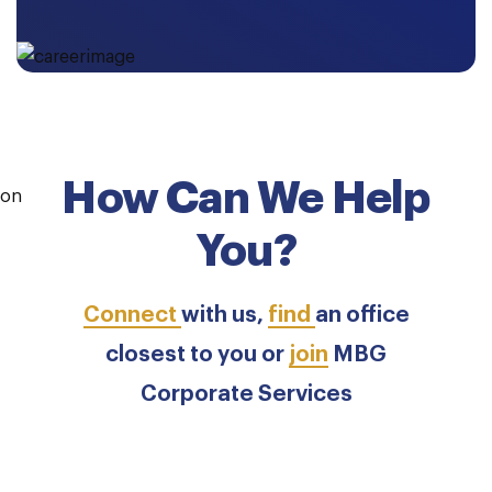
How Can We Help
You?
Connect
with us,
find
an office
closest to you or
join
MBG
Corporate Services