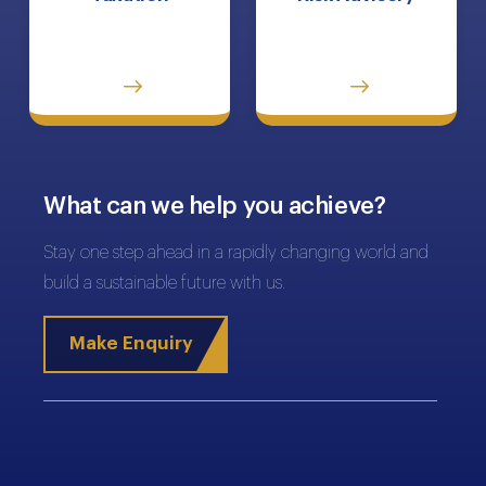
What can we help you achieve?
Stay one step ahead in a rapidly changing world and
build a sustainable future with us.
Make Enquiry