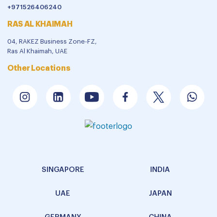
+971526406240
RAS AL KHAIMAH
04, RAKEZ Business Zone-FZ,
Ras Al Khaimah, UAE
Other Locations
SINGAPORE
INDIA
UAE
JAPAN