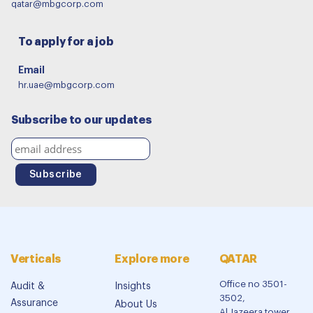
qatar@mbgcorp.com
To apply for a job
Email
hr.uae@mbgcorp.com
Subscribe to our updates
Verticals
Explore more
QATAR
Office no 3501-
Audit &
Insights
3502,
Assurance
About Us
Al Jazeera tower,