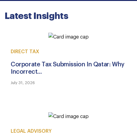
Latest Insights
DIRECT TAX
Corporate Tax Submission In Qatar: Why
Incorrect...
July 31, 2026
LEGAL ADVISORY