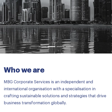
Learn more
Who we are
MBG Corporate Services is an independent and
international organisation with a specialisation in
crafting sustainable solutions and strategies that drive
business transformation globally.