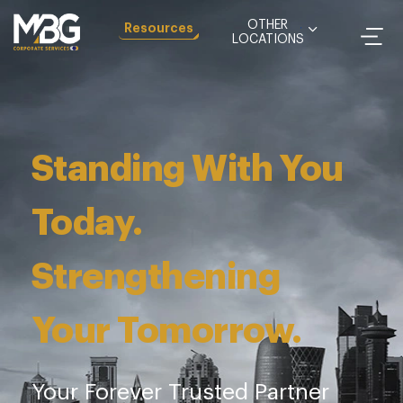
OTHER
Resources
LOCATIONS
Igniting Growth.
Sustaining Trust.
See how we can help your company reach its
maximum potential with our value-added
services that drive growth with incremental
improvements at every stage.