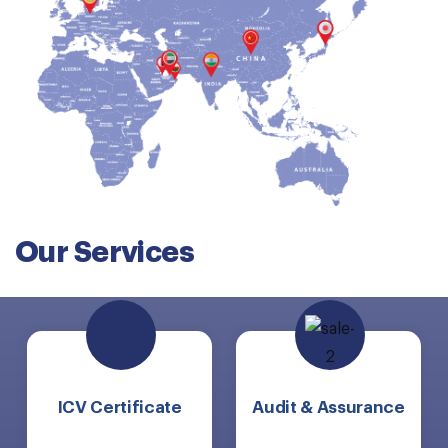
Our Services
ICV Certificate
Audit & Assurance