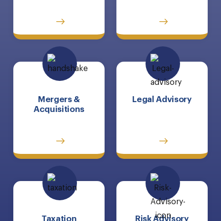
Mergers &
Legal Advisory
Acquisitions
Taxation
Risk Advisory