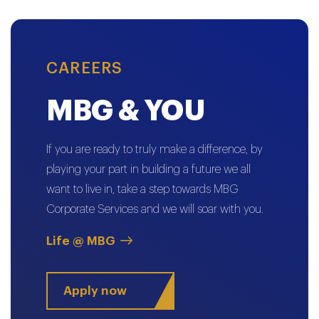
CAREERS
MBG & YOU
If you are ready to truly make a difference, by
playing your part in building a future we all
want to live in, take a step towards MBG
Corporate Services and we will soar with you.
Life @ MBG
Apply now