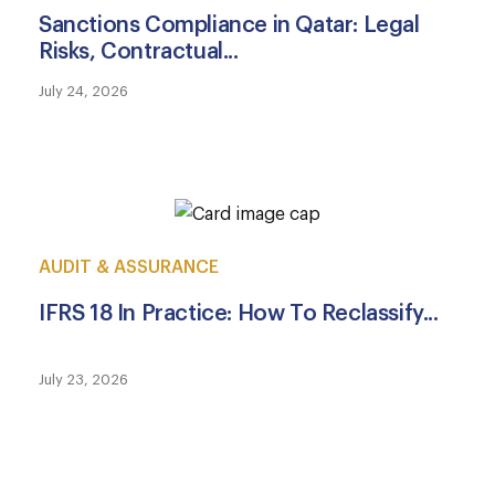
Sanctions Compliance in Qatar: Legal
Risks, Contractual...
July 24, 2026
AUDIT & ASSURANCE
IFRS 18 In Practice: How To Reclassify...
July 23, 2026