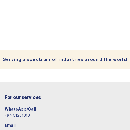
Serving a spectrum of industries around the world
For our services
WhatsApp/Call
+97431231318
Email