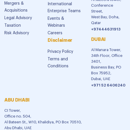
Mergers &
International
Conference
Acquisitions
Enterprise Teams
Street,
West Bay, Doha,
Legal Advisory
Events &
Qatar
Taxation
Webinars
+97444631913
Risk Advisory
Careers
DUBAI
Disclaimer
Al Manara Tower,
Privacy Policy
34th Floor, Office
Terms and
3401,
Conditions
Business Bay, PO
Box 75952,
Dubai, UAE
+971 52 6406240
ABU DHABI
CI Tower,
Office no. 504,
Al Bateen St., W10, Khalidiya, PO Box 70510,
Abu Dhabi, UAE