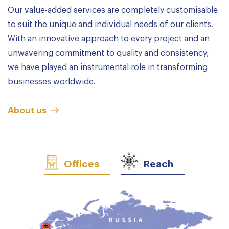
Our value-added services are completely customisable
to suit the unique and individual needs of our clients.
With an innovative approach to every project and an
unwavering commitment to quality and consistency,
we have played an instrumental role in transforming
businesses worldwide.
About us
Offices
Reach