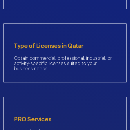
Type of Licenses in Qatar
Obtain commercial, professional, industrial, or
activity-specific licenses suited to your
business needs.
PRO Services