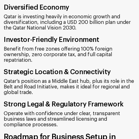
Diversified Economy
Qatar is investing heavily in economic growth and
diversification, including a USD 200 billion plan under
the Qatar National Vision 2030.
Investor-Friendly Environment
Benefit from free zones offering 100% foreign
ownership, zero corporate tax, and full capital
repatriation.
Strategic Location & Connectivity
Qatar’s position as a Middle East hub, plus its role in the
Belt and Road Initiative, makes it ideal for regional and
global trade.
Strong Legal & Regulatory Framework
Operate with confidence under clear, transparent
business laws and streamlined licensing and
compliance processes.
Roadmap for Business Setup in