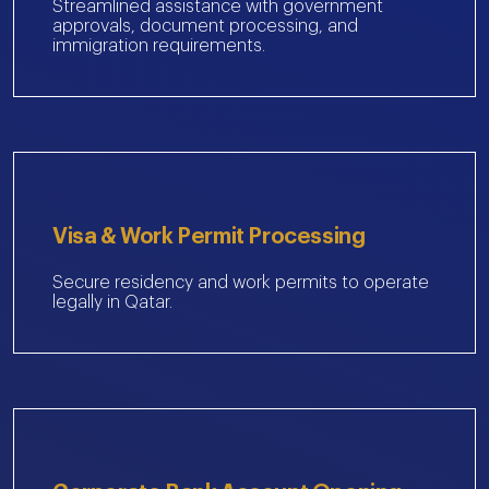
Streamlined assistance with government
approvals, document processing, and
immigration requirements.
Visa & Work Permit Processing
Secure residency and work permits to operate
legally in Qatar.