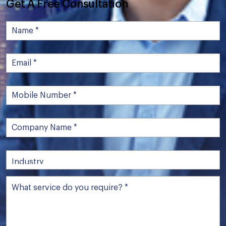
Get A Free Consultation