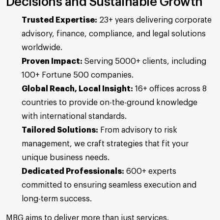
Decisions and Sustainable Growth
Trusted Expertise:
23+ years delivering corporate
advisory, finance, compliance, and legal solutions
worldwide.
Proven Impact:
Serving 5000+ clients, including
100+ Fortune 500 companies.
Global Reach, Local Insight:
16+ offices across 8
countries to provide on-the-ground knowledge
with international standards.
Tailored Solutions:
From advisory to risk
management, we craft strategies that fit your
unique business needs.
Dedicated Professionals:
600+ experts
committed to ensuring seamless execution and
long-term success.
MBG aims to deliver more than just services.