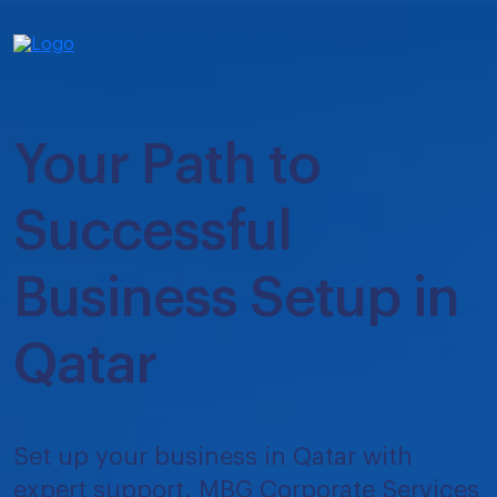
Your Path to
Successful
Business Setup in
Qatar
Set up your business in Qatar with
expert support. MBG Corporate Services