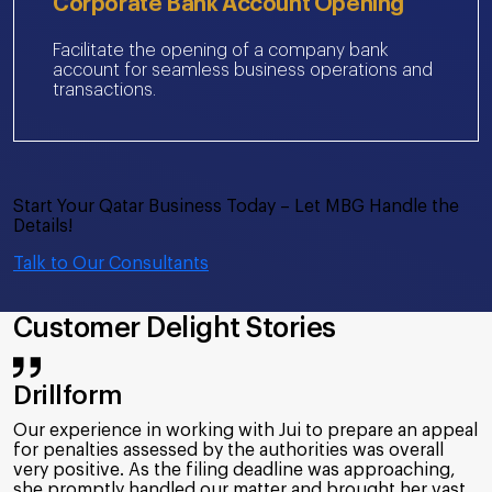
Corporate Bank Account Opening
Facilitate the opening of a company bank
account for seamless business operations and
transactions.
Start Your Qatar Business Today – Let MBG Handle the
Details!
Talk to Our Consultants
Customer Delight Stories
Bolloré Logistics
MBG has provided a great service to our company in the
field of UBO and ICV. Their expertise, dedication and
timely communication have ensured that we streamline
our compliance to the rules/procedures as per UAE