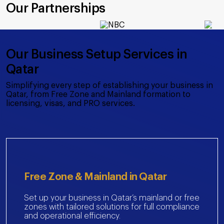
Our Partnerships
Our Business Setup Services in
Qatar
Simplifying every step of establishing your business in
Qatar, from Free Zone and Mainland formation to
licensing, visas, and PRO services.
Free Zone & Mainland in Qatar
Set up your business in Qatar’s mainland or free
zones with tailored solutions for full compliance
and operational efficiency.