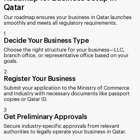
Qatar
Our roadmap ensures your business in Qatar launches
smoothly and meets all regulatory requirements.
1
Decide Your Business Type
Choose the right structure for your business—LLC,
branch office, or representative office based on your
goals.
2
Register Your Business
Submit your application to the Ministry of Commerce
and Industry with necessary documents like passport
copies or Qatar ID.
3
Get Preliminary Approvals
Secure industry-specific approvals from relevant
authorities to legally operate your business in Qatar.