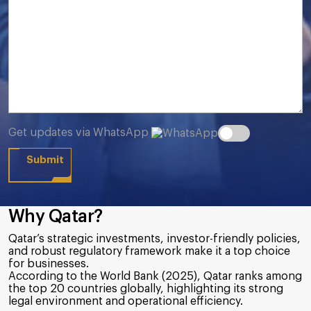
Get updates via WhatsApp
Why Qatar?
Qatar’s strategic investments, investor-friendly policies,
and robust regulatory framework make it a top choice
for businesses.
According to the World Bank (2025), Qatar ranks among
the top 20 countries globally, highlighting its strong
legal environment and operational efficiency.