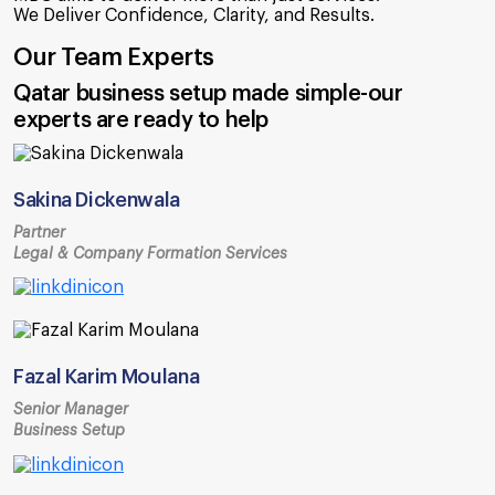
We Deliver Confidence, Clarity, and Results.
Our Team Experts
Qatar business setup made simple-our
experts are ready to help
Sakina Dickenwala
Partner
Legal & Company Formation Services
Fazal Karim Moulana
Senior Manager
Business Setup