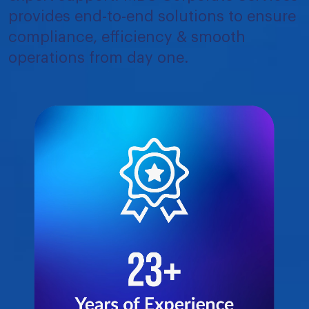
provides end-to-end solutions to ensure
compliance, efficiency & smooth
operations from day one.