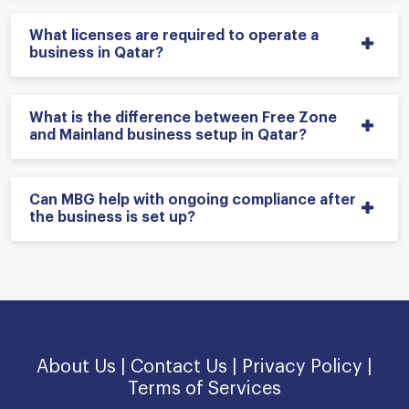
What licenses are required to operate a
business in Qatar?
What is the difference between Free Zone
and Mainland business setup in Qatar?
Can MBG help with ongoing compliance after
the business is set up?
About Us |
Contact Us |
Privacy Policy |
Terms of Services