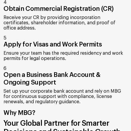
4
Obtain Commercial Registration (CR)
Receive your CR by providing incorporation
certificates, shareholder information, and proof of
office address.
5
Apply for Visas and Work Permits
Ensure your team has the required residency and work
permits for legal operations.
6
Open a Business Bank Account &
Ongoing Support
Set up your corporate bank account and rely on MBG
for continuous support with compliance, license
renewals, and regulatory guidance.
Why MBG?
Your Global Partner for Smarter