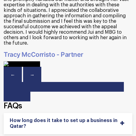
requirement. Apart from that, MBG organizes webinars
& seminars to keep us up to date on new FTA
regulations such as Corporate Tax/VAT and so on. Their
team's professionalism and commitment have made
them an invaluable partner. We recommend MBG to any
organization seeking top-notch financial and
consultancy services.
Amit Vasnani - Finance Director
←
→
FAQs
How long does it take to set up a business in
Qatar?