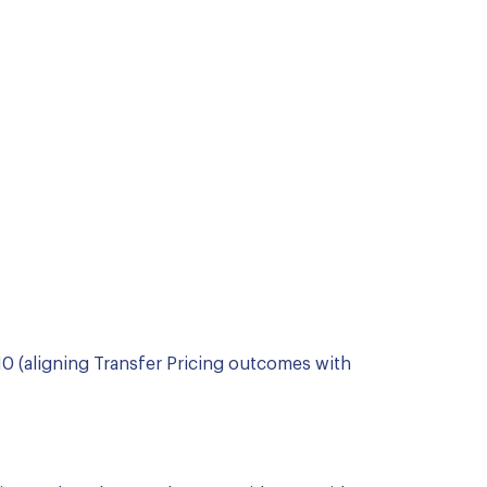
0 (aligning Transfer Pricing outcomes with