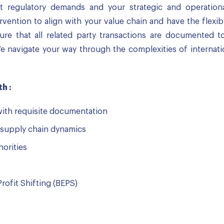
t regulatory demands and your strategic and operation
ervention to align with your value chain and have the flexib
e that all related party transactions are documented to
e navigate your way through the complexities of internati
h :
with requisite documentation
supply chain dynamics
horities
rofit Shifting (BEPS)