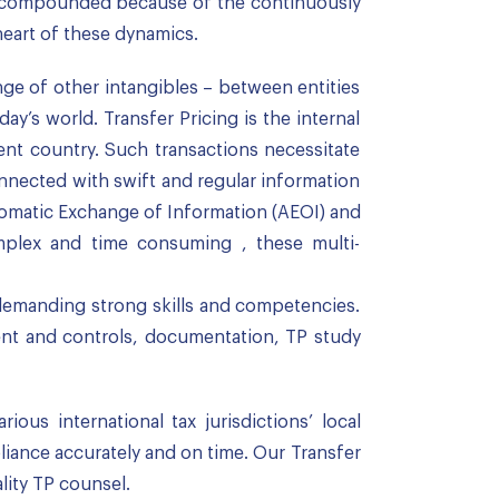
re compounded because of the continuously
heart of these dynamics.
ange of other intangibles – between entities
y’s world. Transfer Pricing is the internal
nt country. Such transactions necessitate
onnected with swift and regular information
tomatic Exchange of Information (AEOI) and
mplex and time consuming , these multi-
d demanding strong skills and competencies.
nt and controls, documentation, TP study
us international tax jurisdictions’ local
pliance accurately and on time. Our Transfer
lity TP counsel.