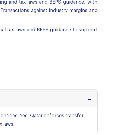
icing and tax laws and BEPS guidance, with
Transactions against industry margins and
ocal tax laws and BEPS guidance to support
entities. Yes, Qatar enforces transfer
x laws.