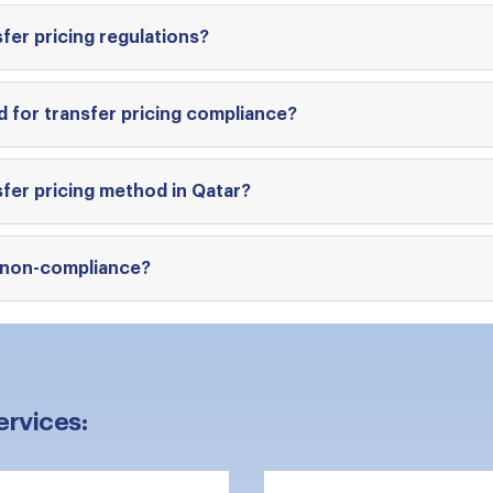
fer pricing regulations?
 for transfer pricing compliance?
fer pricing method in Qatar?
g non-compliance?
ervices: