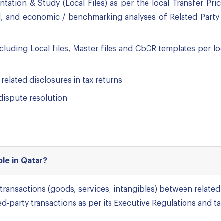
tation & Study (Local Files) as per the local Transfer Pr
l, and economic / benchmarking analyses of Related Party 
cluding Local files, Master files and CbCR templates per l
 related disclosures in tax returns
 dispute resolution
ble in Qatar?
 transactions (goods, services, intangibles) between related 
ted-party transactions as per its Executive Regulations and ta