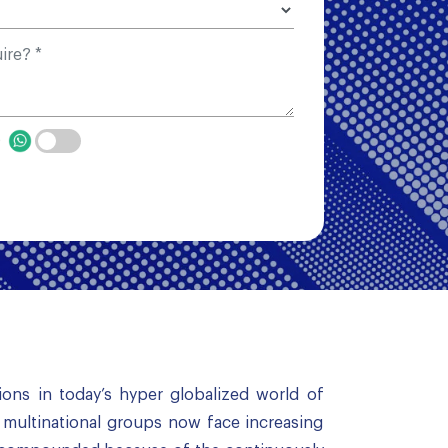
p
ions in today’s hyper globalized world of
, multinational groups now face increasing