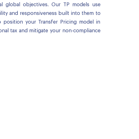
al global objectives. Our TP models use
ility and responsiveness built into them to
 position your Transfer Pricing model in
onal tax and mitigate your non-compliance