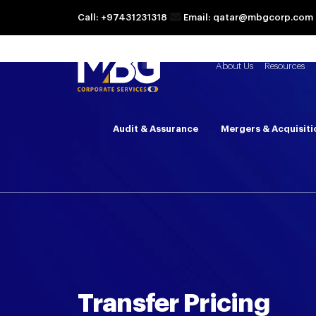
Call: +97431231318
Email: qatar@mbgcorp.com
About Us
Resources
Audit & Assurance
Mergers & Acquisiti
Transfer Pricing