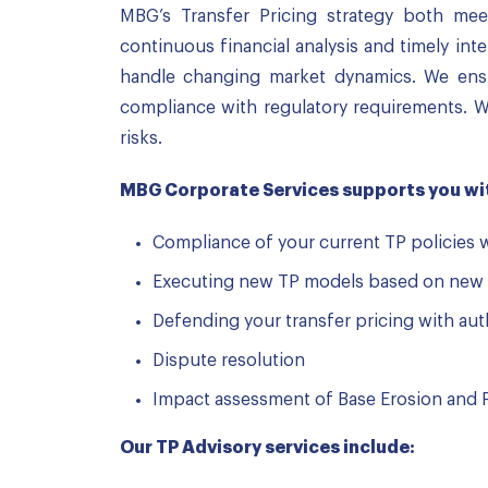
MBG’s Transfer Pricing strategy both mee
continuous financial analysis and timely int
handle changing market dynamics. We ensur
compliance with regulatory requirements. W
risks.
MBG Corporate Services supports you wit
Compliance of your current TP policies 
Executing new TP models based on new 
Defending your transfer pricing with aut
Dispute resolution
Impact assessment of Base Erosion and P
Our TP Advisory services include: