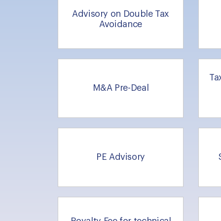
Advisory on Double Tax
Avoidance
Ta
M&A Pre-Deal
PE Advisory
Royalty Fee for technical