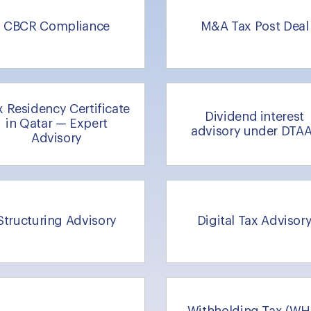
CBCR Compliance
M&A Tax Post Deal
x Residency Certificate
Dividend interest
in Qatar — Expert
advisory under DTA
Advisory
Structuring Advisory
Digital Tax Advisor
Withholding Tax (WH