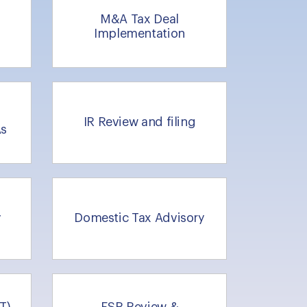
M&A Tax Deal
Implementation
IR Review and filing
As
y
Domestic Tax Advisory
T)
ESR Review &