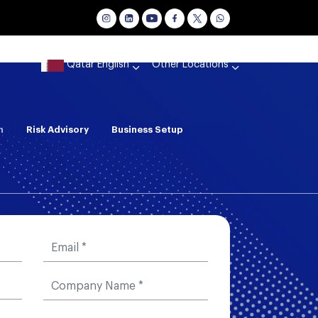
Qatar English
Other Locations
n
Risk Advisory
Business Setup