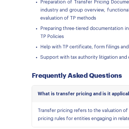
Preparation of Transfer Pricing Documen
industry and group overview, functiona
evaluation of TP methods
Preparing three-tiered documentation in
TP Policies
Help with TP certificate, form filings and
Support with tax authority litigation and
Frequently Asked Questions
What is transfer pricing and is it applica
Transfer pricing refers to the valuation of
pricing rules for entities engaging in rela