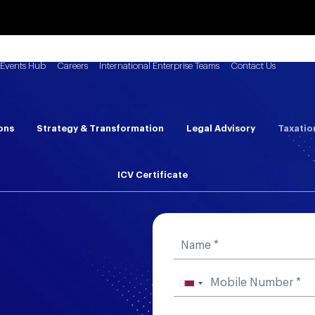
Events Hub
Careers
International Enterprise Teams
Contact Us
ons
Strategy & Transformation
Legal Advisory
Taxatio
ICV Certificate