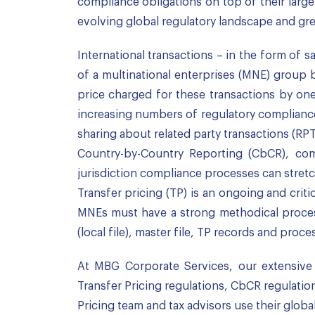
compliance obligations on top of their lar
evolving global regulatory landscape and grea
International transactions – in the form of s
of a multinational enterprises (MNE) group b
price charged for these transactions by on
increasing numbers of regulatory compliances
sharing about related party transactions (R
Country-by-Country Reporting (CbCR), com
jurisdiction compliance processes can stret
Transfer pricing (TP) is an ongoing and crit
MNEs must have a strong methodical proces
(local file), master file, TP records and proce
At MBG Corporate Services, our extensive a
Transfer Pricing regulations, CbCR regulation
Pricing team and tax advisors use their globa