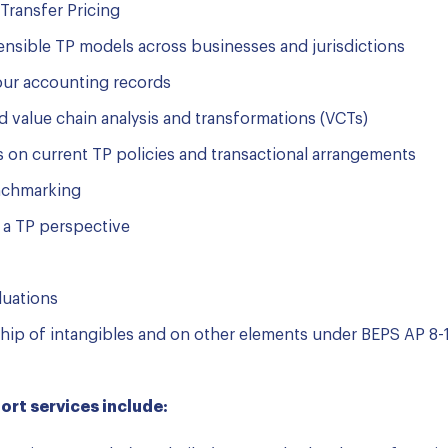
Transfer Pricing
fensible TP models across businesses and jurisdictions
your accounting records
 value chain analysis and transformations (VCTs)
s on current TP policies and transactional arrangements
enchmarking
 a TP perspective
luations
ship of intangibles and on other elements under BEPS AP 8-1
rt services include: