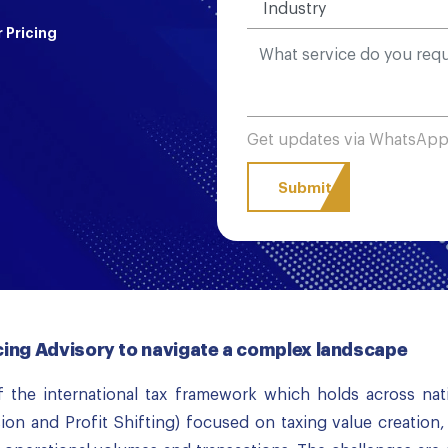
 Pricing
Get updates via WhatsAp
icing Advisory to navigate a complex landscape
 the international tax framework which holds across nat
ion and Profit Shifting) focused on taxing value creation