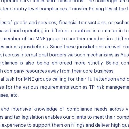
ge operational volumes and transactions. The challenges a
ter country-level compliances. Transfer Pricing lies at the 
ales of goods and services, financial transactions, or exch
ased and operating in different countries is common in toda
e member of an MNE group to another member in a differe
 across jurisdictions. Since these jurisdictions are well c
PTs) across international borders via such mechanisms as Au
pliance is also being enforced more strictly. Being co
ch company resources away from their core business.
ical task for MNE groups calling for their full attention an
s for the various requirements such as TP risk manageme
sses, etc.
nd intensive knowledge of compliance needs across vario
s and tax legislation enables our clients to meet their com
l experience to support them on filings and deliver high qua