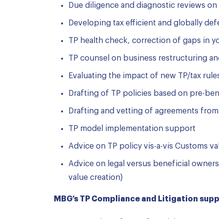
Due diligence and diagnostic reviews on 
Developing tax efficient and globally de
TP health check, correction of gaps in 
TP counsel on business restructuring and
Evaluating the impact of new TP/tax rule
Drafting of TP policies based on pre-b
Drafting and vetting of agreements from
TP model implementation support
Advice on TP policy vis-a-vis Customs va
Advice on legal versus beneficial owner
value creation)
MBG’s TP Compliance and Litigation suppo