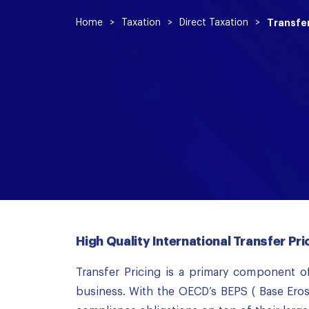
Home
>
Taxation
>
Direct Taxation
>
Transfer
High Quality International Transfer Pr
Transfer Pricing is a primary component of
business. With the OECD’s BEPS ( Base Eros