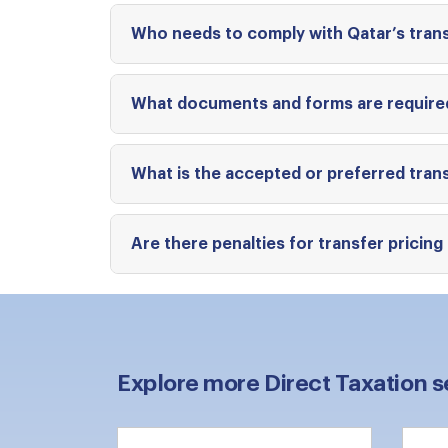
Who needs to comply with Qatar’s trans
What documents and forms are required
What is the accepted or preferred trans
Are there penalties for transfer pricin
Explore more Direct Taxation s