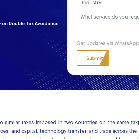
y on Double Tax Avoidance
Get updates via WhatsAp
o similar taxes imposed in two countries on the same tax
ices, and capital, technology transfer, and trade across the 