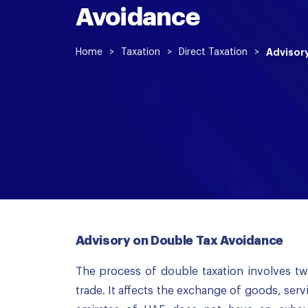
Avoidance
Home
>
Taxation
>
Direct Taxation
>
Advisor
Advisory on Double Tax Avoidance
The process of double taxation involves tw
trade. It affects the exchange of goods, serv