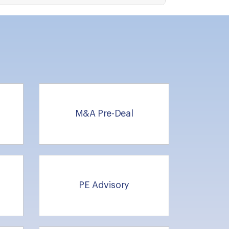
M&A Pre-Deal
g
PE Advisory