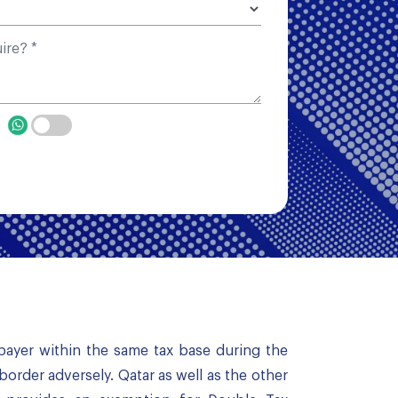
p
payer within the same tax base during the
border adversely. Qatar as well as the other