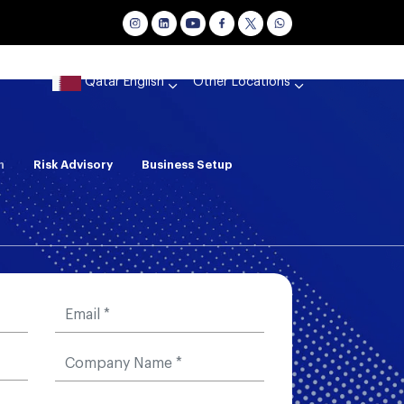
Qatar English
Other Locations
n
Risk Advisory
Business Setup