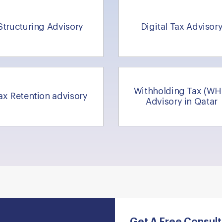
Structuring Advisory
Digital Tax Advisor
Withholding Tax (WH
ax Retention advisory
Advisory in Qatar
Get A Free Consult