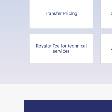
Transfer Pricing
Royalty Fee for technical
T
services