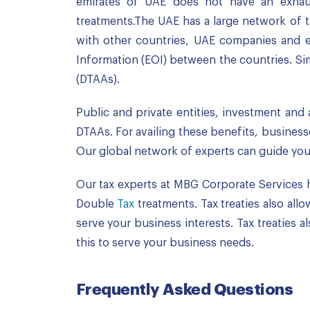
emirates of UAE does not have an exhaust
treatments.The UAE has a large network of ta
with other countries, UAE companies and exp
Information (EOI) between the countries. Si
(DTAAs).
Public and private entities, investment and 
DTAAs. For availing these benefits, business
Our global network of experts can guide you t
Our tax experts at MBG Corporate Services 
Double
Tax
treatments. Tax treaties also all
serve your business interests. Tax treaties
this to serve your business needs.
Frequently Asked Questions