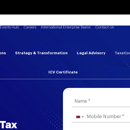
Events Hub
Careers
International Enterprise Teams
Contact Us
ons
Strategy & Transformation
Legal Advisory
Taxatio
ICV Certificate
 Tax