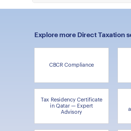
Explore more Direct Taxation s
CBCR Compliance
Tax Residency Certificate
in Qatar — Expert
a
Advisory