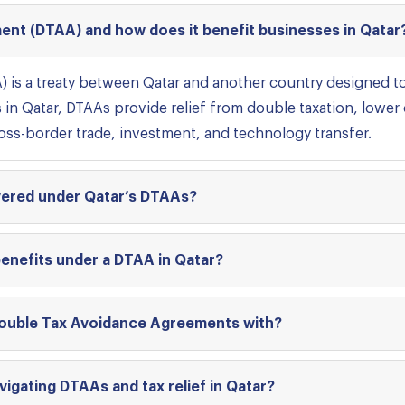
ent (DTAA) and how does it benefit businesses in Qatar
 is a treaty between Qatar and another country designed 
s in Qatar, DTAAs provide relief from double taxation, lower
ross-border trade, investment, and technology transfer.
overed under Qatar’s DTAAs?
benefits under a DTAA in Qatar?
ouble Tax Avoidance Agreements with?
vigating DTAAs and tax relief in Qatar?