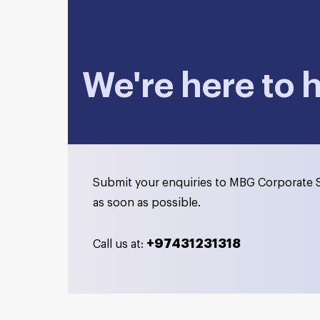
We're here to 
Submit your enquiries to MBG Corporate S
as soon as possible.
+97431231318
Call us at: