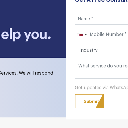
help you.
ervices. We will respond
Get updates via Whats