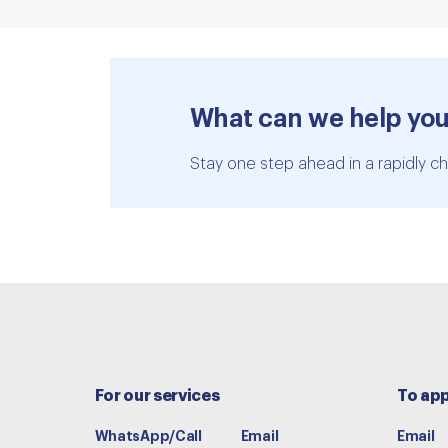
What can we help you
Stay one step ahead in a rapidly ch
For our services
To app
WhatsApp/Call
Email
Email