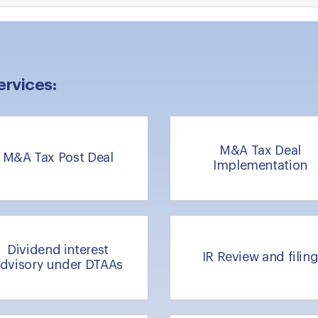
ervices:
M&A Tax Deal
M&A Tax Post Deal
Implementation
Dividend interest
IR Review and filin
dvisory under DTAAs