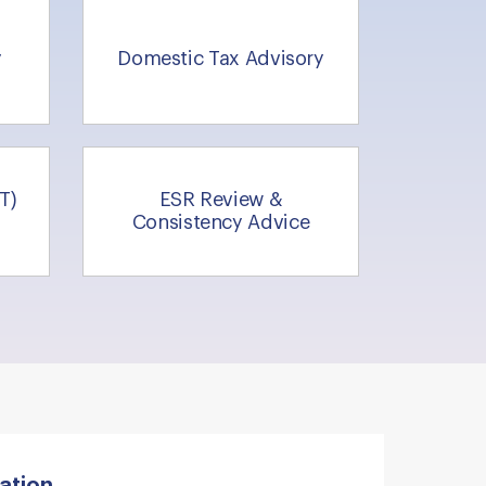
y
Domestic Tax Advisory
T)
ESR Review &
Consistency Advice
ation