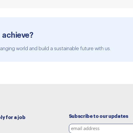
 achieve?
anging world and build a sustainable future with us.
Subscribe to our updates
ly for a job