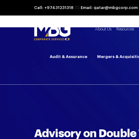
Call: +97431231318
Email: qatar@mbgcorp.com
About Us
Resources
Audit & Assurance
Mergers & Acquisiti
Advisory on Double