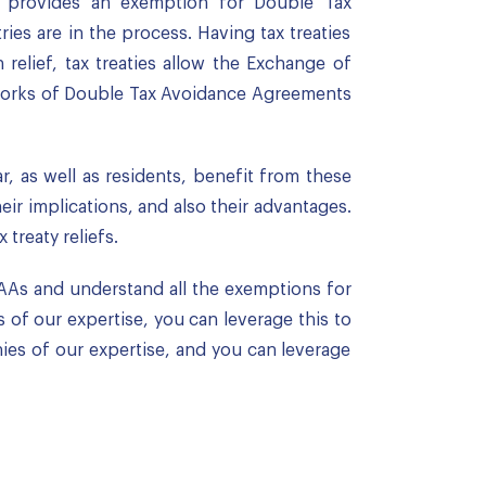
it provides an exemption for Double Tax
ies are in the process. Having tax treaties
relief, tax treaties allow the Exchange of
etworks of Double Tax Avoidance Agreements
r, as well as residents, benefit from these
ir implications, and also their advantages.
treaty reliefs.
AAs and understand all the exemptions for
 of our expertise, you can leverage this to
ies of our expertise, and you can leverage