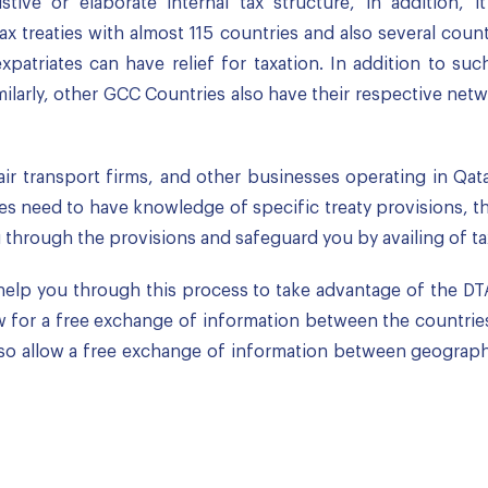
ive or elaborate internal tax structure, in addition, 
x treaties with almost 115 countries and also several countr
atriates can have relief for taxation. In addition to such 
milarly, other GCC Countries also have their respective n
air transport firms, and other businesses operating in Qata
es need to have knowledge of specific treaty provisions, the
hrough the provisions and safeguard you by availing of tax 
help you through this process to take advantage of the DT
ow for a free exchange of information between the countries
 also allow a free exchange of information between geograph