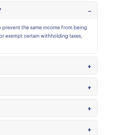
?
to prevent the same income from being
 or exempt certain withholding taxes,