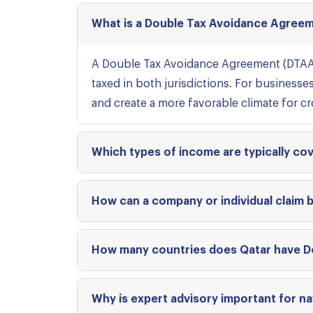
What is a Double Tax Avoidance Agreem
A Double Tax Avoidance Agreement (DTAA)
taxed in both jurisdictions. For businesse
and create a more favorable climate for c
Which types of income are typically c
How can a company or individual claim 
How many countries does Qatar have D
Why is expert advisory important for na