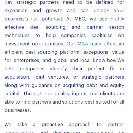
Key strategic partners need to be defined for
expansion and growth and can unlock your
business’s full potential. At MBG, we use highly
effective deal sourcing and partner search
techniques to help companies capitalise on
investment opportunities. Our
M&A team
offers an
efficient deal sourcing platform, exceptional value
for enterprises, and global and local know-how.We
help companies identify their perfect fit in
acquisition, joint ventures, or strategic partners
along with guidance on acquiring debt and equity
capital. Through our quality inputs, our clients are
able to find partners and solutions best suited for all
businesses.
We take a proactive approach to partner