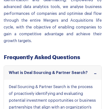
identification and deal-making. Empowered by
advanced data analytics tools, we analyse business
performances of companies and optimise deal flow
through the entire Mergers and Acquisitions life
cycle, with the objective of enabling companies to
gain a competitive advantage and achieve their
growth targets.
Frequently Asked Questions
What is Deal Sourcing & Partner Search?
Deal Sourcing & Partner Search is the process
of proactively identifying and evaluating
potential investment opportunities or business
partnerships that align with an organization's