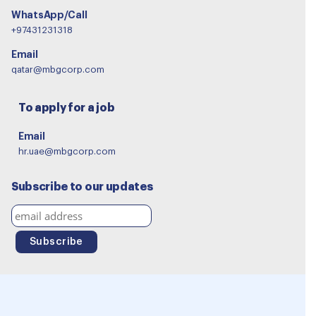
WhatsApp/Call
+97431231318
Email
qatar@mbgcorp.com
To apply for a job
Email
hr.uae@mbgcorp.com
Subscribe to our updates