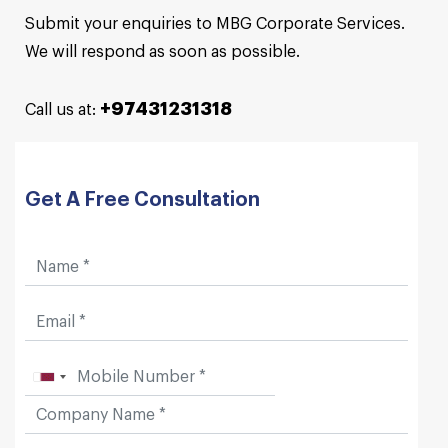
Submit your enquiries to MBG Corporate Services.
We will respond as soon as possible.
+97431231318
Call us at:
Get A Free Consultation