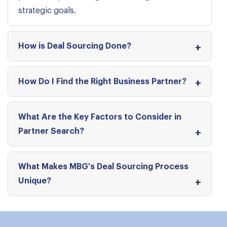
strategic goals.
How is Deal Sourcing Done?
How Do I Find the Right Business Partner?
What Are the Key Factors to Consider in
Partner Search?
What Makes MBG's Deal Sourcing Process
Unique?