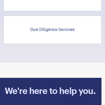
Due Diligence Services
We're here to help you.