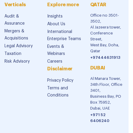
Verticals
Explore more
QATAR
Office no 3501-
Audit &
Insights
3502,
Assurance
About Us
Al Jazeera tower,
Mergers &
International
Conference
Acquisitions
Enterprise Teams
Street,
West Bay, Doha,
Legal Advisory
Events &
Qatar
Taxation
Webinars
+97444631913
Risk Advisory
Careers
DUBAI
Disclaimer
Al Manara Tower,
Privacy Policy
34th Floor, Office
Terms and
3401,
Conditions
Business Bay, PO
Box 75952,
Dubai, UAE
+971 52
6406240