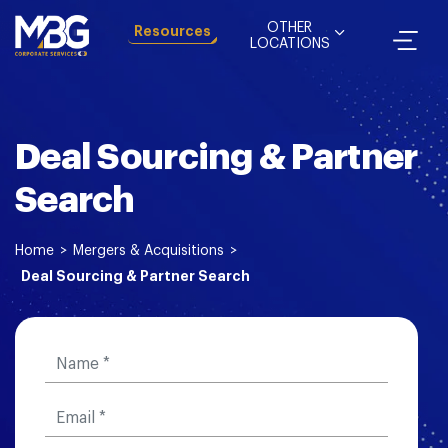
OTHER
Resources
LOCATIONS
Deal Sourcing & Partner
Search
Home
>
Mergers & Acquisitions
>
Deal Sourcing & Partner Search