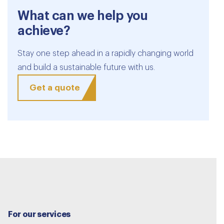
What can we help you
achieve?
Stay one step ahead in a rapidly changing world
and build a sustainable future with us.
Get a quote
For our services