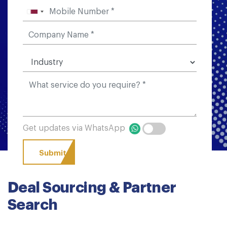
Get updates via WhatsApp
Deal Sourcing & Partner
Search