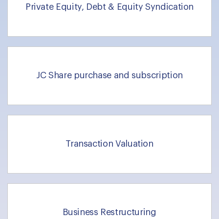
Private Equity, Debt & Equity Syndication
JC Share purchase and subscription
Transaction Valuation
Business Restructuring