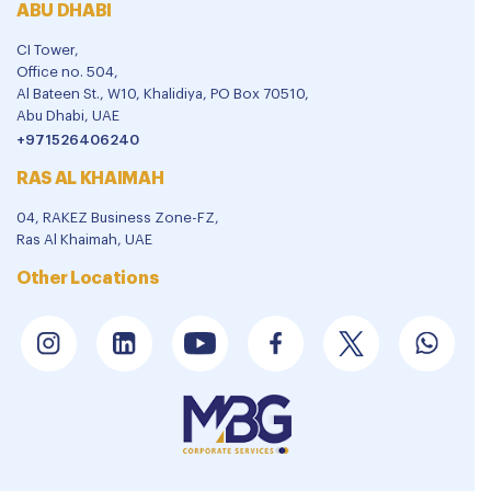
ABU DHABI
CI Tower,
Office no. 504,
Al Bateen St., W10, Khalidiya, PO Box 70510,
Abu Dhabi, UAE
+971526406240
RAS AL KHAIMAH
04, RAKEZ Business Zone-FZ,
Ras Al Khaimah, UAE
Other Locations