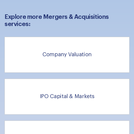
Explore more Mergers & Acquisitions
services:
Company Valuation
IPO Capital & Markets