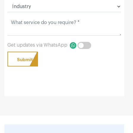
Get updates via WhatsApp