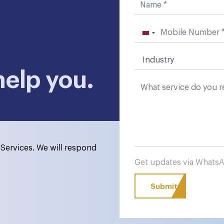
help you.
Services. We will respond
Get updates via What