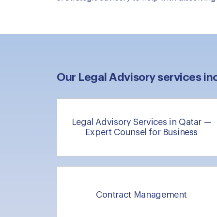
Our Legal Advisory services in
Legal Advisory Services in Qatar —
Expert Counsel for Business
Contract Management