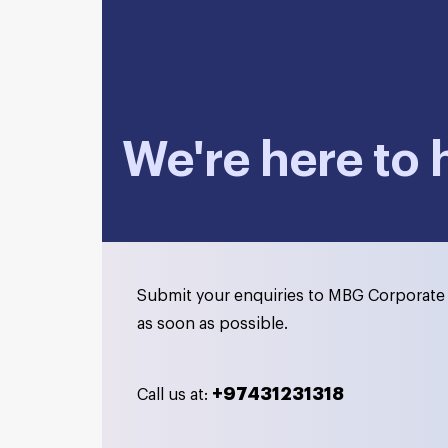
We're here to 
Submit your enquiries to MBG Corporate 
as soon as possible.
+97431231318
Call us at: