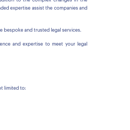
unded expertise assist the companies and
 bespoke and trusted legal services.
ience and expertise to meet your legal
 limited to: