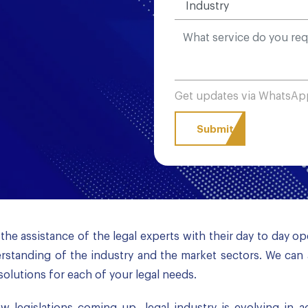
Get updates via WhatsA
the assistance of the legal experts with their day to day o
standing of the industry and the market sectors. We can 
solutions for each of your legal needs.
 legislations coming up, legal industry is evolving in 