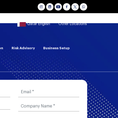
Qatar English
Other Locations
on
Risk Advisory
Business Setup