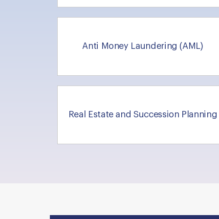
Anti Money Laundering (AML)
Real Estate and Succession Planning