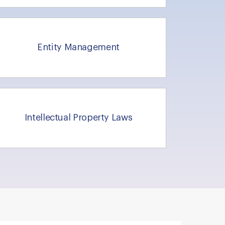
Entity Management
Intellectual Property Laws