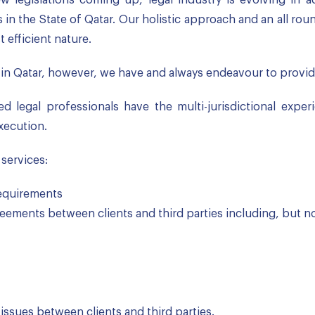
in the State of Qatar. Our holistic approach and an all ro
t efficient nature.
in Qatar, however, we have and always endeavour to provide
d legal professionals have the multi-jurisdictional exper
xecution.
 services:
 requirements
eements between clients and third parties including, but not
 issues between clients and third parties.