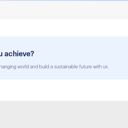
u achieve?
hanging world and build a sustainable future with us.