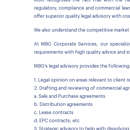
regulatory, compliance and commercial laws 
offer superior quality legal advisory with cos
We also understand the competitive market 
At MBG Corporate Services, our specialize
requirements with high quality advice and e
MBG’s legal advisory provides the following
1. Legal opinion on areas relevant to client
2. Drafting and reviewing of commercial agr
a. Sale and Purchase agreements
b. Distribution agreements
c. Lease contracts
d. EPC contracts, etc
3. Strategic advisory to help with dissolving