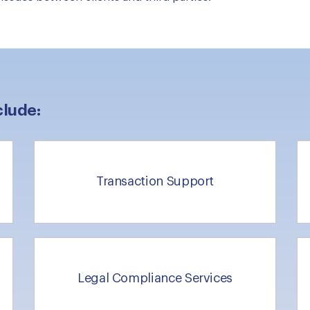
clude:
Transaction Support
Legal Compliance Services