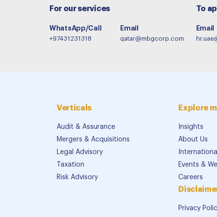
For our services
To ap
WhatsApp/Call
Email
Email
+97431231318
qatar@mbgcorp.com
hr.ua
Verticals
Explore m
Audit & Assurance
Insights
Mergers & Acquisitions
About Us
Legal Advisory
Internation
Taxation
Events & We
Risk Advisory
Careers
Disclaime
Privacy Poli