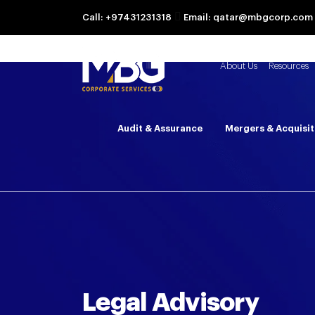
Call: +97431231318
Email: qatar@mbgcorp.com
About Us
Resources
Audit & Assurance
Mergers & Acquisit
Legal Advisory