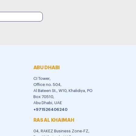
ABU DHABI
CI Tower,
Office no. 504,
Al Bateen St., W10, Khalidiya, PO
Box 70510,
Abu Dhabi, UAE
+971526406240
RAS AL KHAIMAH
04, RAKEZ Business Zone-FZ,