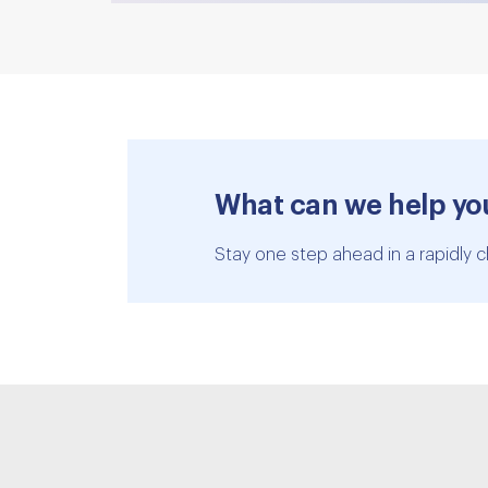
What can we help yo
Stay one step ahead in a rapidly c