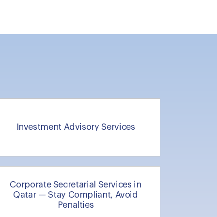
Investment Advisory Services
Corporate Secretarial Services in
Qatar — Stay Compliant, Avoid
Penalties