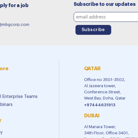
Subscribe to our updates
ply for a job
e@mbgcorp.com
ore
QATAR
Office no 3501-3502,
Al Jazeera tower,
Conference Street,
al Enterprise Teams
West Bay, Doha, Qatar
binars
+97444631913
DUBAI
r
Al Manara Tower,
cy
34th Floor, Office 3401,