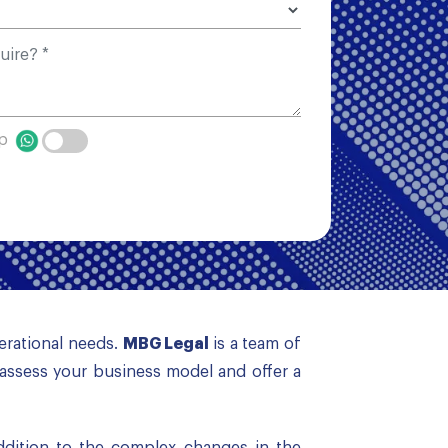
pp
perational needs.
MBG Legal
is a team of
assess your business model and offer a
addition to the complex changes in the