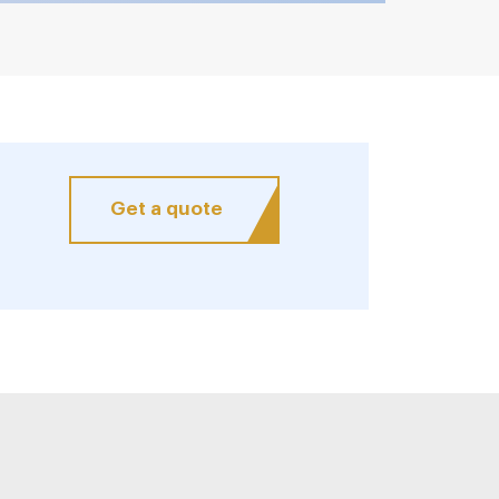
Get a quote