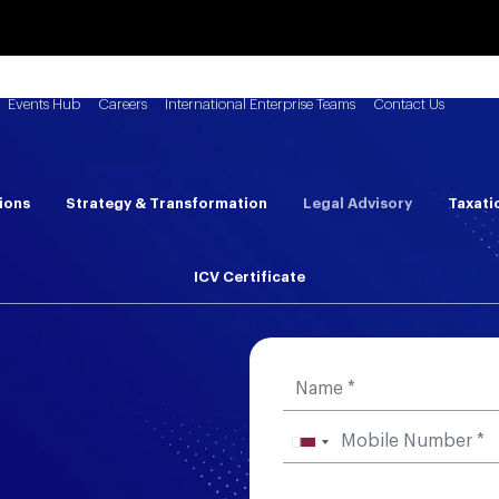
Events Hub
Careers
International Enterprise Teams
Contact Us
ions
Strategy & Transformation
Legal Advisory
Taxati
ICV Certificate