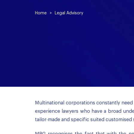
Home
>
Legal Advisory
Multinational corporations constantly need 
experience lawyers who have a broad under
tailor-made and specific suited customised 
MBG recognises the fact that with the new