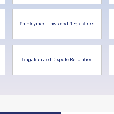
Employment Laws and Regulations
Litigation and Dispute Resolution