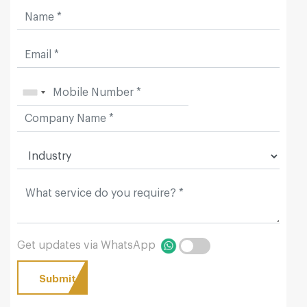
Get updates via WhatsApp