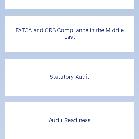
FATCA and CRS Compliance in the Middle
East
Statutory Audit
Audit Readiness