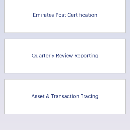
Emirates Post Certification
Quarterly Review Reporting
Asset & Transaction Tracing