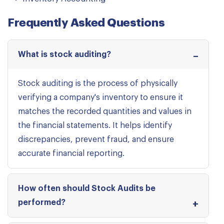
Frequently Asked Questions
What is stock auditing?
Stock auditing is the process of physically
verifying a company's inventory to ensure it
matches the recorded quantities and values in
the financial statements. It helps identify
discrepancies, prevent fraud, and ensure
accurate financial reporting.
How often should Stock Audits be
performed?