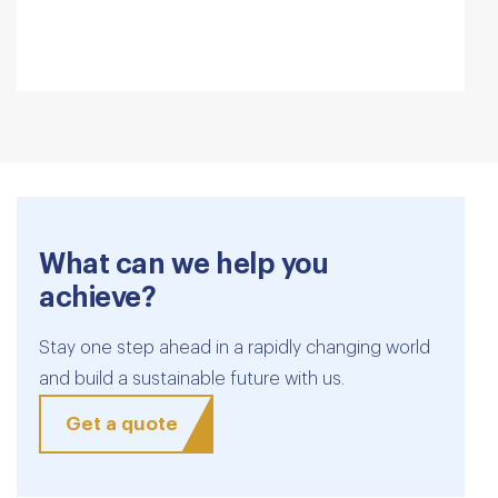
What can we help you
achieve?
Stay one step ahead in a rapidly changing world
and build a sustainable future with us.
Get a quote