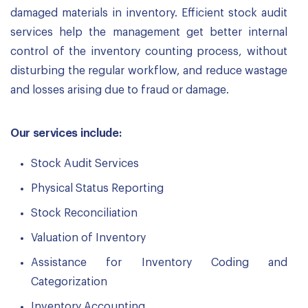
damaged materials in inventory. Efficient stock audit
services help the management get better internal
control of the inventory counting process, without
disturbing the regular workflow, and reduce wastage
and losses arising due to fraud or damage.
Our services include:
Stock Audit Services
Physical Status Reporting
Stock Reconciliation
Valuation of Inventory
Assistance for Inventory Coding and
Categorization
Inventory Accounting