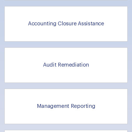
Accounting Closure Assistance
Audit Remediation
Management Reporting