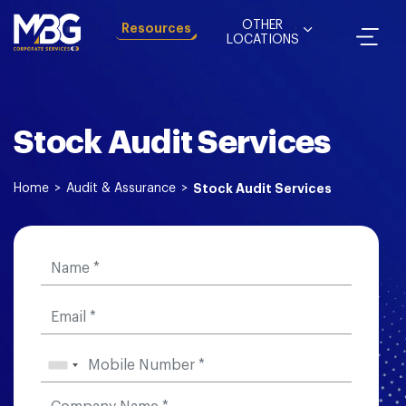
OTHER
Resources
LOCATIONS
Stock Audit Services
Home
>
Audit & Assurance
>
Stock Audit Services