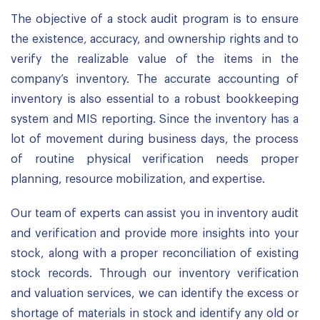
The objective of a stock audit program is to ensure
the existence, accuracy, and ownership rights and to
verify the realizable value of the items in the
company’s inventory. The accurate accounting of
inventory is also essential to a robust bookkeeping
system and MIS reporting. Since the inventory has a
lot of movement during business days, the process
of routine physical verification needs proper
planning, resource mobilization, and expertise.
Our team of experts can assist you in inventory audit
and verification and provide more insights into your
stock, along with a proper reconciliation of existing
stock records. Through our inventory verification
and valuation services, we can identify the excess or
shortage of materials in stock and identify any old or