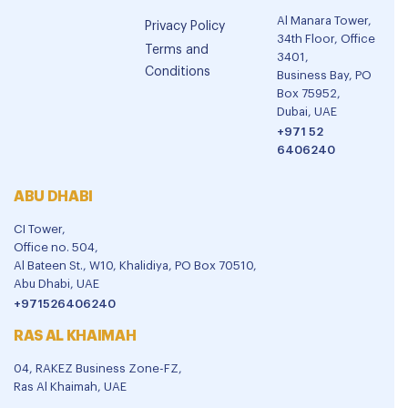
Al Manara Tower,
Privacy Policy
34th Floor, Office
Terms and
3401,
Conditions
Business Bay, PO
Box 75952,
Dubai, UAE
+971 52
6406240
ABU DHABI
CI Tower,
Office no. 504,
Al Bateen St., W10, Khalidiya, PO Box 70510,
Abu Dhabi, UAE
+971526406240
RAS AL KHAIMAH
04, RAKEZ Business Zone-FZ,
Ras Al Khaimah, UAE