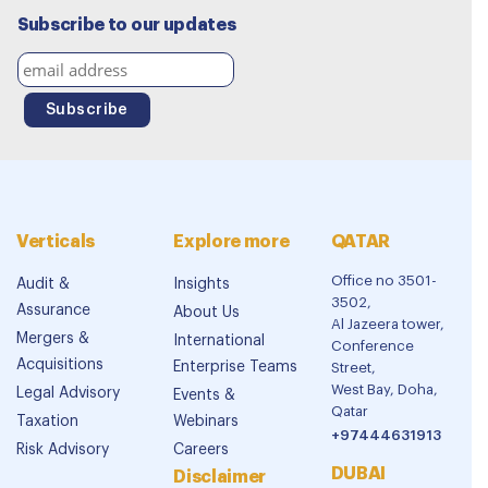
Subscribe to our updates
Verticals
Explore more
QATAR
Office no 3501-
Audit &
Insights
3502,
Assurance
About Us
Al Jazeera tower,
Mergers &
International
Conference
Acquisitions
Enterprise Teams
Street,
West Bay, Doha,
Legal Advisory
Events &
Qatar
Taxation
Webinars
+97444631913
Risk Advisory
Careers
DUBAI
Disclaimer