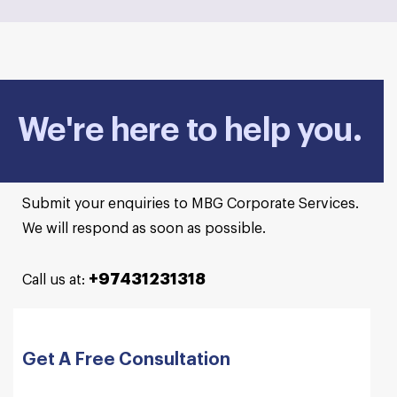
We're here to help you.
Submit your enquiries to MBG Corporate Services.
We will respond as soon as possible.
+97431231318
Call us at:
Get A Free Consultation