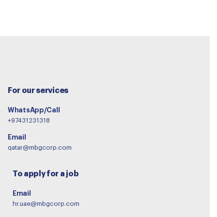
For our services
WhatsApp/Call
+97431231318
Email
qatar@mbgcorp.com
To apply for a job
Email
hr.uae@mbgcorp.com