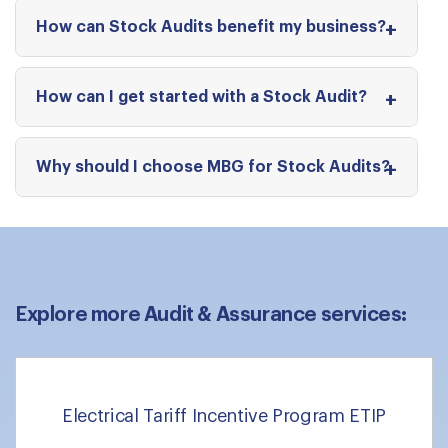
How can Stock Audits benefit my business?
How can I get started with a Stock Audit?
Why should I choose MBG for Stock Audits?
Explore more Audit & Assurance services:
Electrical Tariff Incentive Program ETIP