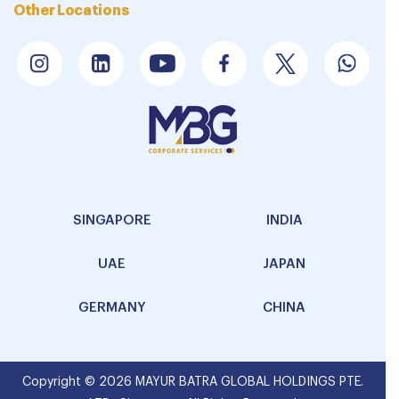
Other Locations
SINGAPORE
INDIA
UAE
JAPAN
GERMANY
CHINA
Copyright © 2026 MAYUR BATRA GLOBAL HOLDINGS PTE.