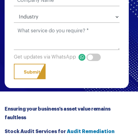
Get updates via WhatsApp
Ensuring your business’s asset value remains
faultless
Stock Audit Services for
Audit Remediation