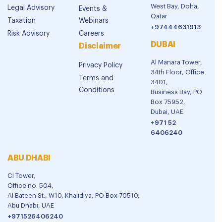
West Bay, Doha,
Legal Advisory
Events &
Qatar
Taxation
Webinars
+97444631913
Risk Advisory
Careers
DUBAI
Disclaimer
Al Manara Tower,
Privacy Policy
34th Floor, Office
Terms and
3401,
Conditions
Business Bay, PO
Box 75952,
Dubai, UAE
+971 52
6406240
ABU DHABI
CI Tower,
Office no. 504,
Al Bateen St., W10, Khalidiya, PO Box 70510,
Abu Dhabi, UAE
+971526406240