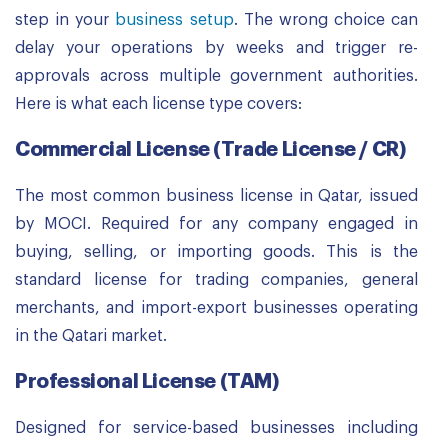
step in your
business setup
. The wrong choice can
delay your operations by weeks and trigger re-
approvals across multiple government authorities.
Here is what each license type covers:
Commercial License (Trade License / CR)
The most common business license in Qatar, issued
by MOCI. Required for any company engaged in
buying, selling, or importing goods. This is the
standard license for trading companies, general
merchants, and import-export businesses operating
in the Qatari market.
Professional License (TAM)
Designed for service-based businesses including