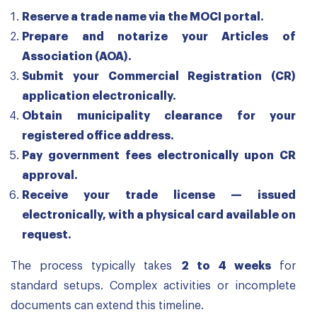
Reserve a trade name via the MOCI portal.
Prepare and notarize your Articles of
Association (AOA).
Submit your Commercial Registration (CR)
application electronically.
Obtain municipality clearance for your
registered office address.
Pay government fees electronically upon CR
approval.
Receive your trade license — issued
electronically, with a physical card available on
request.
The process typically takes
2 to 4 weeks
for
standard setups. Complex activities or incomplete
documents can extend this timeline.