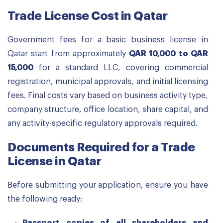
Trade License Cost in Qatar
Government fees for a basic business license in
Qatar start from approximately
QAR 10,000 to QAR
15,000
for a standard LLC, covering commercial
registration, municipal approvals, and initial licensing
fees. Final costs vary based on business activity type,
company structure, office location, share capital, and
any activity-specific regulatory approvals required.
Documents Required for a Trade
License in Qatar
Before submitting your application, ensure you have
the following ready: