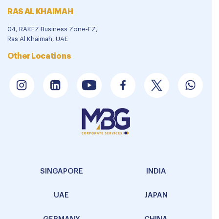
RAS AL KHAIMAH
04, RAKEZ Business Zone-FZ,
Ras Al Khaimah, UAE
Other Locations
SINGAPORE
INDIA
UAE
JAPAN