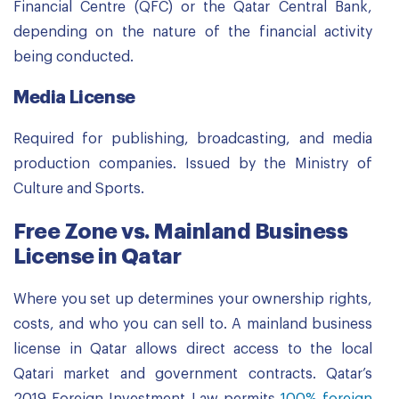
Financial Centre (QFC) or the Qatar Central Bank,
depending on the nature of the financial activity
being conducted.
Media License
Required for publishing, broadcasting, and media
production companies. Issued by the Ministry of
Culture and Sports.
Free Zone vs. Mainland Business
License in Qatar
Where you set up determines your ownership rights,
costs, and who you can sell to. A mainland business
license in Qatar allows direct access to the local
Qatari market and government contracts. Qatar’s