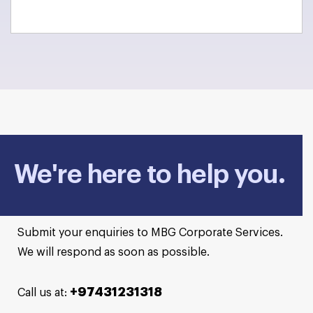
We're here to help you.
Submit your enquiries to MBG Corporate Services.
We will respond as soon as possible.
+97431231318
Call us at: