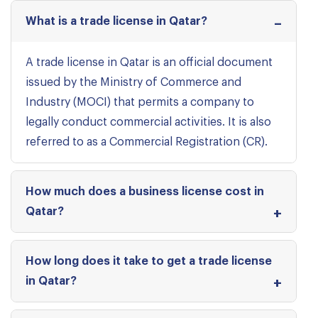
What is a trade license in Qatar?
A trade license in Qatar is an official document
issued by the Ministry of Commerce and
Industry (MOCI) that permits a company to
legally conduct commercial activities. It is also
referred to as a Commercial Registration (CR).
How much does a business license cost in
Qatar?
How long does it take to get a trade license
in Qatar?