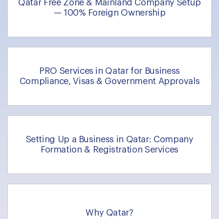
Qatar Free Zone & Mainland Company Setup
— 100% Foreign Ownership
PRO Services in Qatar for Business
Compliance, Visas & Government Approvals
Setting Up a Business in Qatar: Company
Formation & Registration Services
Why Qatar?