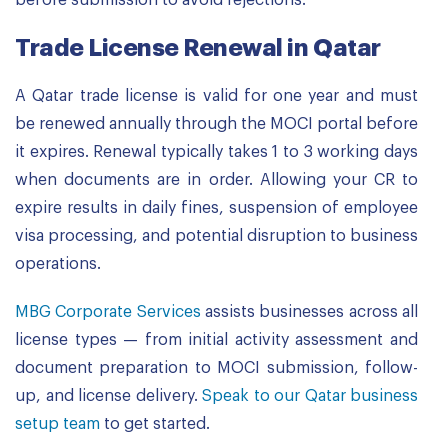
before submission to avoid rejections.
Trade License Renewal in Qatar
A Qatar trade license is valid for one year and must
be renewed annually through the MOCI portal before
it expires. Renewal typically takes 1 to 3 working days
when documents are in order. Allowing your CR to
expire results in daily fines, suspension of employee
visa processing, and potential disruption to business
operations.
MBG Corporate Services
assists businesses across all
license types — from initial activity assessment and
document preparation to MOCI submission, follow-
up, and license delivery.
Speak to our Qatar business
setup team
to get started.