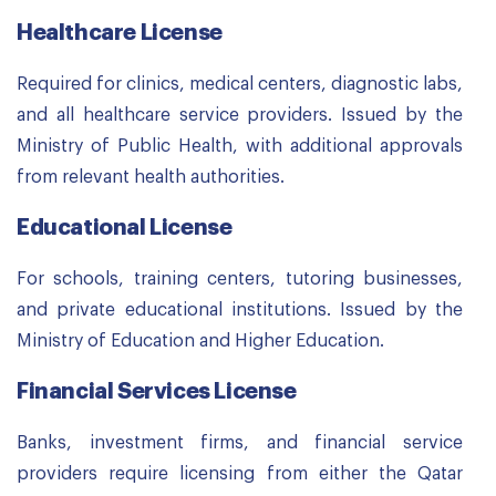
Healthcare License
Required for clinics, medical centers, diagnostic labs,
and all healthcare service providers. Issued by the
Ministry of Public Health, with additional approvals
from relevant health authorities.
Educational License
For schools, training centers, tutoring businesses,
and private educational institutions. Issued by the
Ministry of Education and Higher Education.
Financial Services License
Banks, investment firms, and financial service
providers require licensing from either the Qatar