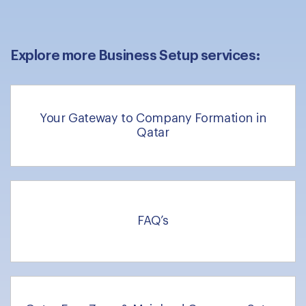
Explore more Business Setup services:
Your Gateway to Company Formation in
Qatar
FAQ’s