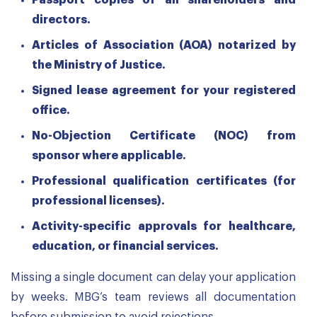
Passport copies of all shareholders and
directors.
Articles of Association (AOA) notarized by
the Ministry of Justice.
Signed lease agreement for your registered
office.
No-Objection Certificate (NOC) from
sponsor where applicable.
Professional qualification certificates (for
professional licenses).
Activity-specific approvals for healthcare,
education, or financial services.
Missing a single document can delay your application
by weeks. MBG’s team reviews all documentation