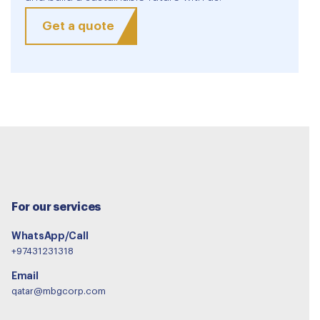
Get a quote
For our services
WhatsApp/Call
+97431231318
Email
qatar@mbgcorp.com