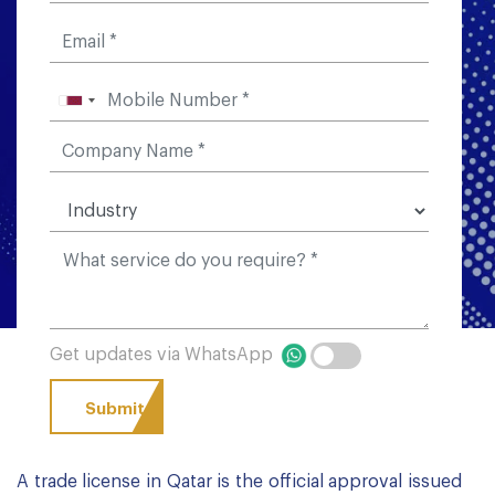
Get updates via WhatsApp
A trade license in Qatar is the official approval issued