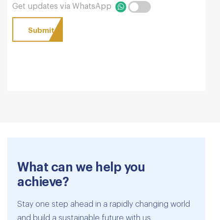
Get updates via WhatsApp
What can we help you
achieve?
Stay one step ahead in a rapidly changing world
and build a sustainable future with us.