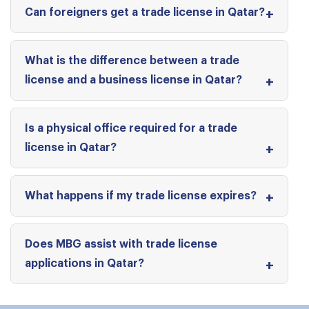
Can foreigners get a trade license in Qatar?
What is the difference between a trade
license and a business license in Qatar?
Is a physical office required for a trade
license in Qatar?
What happens if my trade license expires?
Does MBG assist with trade license
applications in Qatar?