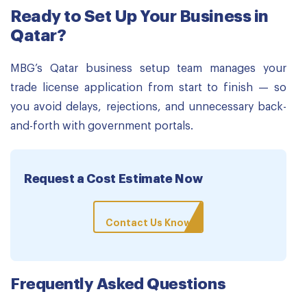
Ready to Set Up Your Business in
Qatar?
MBG’s Qatar business setup team manages your
trade license application from start to finish — so
you avoid delays, rejections, and unnecessary back-
and-forth with government portals.
Request a Cost Estimate Now
Contact Us Know
Frequently Asked Questions