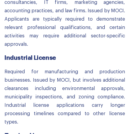
consultancies, IT firms, marketing agencies,
accounting practices, and law firms. Issued by MOCI.
Applicants are typically required to demonstrate
relevant professional qualifications, and certain
activities may require additional sector-specific
approvals.
Industrial License
Required for manufacturing and production
businesses. Issued by MOCI, but involves additional
clearances including environmental approvals,
municipality inspections, and zoning compliance.
Industrial license applications carry longer
processing timelines compared to other license
types.