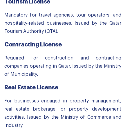
Tourism License
Mandatory for travel agencies, tour operators, and
hospitality-related businesses. Issued by the Qatar
Tourism Authority (QTA).
Contracting License
Required for construction and contracting
companies operating in Qatar. Issued by the Ministry
of Municipality.
Real Estate License
For businesses engaged in property management,
real estate brokerage, or property development
activities. Issued by the Ministry of Commerce and
Industry.