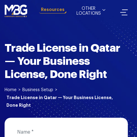
OTHER
Resources
LOCATIONS
Trade License in Qatar
— Your Business
License, Done Right
Home
>
Business Setup
>
Trade License in Qatar — Your Business License,
Done Right