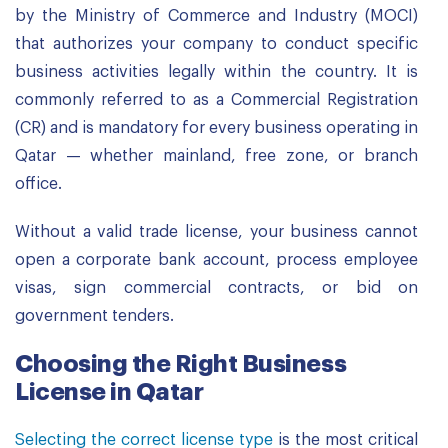
by the Ministry of Commerce and Industry (MOCI)
that authorizes your company to conduct specific
business activities legally within the country. It is
commonly referred to as a Commercial Registration
(CR) and is mandatory for every business operating in
Qatar — whether mainland, free zone, or branch
office.
Without a valid trade license, your business cannot
open a corporate bank account, process employee
visas, sign commercial contracts, or bid on
government tenders.
Choosing the Right Business
License in Qatar
Selecting the correct license type
is the most critical