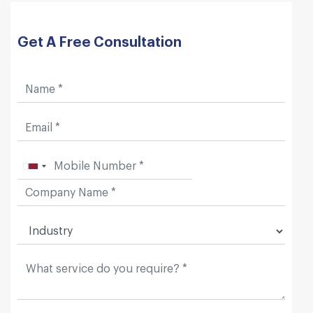
Get A Free Consultation