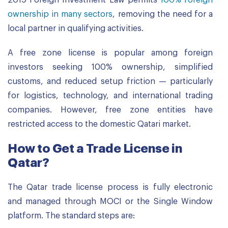
2019 Foreign Investment Law permits
100% foreign
ownership in many sectors
, removing the need for a
local partner in qualifying activities.
A free zone license is popular among foreign
investors seeking 100% ownership, simplified
customs, and reduced setup friction — particularly
for logistics, technology, and international trading
companies. However, free zone entities have
restricted access to the domestic Qatari market.
How to Get a Trade License in
Qatar?
The Qatar trade license process is fully electronic
and managed through MOCI or the Single Window
platform. The standard steps are: