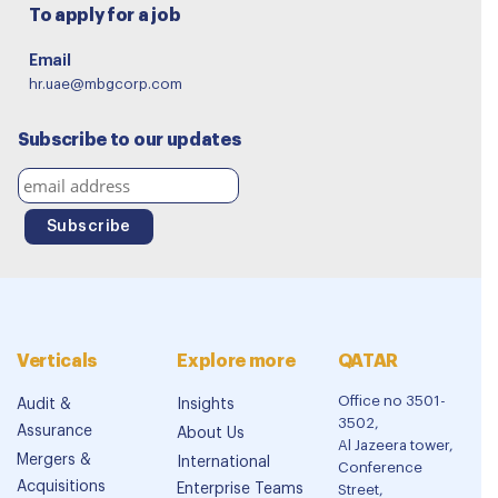
To apply for a job
Email
hr.uae@mbgcorp.com
Subscribe to our updates
Verticals
Explore more
QATAR
Office no 3501-
Audit &
Insights
3502,
Assurance
About Us
Al Jazeera tower,
Mergers &
International
Conference
Acquisitions
Enterprise Teams
Street,