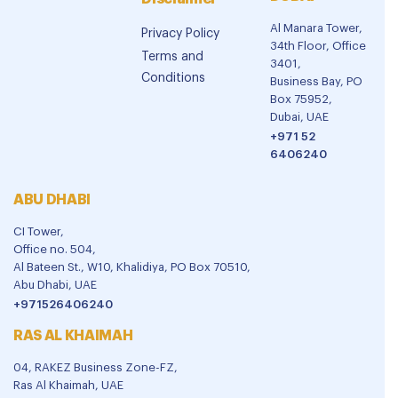
Al Manara Tower,
Privacy Policy
34th Floor, Office
Terms and
3401,
Conditions
Business Bay, PO
Box 75952,
Dubai, UAE
+971 52
6406240
ABU DHABI
CI Tower,
Office no. 504,
Al Bateen St., W10, Khalidiya, PO Box 70510,
Abu Dhabi, UAE
+971526406240
RAS AL KHAIMAH
04, RAKEZ Business Zone-FZ,
Ras Al Khaimah, UAE