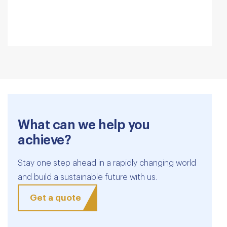
What can we help you
achieve?
Stay one step ahead in a rapidly changing world
and build a sustainable future with us.
Get a quote