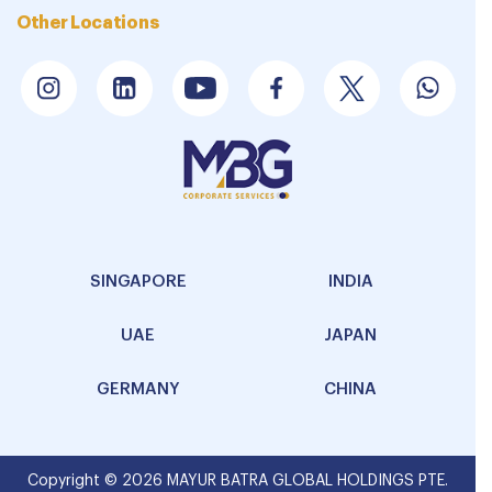
Other Locations
SINGAPORE
INDIA
UAE
JAPAN
GERMANY
CHINA
Copyright © 2026 MAYUR BATRA GLOBAL HOLDINGS PTE.