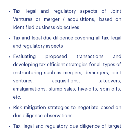
Tax, legal and regulatory aspects of Joint
Ventures or merger / acquisitions, based on
identified business objectives
Tax and legal due diligence covering all tax, legal
and regulatory aspects
Evaluating proposed transactions and
developing tax efficient strategies for all types of
restructuring such as mergers, demergers, joint
ventures, acquisitions, takeovers,
amalgamations, slump sales, hive-offs, spin offs,
etc.
Risk mitigation strategies to negotiate based on
due diligence observations
Tax, legal and regulatory due diligence of target