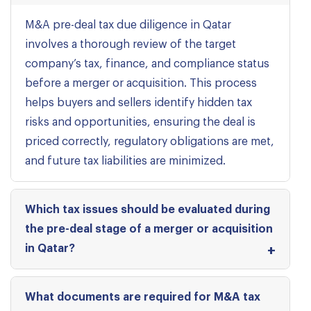
M&A pre-deal tax due diligence in Qatar
involves a thorough review of the target
company’s tax, finance, and compliance status
before a merger or acquisition. This process
helps buyers and sellers identify hidden tax
risks and opportunities, ensuring the deal is
priced correctly, regulatory obligations are met,
and future tax liabilities are minimized.
Which tax issues should be evaluated during
the pre-deal stage of a merger or acquisition
in Qatar?
What documents are required for M&A tax