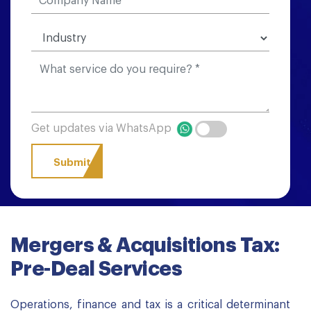
Get updates via WhatsApp
Mergers & Acquisitions Tax:
Pre-Deal Services
Operations, finance and tax is a critical determinant