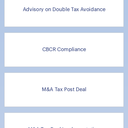
Advisory on Double Tax Avoidance
CBCR Compliance
M&A Tax Post Deal