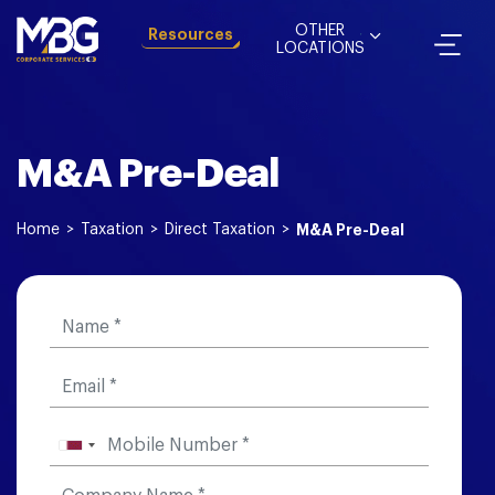
OTHER
Resources
LOCATIONS
M&A Pre-Deal
Home
>
Taxation
>
Direct Taxation
>
M&A Pre-Deal