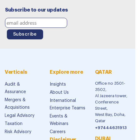
Subscribe to our updates
Verticals
Explore more
QATAR
Office no 3501-
Audit &
Insights
3502,
Assurance
About Us
Al Jazeera tower,
Mergers &
International
Conference
Acquisitions
Enterprise Teams
Street,
West Bay, Doha,
Legal Advisory
Events &
Qatar
Taxation
Webinars
+97444631913
Risk Advisory
Careers
DUBAI
Disclaimer