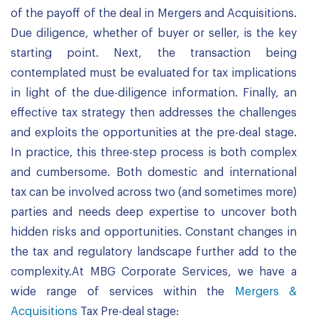
of the payoff of the deal in Mergers and Acquisitions.
Due diligence, whether of buyer or seller, is the key
starting point. Next, the transaction being
contemplated must be evaluated for tax implications
in light of the due-diligence information. Finally, an
effective tax strategy then addresses the challenges
and exploits the opportunities at the pre-deal stage.
In practice, this three-step process is both complex
and cumbersome. Both domestic and international
tax can be involved across two (and sometimes more)
parties and needs deep expertise to uncover both
hidden risks and opportunities. Constant changes in
the tax and regulatory landscape further add to the
complexity.At MBG Corporate Services, we have a
wide range of services within the
Mergers &
Acquisitions
Tax Pre-deal stage: