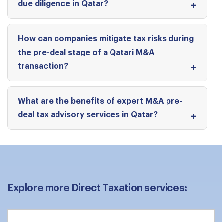
due diligence in Qatar?
How can companies mitigate tax risks during
the pre-deal stage of a Qatari M&A
transaction?
What are the benefits of expert M&A pre-
deal tax advisory services in Qatar?
Explore more Direct Taxation services: