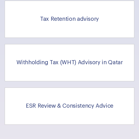
Tax Retention advisory
Withholding Tax (WHT) Advisory in Qatar
ESR Review & Consistency Advice