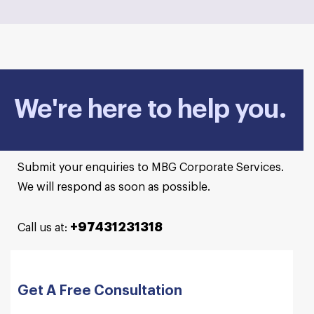
We're here to help you.
Submit your enquiries to MBG Corporate Services.
We will respond as soon as possible.
+97431231318
Call us at:
Get A Free Consultation