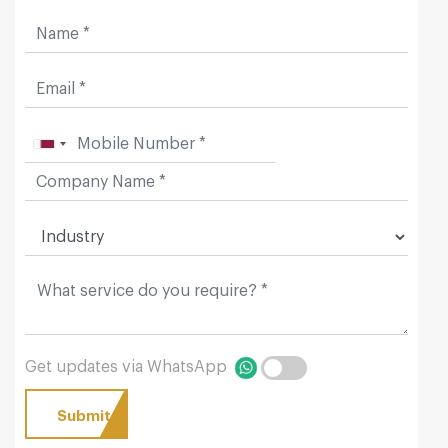
Get updates via WhatsApp