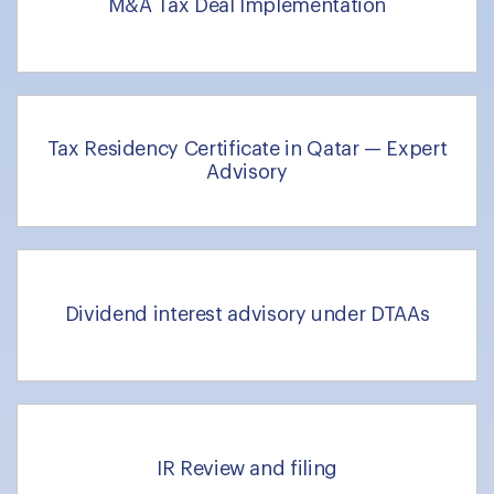
M&A Tax Deal Implementation
Tax Residency Certificate in Qatar — Expert
Advisory
Dividend interest advisory under DTAAs
IR Review and filing