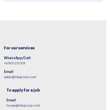
For our services
WhatsApp/Call
+97431231318
Email
qatar@mbgcorp.com
To apply for a job
Email
hr.uae@mbgcorp.com