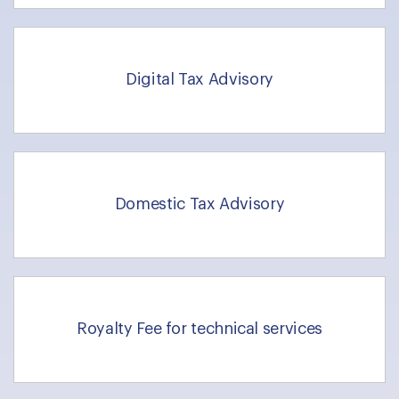
Digital Tax Advisory
Domestic Tax Advisory
Royalty Fee for technical services