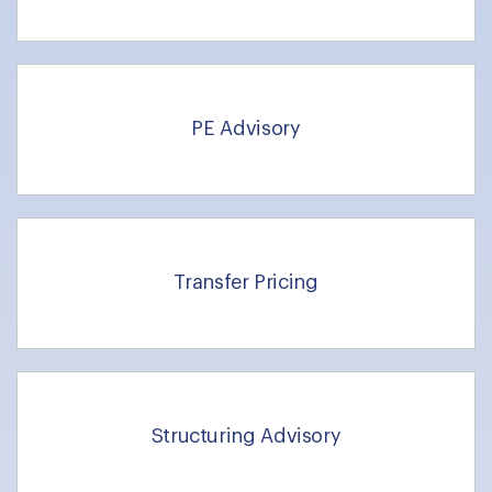
PE Advisory
Transfer Pricing
Structuring Advisory