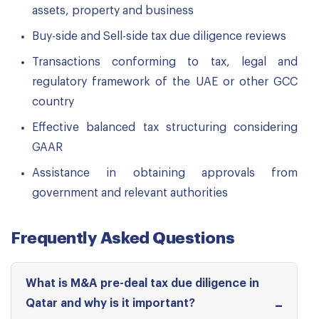
assets, property and business
Buy-side and Sell-side tax due diligence reviews
Transactions conforming to tax, legal and
regulatory framework of the UAE or other GCC
country
Effective balanced tax structuring considering
GAAR
Assistance in obtaining approvals from
government and relevant authorities
Frequently Asked Questions
What is M&A pre-deal tax due diligence in
Qatar and why is it important?