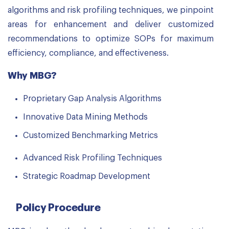
algorithms and risk profiling techniques, we pinpoint
areas for enhancement and deliver customized
recommendations to optimize SOPs for maximum
efficiency, compliance, and effectiveness.
Why MBG?
Proprietary Gap Analysis Algorithms
Innovative Data Mining Methods
Customized Benchmarking Metrics
Advanced Risk Profiling Techniques
Strategic Roadmap Development
Policy Procedure