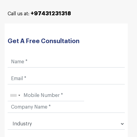
+97431231318
Call us at:
Get A Free Consultation