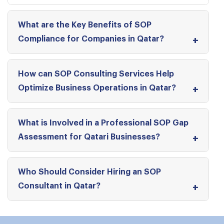
What are the Key Benefits of SOP
Compliance for Companies in Qatar?
How can SOP Consulting Services Help
Optimize Business Operations in Qatar?
What is Involved in a Professional SOP Gap
Assessment for Qatari Businesses?
Who Should Consider Hiring an SOP
Consultant in Qatar?