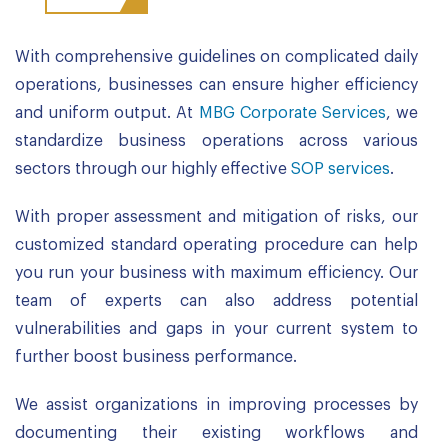
With comprehensive guidelines on complicated daily
operations, businesses can ensure higher efficiency
and uniform output. At
MBG Corporate Services
, we
standardize business operations across various
sectors through our highly effective
SOP services
.
With proper assessment and mitigation of risks, our
customized standard operating procedure can help
you run your business with maximum efficiency. Our
team of experts can also address potential
vulnerabilities and gaps in your current system to
further boost business performance.
We assist organizations in improving processes by
documenting their existing workflows and