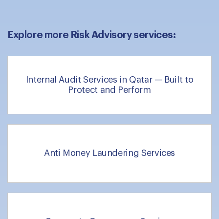
Explore more Risk Advisory services:
Internal Audit Services in Qatar — Built to
Protect and Perform
Anti Money Laundering Services