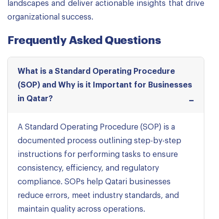
landscapes and deliver actionable insights that drive
organizational success.
Frequently Asked Questions
What is a Standard Operating Procedure
(SOP) and Why is it Important for Businesses
in Qatar?
A Standard Operating Procedure (SOP) is a
documented process outlining step-by-step
instructions for performing tasks to ensure
consistency, efficiency, and regulatory
compliance. SOPs help Qatari businesses
reduce errors, meet industry standards, and
maintain quality across operations.