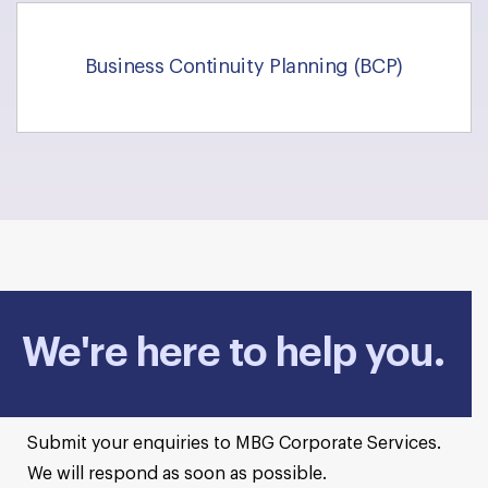
Business Continuity Planning (BCP)
We're here to help you.
Submit your enquiries to MBG Corporate Services.
We will respond as soon as possible.