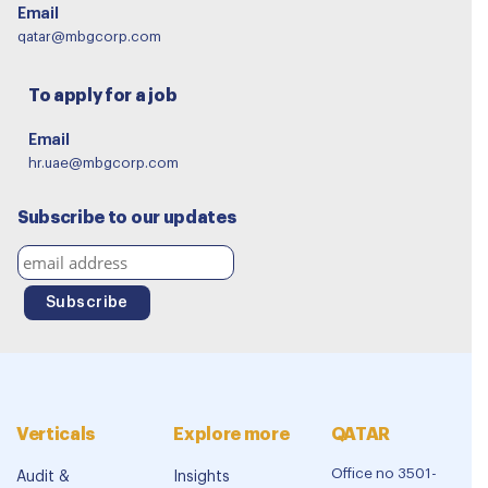
Email
qatar@mbgcorp.com
To apply for a job
Email
hr.uae@mbgcorp.com
Subscribe to our updates
Verticals
Explore more
QATAR
Office no 3501-
Audit &
Insights