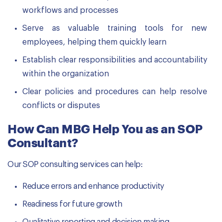
workflows and processes
Serve as valuable training tools for new
employees, helping them quickly learn
Establish clear responsibilities and accountability
within the organization
Clear policies and procedures can help resolve
conflicts or disputes
How Can MBG Help You as an SOP
Consultant?
Our SOP consulting services can help:
Reduce errors and enhance productivity
Readiness for future growth