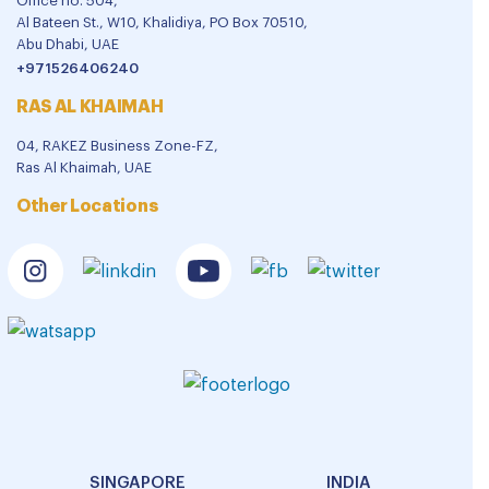
Office no. 504,
Al Bateen St., W10, Khalidiya, PO Box 70510,
Abu Dhabi, UAE
+971526406240
RAS AL KHAIMAH
04, RAKEZ Business Zone-FZ,
Ras Al Khaimah, UAE
Other Locations
SINGAPORE
INDIA