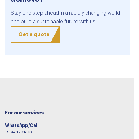
Stay one step ahead in a rapidly changing world
and build a sustainable future with us.
Get a quote
For our services
WhatsApp/Call
+97431231318