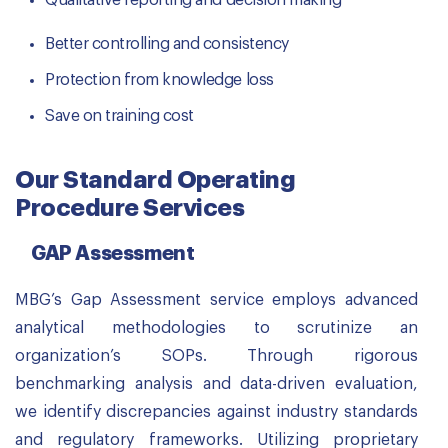
Qualitative reporting and decision making
Better controlling and consistency
Protection from knowledge loss
Save on training cost
Our Standard Operating
Procedure Services
GAP Assessment
MBG’s Gap Assessment service employs advanced
analytical methodologies to scrutinize an
organization’s SOPs. Through rigorous
benchmarking analysis and data-driven evaluation,
we identify discrepancies against industry standards
and regulatory frameworks. Utilizing proprietary