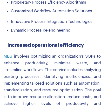
Proprietary Process Efficiency Algorithms
Customized Workflow Automation Solutions
Innovative Process Integration Technologies
Dynamic Process Re-engineering
Increased operational efficiency
MBG
involves optimizing an organization’s SOPs to
enhance productivity, minimize waste, and
streamline workflows. This service includes analyzing
existing processes, identifying inefficiencies, and
implementing tailored solutions such as automation,
standardization, and resource optimization. The goal
is to improve resource allocation, reduce costs, and
achieve higher levels of productivity and