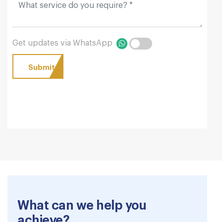
Get updates via WhatsApp
What can we help you
achieve?