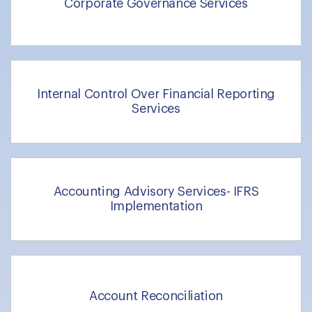
Corporate Governance Services
Internal Control Over Financial Reporting
Services
Accounting Advisory Services- IFRS
Implementation
Account Reconciliation