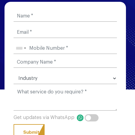
Get updates via WhatsApp