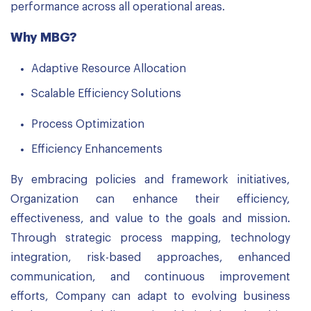
performance across all operational areas.
Why MBG?
Adaptive Resource Allocation
Scalable Efficiency Solutions
Process Optimization
Efficiency Enhancements
By embracing policies and framework initiatives,
Organization can enhance their efficiency,
effectiveness, and value to the goals and mission.
Through strategic process mapping, technology
integration, risk-based approaches, enhanced
communication, and continuous improvement
efforts, Company can adapt to evolving business