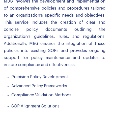
MBG involves the development and implementation
of comprehensive policies and procedures tailored
to an organization’s specific needs and objectives.
This service includes the creation of clear and
concise policy documents outlining the
organization’s guidelines, rules, and regulations.
Additionally, MBG ensures the integration of these
policies into existing SOPs and provides ongoing
support for policy maintenance and updates to
ensure compliance and effectiveness.
Precision Policy Development
Advanced Policy Frameworks
Compliance Validation Methods
SOP Alignment Solutions