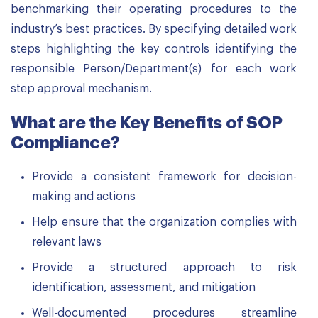
benchmarking their operating procedures to the
industry’s best practices. By specifying detailed work
steps highlighting the key controls identifying the
responsible Person/Department(s) for each work
step approval mechanism.
What are the Key Benefits of SOP
Compliance?
Provide a consistent framework for decision-
making and actions
Help ensure that the organization complies with
relevant laws
Provide a structured approach to risk
identification, assessment, and mitigation
Well-documented procedures streamline