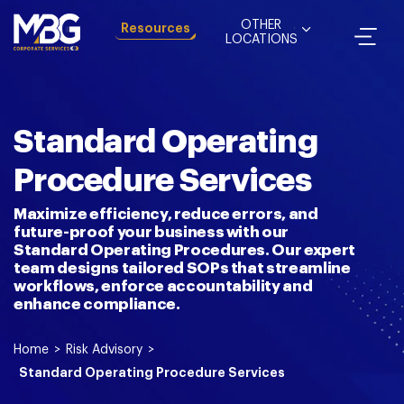
OTHER
Resources
LOCATIONS
Standard Operating
Procedure Services
Maximize efficiency, reduce errors, and
future-proof your business with our
Standard Operating Procedures. Our expert
team designs tailored SOPs that streamline
workflows, enforce accountability and
enhance compliance.
Home
>
Risk Advisory
>
Standard Operating Procedure Services