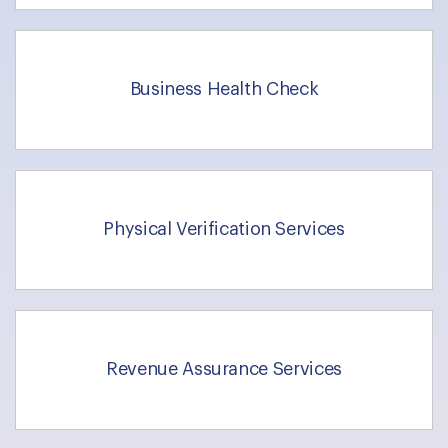
Business Health Check
Physical Verification Services
Revenue Assurance Services