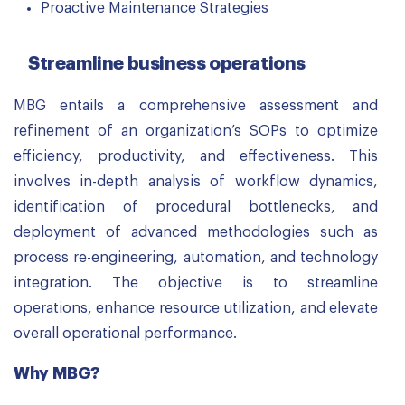
Proactive Maintenance Strategies
Streamline business operations
MBG entails a comprehensive assessment and
refinement of an organization’s SOPs to optimize
efficiency, productivity, and effectiveness. This
involves in-depth analysis of workflow dynamics,
identification of procedural bottlenecks, and
deployment of advanced methodologies such as
process re-engineering, automation, and technology
integration. The objective is to streamline
operations, enhance resource utilization, and elevate
overall operational performance.
Why MBG?