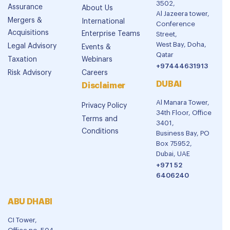
3502,
Assurance
About Us
Al Jazeera tower,
Mergers &
International
Conference
Acquisitions
Enterprise Teams
Street,
West Bay, Doha,
Legal Advisory
Events &
Qatar
Taxation
Webinars
+97444631913
Risk Advisory
Careers
DUBAI
Disclaimer
Al Manara Tower,
Privacy Policy
34th Floor, Office
Terms and
3401,
Conditions
Business Bay, PO
Box 75952,
Dubai, UAE
+971 52
6406240
ABU DHABI
CI Tower,