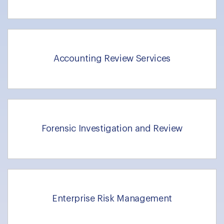
Accounting Review Services
Forensic Investigation and Review
Enterprise Risk Management