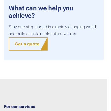
What can we help you
achieve?
Stay one step ahead in a rapidly changing world
and build a sustainable future with us.
Get a quote
For our services