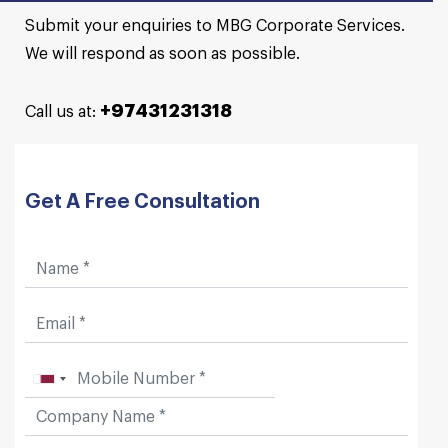
Submit your enquiries to MBG Corporate Services.
We will respond as soon as possible.
+97431231318
Call us at:
Get A Free Consultation