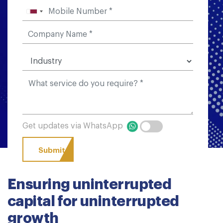
Get updates via WhatsApp
Ensuring uninterrupted
capital for uninterrupted
growth