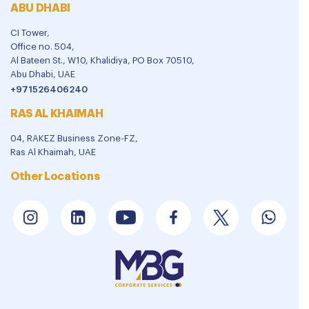
ABU DHABI
CI Tower,
Office no. 504,
Al Bateen St., W10, Khalidiya, PO Box 70510,
Abu Dhabi, UAE
+971526406240
RAS AL KHAIMAH
04, RAKEZ Business Zone-FZ,
Ras Al Khaimah, UAE
Other Locations