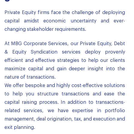
Private Equity firms face the challenge of deploying
capital amidst economic uncertainty and ever-
changing stakeholder requirements.
At MBG Corporate Services, our Private Equity, Debt
& Equity Syndication services deploy provenly
efficient and effective strategies to help our clients
maximize capital and gain deeper insight into the
nature of transactions.
We offer bespoke and highly cost-effective solutions
to help you structure transactions and ease the
capital raising process. In addition to transactions-
related services, we have expertise in portfolio
management, deal origination, tax, and execution and
exit planning.