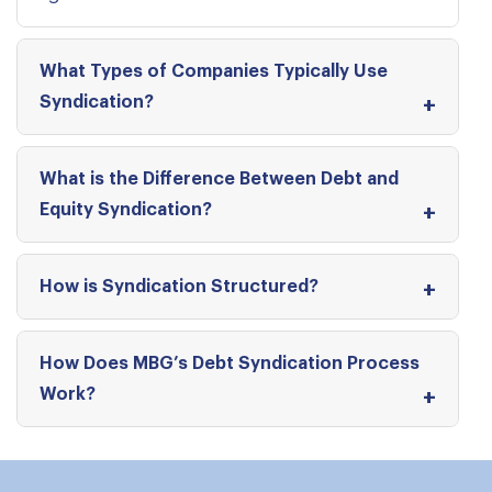
What Types of Companies Typically Use
Syndication?
What is the Difference Between Debt and
Equity Syndication?
How is Syndication Structured?
How Does MBG’s Debt Syndication Process
Work?