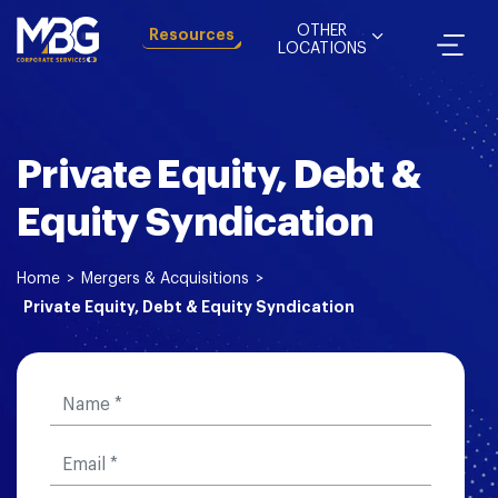
OTHER
Resources
LOCATIONS
Private Equity, Debt &
Equity Syndication
Home
>
Mergers & Acquisitions
>
Private Equity, Debt & Equity Syndication