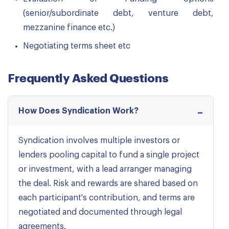
(senior/subordinate debt, venture debt,
mezzanine finance etc.)
Negotiating terms sheet etc
Frequently Asked Questions
How Does Syndication Work?
Syndication involves multiple investors or
lenders pooling capital to fund a single project
or investment, with a lead arranger managing
the deal. Risk and rewards are shared based on
each participant's contribution, and terms are
negotiated and documented through legal
agreements.