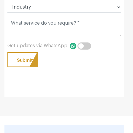
Get updates via WhatsApp