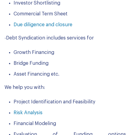
Investor Shortlisting
Commercial Term Sheet
Due diligence and closure
-Debt Syndication includes services for
Growth Financing
Bridge Funding
Asset Financing etc.
We help you with:
Project Identification and Feasibility
Risk Analysis
Financial Modeling
Evaluation of Funding options