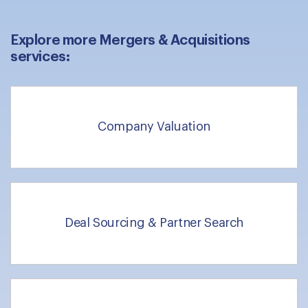
Explore more Mergers & Acquisitions
services:
Company Valuation
Deal Sourcing & Partner Search