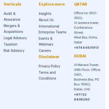
Verticals
Explore more
QATAR
Office no 3501-
Audit &
Insights
3502,
Assurance
About Us
Al Jazeera tower,
Mergers &
International
Conference
Acquisitions
Enterprise Teams
Street,
West Bay, Doha,
Legal Advisory
Events &
Qatar
Taxation
Webinars
+97444631913
Risk Advisory
Careers
DUBAI
Disclaimer
Al Manara Tower,
Privacy Policy
34th Floor, Office
Terms and
3401,
Conditions
Business Bay, PO
Box 75952,
Dubai, UAE
+971 52
6406240