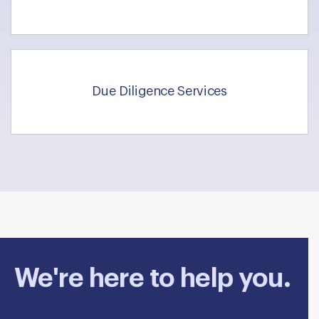
Due Diligence Services
We're here to help you.