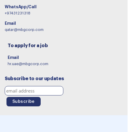
WhatsApp/Call
+97431231318
Email
qatar@mbgcorp.com
To apply for a job
Email
hr.uae@mbgcorp.com
Subscribe to our updates