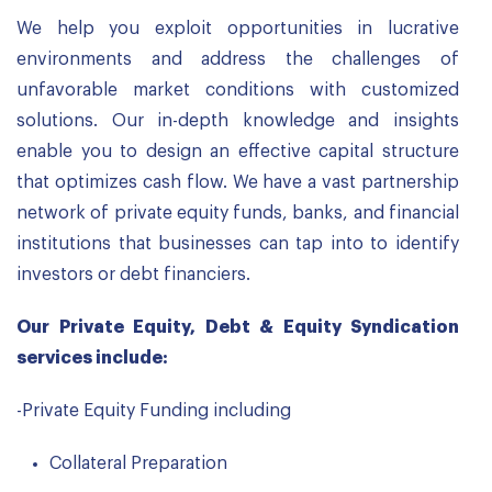
We help you exploit opportunities in lucrative
environments and address the challenges of
unfavorable market conditions with customized
solutions. Our in-depth knowledge and insights
enable you to design an effective capital structure
that optimizes cash flow. We have a vast partnership
network of private equity funds, banks, and financial
institutions that businesses can tap into to identify
investors or debt financiers.
Our Private Equity, Debt & Equity Syndication
services include:
-Private Equity Funding including
Collateral Preparation