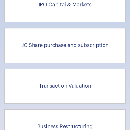
IPO Capital & Markets
JC Share purchase and subscription
Transaction Valuation
Business Restructuring