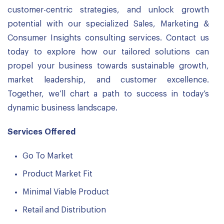
customer-centric strategies, and unlock growth
potential with our specialized Sales, Marketing &
Consumer Insights consulting services. Contact us
today to explore how our tailored solutions can
propel your business towards sustainable growth,
market leadership, and customer excellence.
Together, we’ll chart a path to success in today’s
dynamic business landscape.
Services Offered
Go To Market
Product Market Fit
Minimal Viable Product
Retail and Distribution