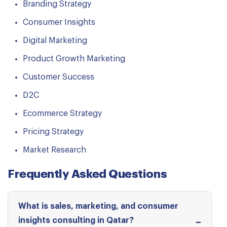
Branding Strategy
Consumer Insights
Digital Marketing
Product Growth Marketing
Customer Success
D2C
Ecommerce Strategy
Pricing Strategy
Market Research
Frequently Asked Questions
What is sales, marketing, and consumer
insights consulting in Qatar?