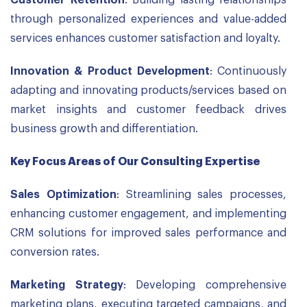
Customer Retention
: Building lasting relationships
through personalized experiences and value-added
services enhances customer satisfaction and loyalty.
Innovation & Product Development
: Continuously
adapting and innovating products/services based on
market insights and customer feedback drives
business growth and differentiation.
Key Focus Areas of Our Consulting Expertise
Sales Optimization
: Streamlining sales processes,
enhancing customer engagement, and implementing
CRM solutions for improved sales performance and
conversion rates.
Marketing Strategy
: Developing comprehensive
marketing plans, executing targeted campaigns, and