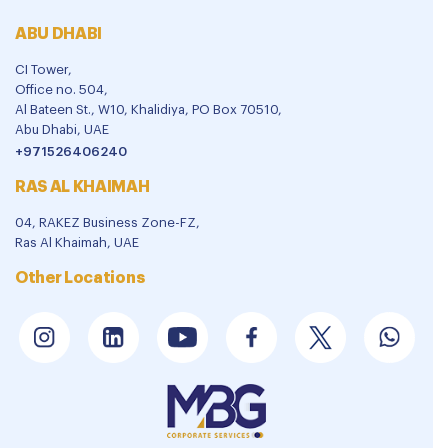
ABU DHABI
CI Tower,
Office no. 504,
Al Bateen St., W10, Khalidiya, PO Box 70510,
Abu Dhabi, UAE
+971526406240
RAS AL KHAIMAH
04, RAKEZ Business Zone-FZ,
Ras Al Khaimah, UAE
Other Locations