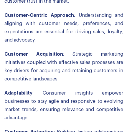
customer trust in the market.
Customer-Centric Approach
: Understanding and
aligning with customer needs, preferences, and
expectations are essential for driving sales, loyalty,
and advocacy.
Customer Acquisition
: Strategic marketing
initiatives coupled with effective sales processes are
key drivers for acquiring and retaining customers in
competitive landscapes.
Adaptability
: Consumer insights empower
businesses to stay agile and responsive to evolving
market trends, ensuring relevance and competitive
advantage.