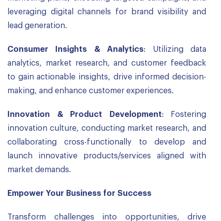
leveraging digital channels for brand visibility and
lead generation.
Consumer Insights & Analytics
: Utilizing data
analytics, market research, and customer feedback
to gain actionable insights, drive informed decision-
making, and enhance customer experiences.
Innovation & Product Development
: Fostering
innovation culture, conducting market research, and
collaborating cross-functionally to develop and
launch innovative products/services aligned with
market demands.
Empower Your Business for Success
Transform challenges into opportunities, drive