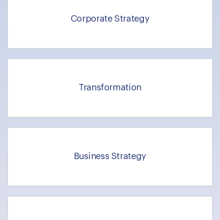
Corporate Strategy
Transformation
Business Strategy