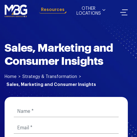
OTHER
Resources
LOCATIONS
Sales, Marketing and
Consumer Insights
Home
>
Strategy & Transformation
>
Sales, Marketing and Consumer Insights