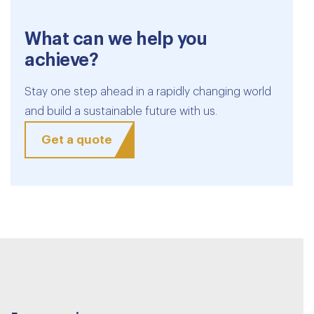
What can we help you
achieve?
Stay one step ahead in a rapidly changing world
and build a sustainable future with us.
Get a quote