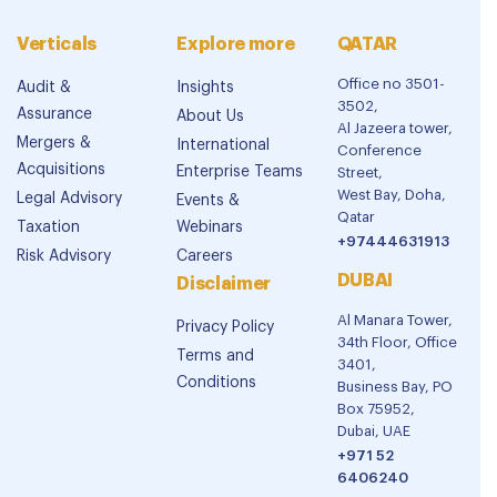
Verticals
Explore more
QATAR
Office no 3501-
Audit &
Insights
3502,
Assurance
About Us
Al Jazeera tower,
Mergers &
International
Conference
Acquisitions
Enterprise Teams
Street,
West Bay, Doha,
Legal Advisory
Events &
Qatar
Taxation
Webinars
+97444631913
Risk Advisory
Careers
DUBAI
Disclaimer
Al Manara Tower,
Privacy Policy
34th Floor, Office
Terms and
3401,
Conditions
Business Bay, PO
Box 75952,
Dubai, UAE
+971 52
6406240