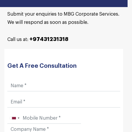
Submit your enquiries to MBG Corporate Services.
We will respond as soon as possible.
+97431231318
Call us at:
Get A Free Consultation