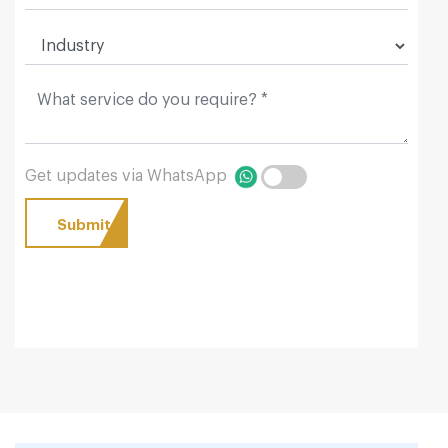
Get updates via WhatsApp