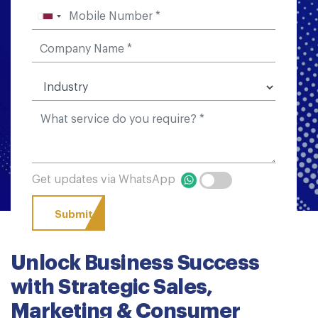
Get updates via WhatsApp
Unlock Business Success
with Strategic Sales,
Marketing & Consumer