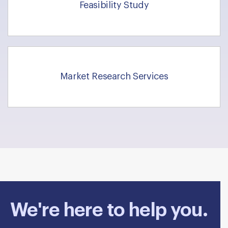
Feasibility Study
Market Research Services
We're here to help you.