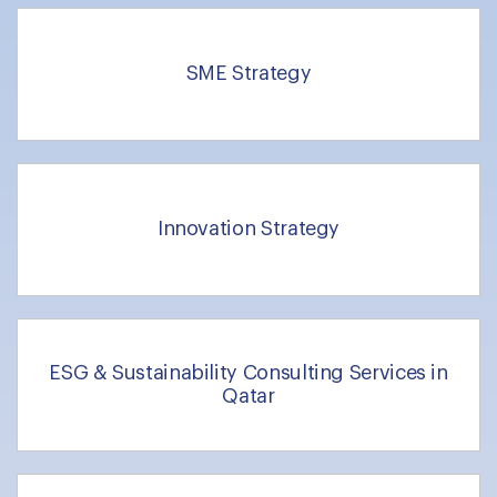
SME Strategy
Innovation Strategy
ESG & Sustainability Consulting Services in
Qatar