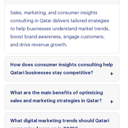
Sales, marketing, and consumer insights
consulting in Qatar delivers tailored strategies
to help businesses understand market trends,
boost brand awareness, engage customers,
and drive revenue growth.
How does consumer insights consulting help
Qatari businesses stay competitive?
What are the main benefits of optimizing
sales and marketing strategies in Qatar?
What digital marketing trends should Qatari