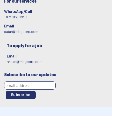
For our services
WhatsApp/Call
+97431231318
Email
qatar@mbgcorp.com
To apply for a job
Email
hr.uae@mbgcorp.com
Subscribe to our updates