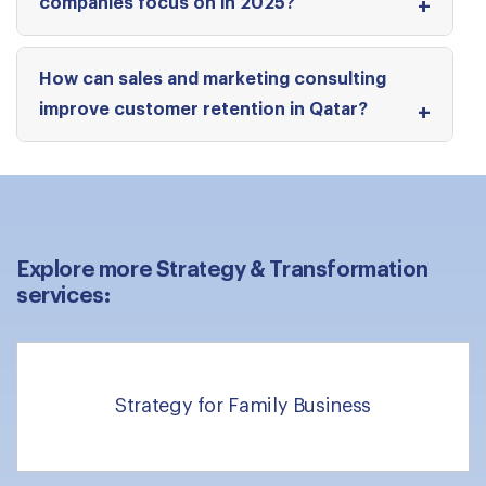
companies focus on in 2025?
How can sales and marketing consulting
improve customer retention in Qatar?
Explore more Strategy & Transformation
services:
Strategy for Family Business