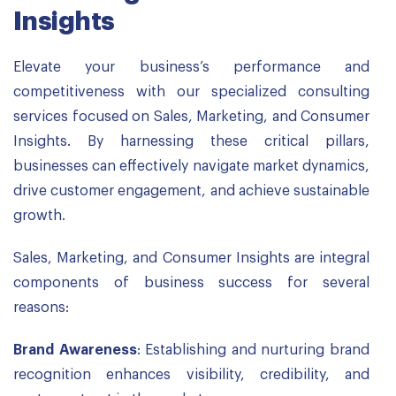
Insights
Elevate your business’s performance and
competitiveness with our specialized consulting
services focused on Sales, Marketing, and Consumer
Insights. By harnessing these critical pillars,
businesses can effectively navigate market dynamics,
drive customer engagement, and achieve sustainable
growth.
Sales, Marketing, and Consumer Insights are integral
components of business success for several
reasons:
Brand Awareness
: Establishing and nurturing brand
recognition enhances visibility, credibility, and