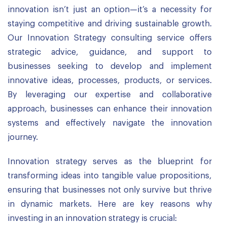
innovation isn’t just an option—it’s a necessity for
staying competitive and driving sustainable growth.
Our Innovation Strategy consulting service offers
strategic advice, guidance, and support to
businesses seeking to develop and implement
innovative ideas, processes, products, or services.
By leveraging our expertise and collaborative
approach, businesses can enhance their innovation
systems and effectively navigate the innovation
journey.
Innovation strategy serves as the blueprint for
transforming ideas into tangible value propositions,
ensuring that businesses not only survive but thrive
in dynamic markets. Here are key reasons why
investing in an innovation strategy is crucial: