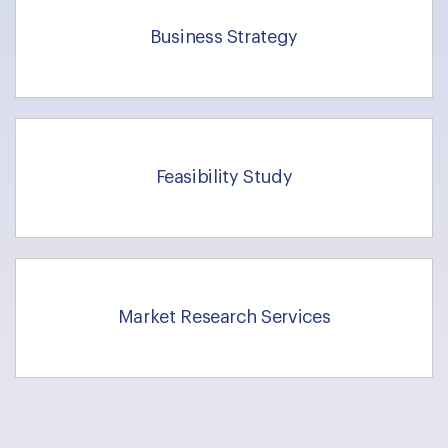
Business Strategy
Feasibility Study
Market Research Services