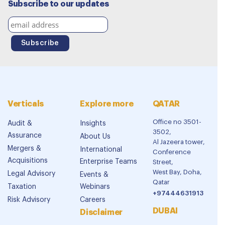
Subscribe to our updates
Verticals
Explore more
QATAR
Office no 3501-
Audit &
Insights
3502,
Assurance
About Us
Al Jazeera tower,
Mergers &
International
Conference
Acquisitions
Enterprise Teams
Street,
West Bay, Doha,
Legal Advisory
Events &
Qatar
Taxation
Webinars
+97444631913
Risk Advisory
Careers
DUBAI
Disclaimer