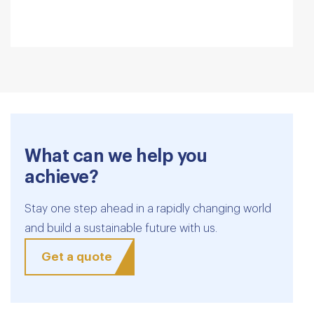
What can we help you
achieve?
Stay one step ahead in a rapidly changing world
and build a sustainable future with us.
Get a quote