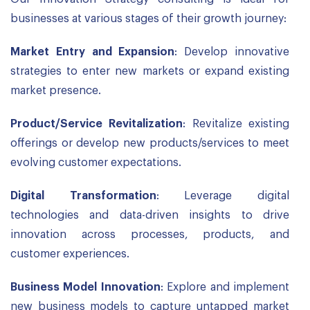
businesses at various stages of their growth journey:
Market Entry and Expansion
: Develop innovative
strategies to enter new markets or expand existing
market presence.
Product/Service Revitalization
: Revitalize existing
offerings or develop new products/services to meet
evolving customer expectations.
Digital Transformation
: Leverage digital
technologies and data-driven insights to drive
innovation across processes, products, and
customer experiences.
Business Model Innovation
: Explore and implement
new business models to capture untapped market