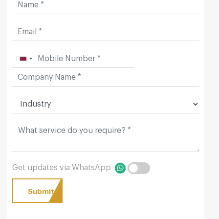
Get updates via WhatsApp