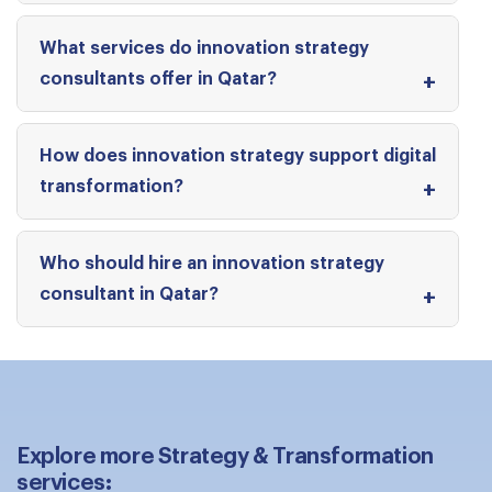
What services do innovation strategy
consultants offer in Qatar?
How does innovation strategy support digital
transformation?
Who should hire an innovation strategy
consultant in Qatar?
Explore more Strategy & Transformation
services: