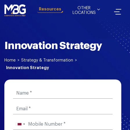
OTHER
Resources
LOCATIONS
Innovation Strategy
Home
>
Strategy & Transformation
>
Innovation Strategy