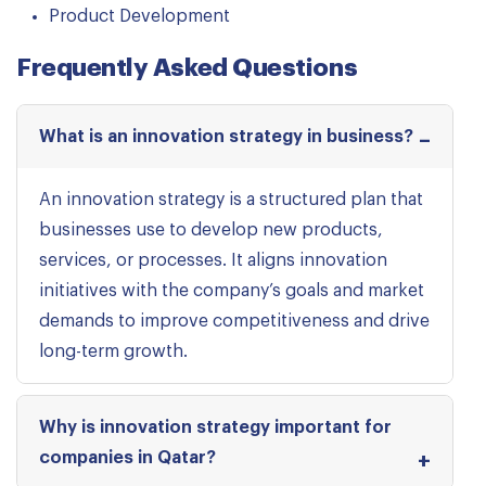
Product Development
Frequently Asked Questions
What is an innovation strategy in business?
An innovation strategy is a structured plan that
businesses use to develop new products,
services, or processes. It aligns innovation
initiatives with the company’s goals and market
demands to improve competitiveness and drive
long-term growth.
Why is innovation strategy important for
companies in Qatar?