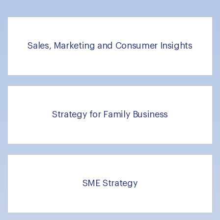
Sales, Marketing and Consumer Insights
Strategy for Family Business
SME Strategy