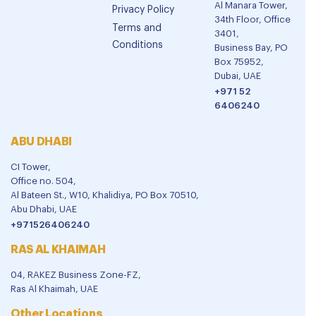
Al Manara Tower,
Privacy Policy
34th Floor, Office
Terms and
3401,
Conditions
Business Bay, PO
Box 75952,
Dubai, UAE
+971 52
6406240
ABU DHABI
CI Tower,
Office no. 504,
Al Bateen St., W10, Khalidiya, PO Box 70510,
Abu Dhabi, UAE
+971526406240
RAS AL KHAIMAH
04, RAKEZ Business Zone-FZ,
Ras Al Khaimah, UAE
Other Locations