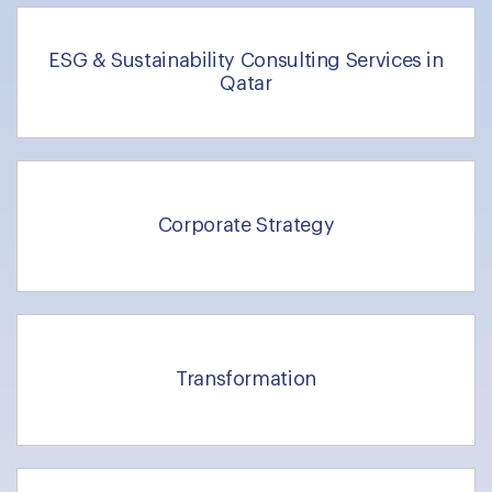
ESG & Sustainability Consulting Services in
Qatar
Corporate Strategy
Transformation