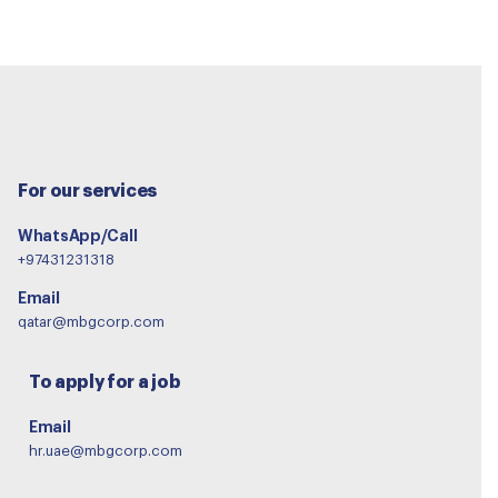
For our services
WhatsApp/Call
+97431231318
Email
qatar@mbgcorp.com
To apply for a job
Email
hr.uae@mbgcorp.com