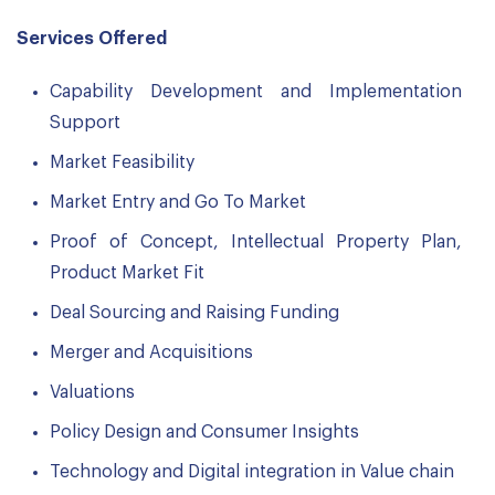
Services Offered
Capability Development and Implementation
Support
Market Feasibility
Market Entry and Go To Market
Proof of Concept, Intellectual Property Plan,
Product Market Fit
Deal Sourcing and Raising Funding
Merger and Acquisitions
Valuations
Policy Design and Consumer Insights
Technology and Digital integration in Value chain