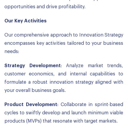
opportunities and drive profitability.
Our Key
Activities
Our comprehensive approach to Innovation Strategy
encompasses key activities tailored to your business
needs:
Strategy Development
: Analyze market trends,
customer economics, and internal capabilities to
formulate a robust innovation strategy aligned with
your overall business goals.
Product Development
: Collaborate in sprint-based
cycles to swiftly develop and launch minimum viable
products (MVPs) that resonate with target markets.