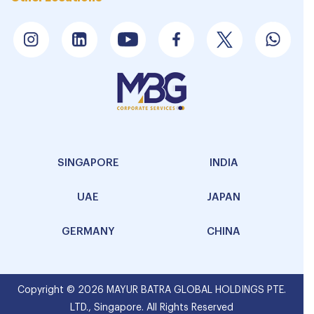
SINGAPORE
INDIA
UAE
JAPAN
GERMANY
CHINA
Copyright © 2026 MAYUR BATRA GLOBAL HOLDINGS PTE.
LTD., Singapore. All Rights Reserved