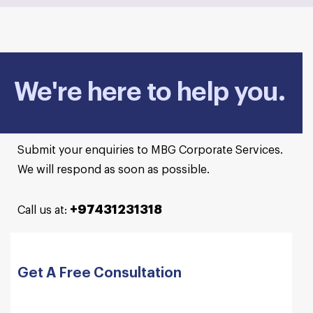
We're here to help you.
Submit your enquiries to MBG Corporate Services.
We will respond as soon as possible.
+97431231318
Call us at:
Get A Free Consultation