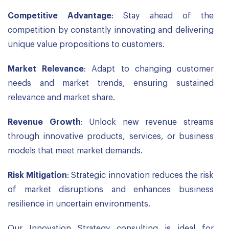
Competitive Advantage
: Stay ahead of the
competition by constantly innovating and delivering
unique value propositions to customers.
Market Relevance
: Adapt to changing customer
needs and market trends, ensuring sustained
relevance and market share.
Revenue Growth
: Unlock new revenue streams
through innovative products, services, or business
models that meet market demands.
Risk Mitigation
: Strategic innovation reduces the risk
of market disruptions and enhances business
resilience in uncertain environments.
Our Innovation Strategy consulting is ideal for