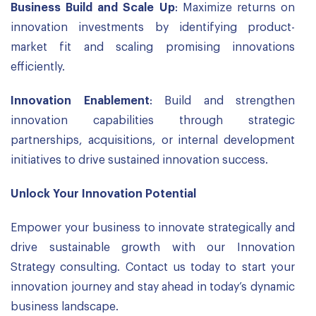
Business Build and Scale Up
: Maximize returns on
innovation investments by identifying product-
market fit and scaling promising innovations
efficiently.
Innovation Enablement
: Build and strengthen
innovation capabilities through strategic
partnerships, acquisitions, or internal development
initiatives to drive sustained innovation success.
Unlock Your Innovation
Potential
Empower your business to innovate strategically and
drive sustainable growth with our Innovation
Strategy consulting. Contact us today to start your
innovation journey and stay ahead in today’s dynamic
business landscape.