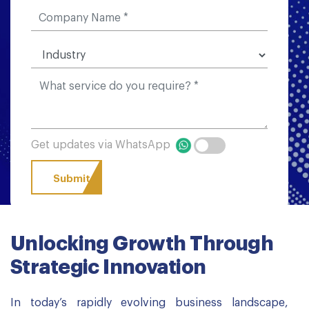
Get updates via WhatsApp
Unlocking Growth Through
Strategic Innovation
In today’s rapidly evolving business landscape,