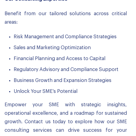
Benefit from our tailored solutions across critical
areas:
Risk Management and Compliance Strategies
Sales and Marketing Optimization
Financial Planning and Access to Capital
Regulatory Advisory and Compliance Support
Business Growth and Expansion Strategies
Unlock Your SME’s Potential
Empower your SME with strategic insights,
operational excellence, and a roadmap for sustained
growth. Contact us today to explore how our SME
consulting services can drive success for your