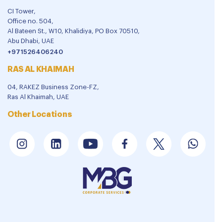
CI Tower,
Office no. 504,
Al Bateen St., W10, Khalidiya, PO Box 70510,
Abu Dhabi, UAE
+971526406240
RAS AL KHAIMAH
04, RAKEZ Business Zone-FZ,
Ras Al Khaimah, UAE
Other Locations