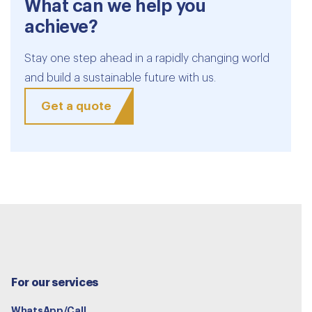
What can we help you
achieve?
Stay one step ahead in a rapidly changing world
and build a sustainable future with us.
Get a quote
For our services
WhatsApp/Call