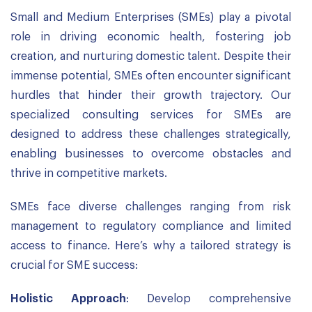
Small and Medium Enterprises (SMEs) play a pivotal
role in driving economic health, fostering job
creation, and nurturing domestic talent. Despite their
immense potential, SMEs often encounter significant
hurdles that hinder their growth trajectory. Our
specialized consulting services for SMEs are
designed to address these challenges strategically,
enabling businesses to overcome obstacles and
thrive in competitive markets.
SMEs face diverse challenges ranging from risk
management to regulatory compliance and limited
access to finance. Here’s why a tailored strategy is
crucial for SME success:
Holistic Approach
: Develop comprehensive