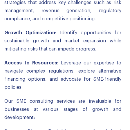
strategies that address key challenges such as risk
management, revenue generation, regulatory
compliance, and competitive positioning.
Growth Optimization
: Identify opportunities for
sustainable growth and market expansion while
mitigating risks that can impede progress.
Access to Resources
: Leverage our expertise to
navigate complex regulations, explore alternative
financing options, and advocate for SME-friendly
policies.
Our SME consulting services are invaluable for
businesses at various stages of growth and
development: