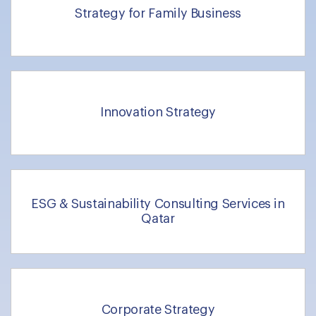
Strategy for Family Business
Innovation Strategy
ESG & Sustainability Consulting Services in
Qatar
Corporate Strategy