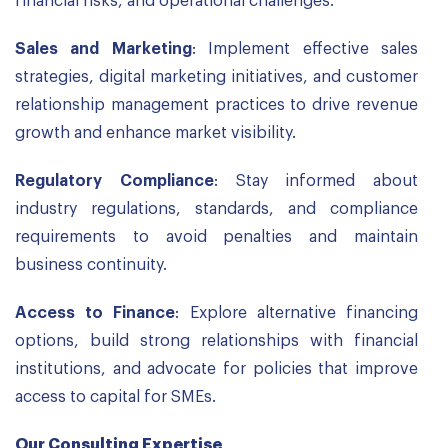
financial risks, and operational challenges.
Sales and Marketing
: Implement effective sales
strategies, digital marketing initiatives, and customer
relationship management practices to drive revenue
growth and enhance market visibility.
Regulatory Compliance
: Stay informed about
industry regulations, standards, and compliance
requirements to avoid penalties and maintain
business continuity.
Access to Finance
: Explore alternative financing
options, build strong relationships with financial
institutions, and advocate for policies that improve
access to capital for SMEs.
Our Consulting Expertise