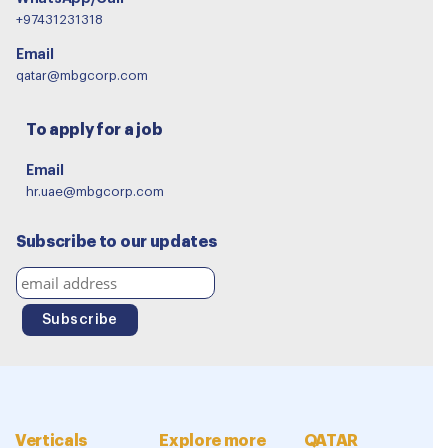
+97431231318
Email
qatar@mbgcorp.com
To apply for a job
Email
hr.uae@mbgcorp.com
Subscribe to our updates
Verticals
Explore more
QATAR