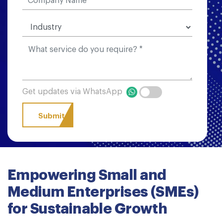
Get updates via WhatsApp
Empowering Small and
Medium Enterprises (SMEs)
for Sustainable Growth