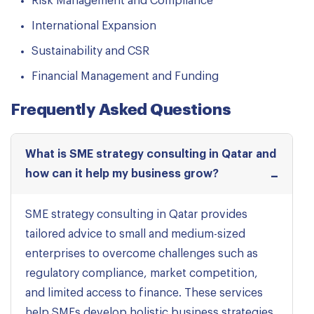
Risk Management and Compliance
International Expansion
Sustainability and CSR
Financial Management and Funding
Frequently Asked Questions
What is SME strategy consulting in Qatar and
how can it help my business grow?
SME strategy consulting in Qatar provides
tailored advice to small and medium-sized
enterprises to overcome challenges such as
regulatory compliance, market competition,
and limited access to finance. These services
help SMEs develop holistic business strategies,