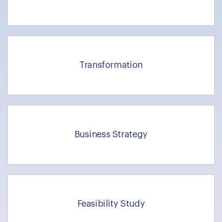
Transformation
Business Strategy
Feasibility Study