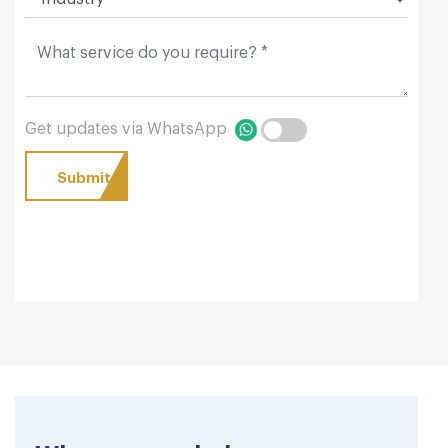
Get updates via WhatsApp