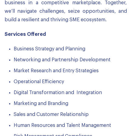
business in a competitive marketplace. Together,
we’ll navigate challenges, seize opportunities, and
build a resilient and thriving SME ecosystem.
Services Offered
Business Strategy and Planning
Networking and Partnership Development
Market Research and Entry Strategies
Operational Efficiency
Digital Transformation and Integration
Marketing and Branding
Sales and Customer Relationship
Human Resources and Talent Management