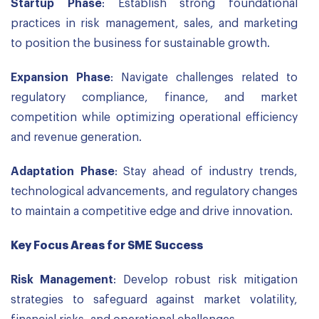
Startup Phase
: Establish strong foundational
practices in risk management, sales, and marketing
to position the business for sustainable growth.
Expansion Phase
: Navigate challenges related to
regulatory compliance, finance, and market
competition while optimizing operational efficiency
and revenue generation.
Adaptation Phase
: Stay ahead of industry trends,
technological advancements, and regulatory changes
to maintain a competitive edge and drive innovation.
Key Focus Areas for SME Success
Risk Management
: Develop robust risk mitigation
strategies to safeguard against market volatility,