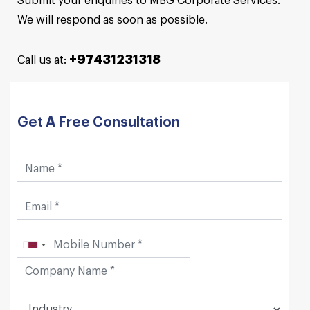
Submit your enquiries to MBG Corporate Services.
We will respond as soon as possible.
+97431231318
Call us at:
Get A Free Consultation