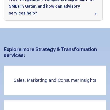
SMEs in Qatar, and how can advisory
services help?
Explore more Strategy & Transformation
services:
Sales, Marketing and Consumer Insights