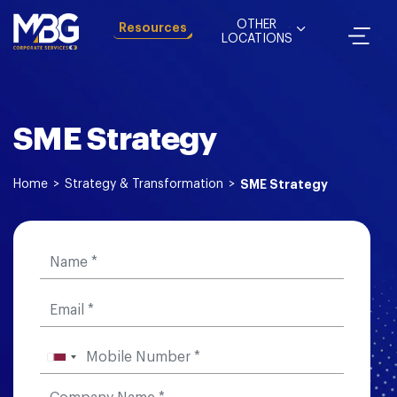
OTHER
Resources
LOCATIONS
SME Strategy
Home
>
Strategy & Transformation
>
SME Strategy