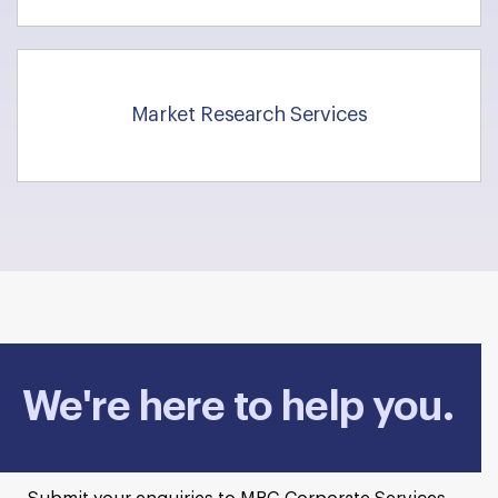
Market Research Services
We're here to help you.