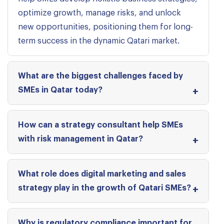
optimize growth, manage risks, and unlock
new opportunities, positioning them for long-
term success in the dynamic Qatari market.
What are the biggest challenges faced by
SMEs in Qatar today?
How can a strategy consultant help SMEs
with risk management in Qatar?
What role does digital marketing and sales
strategy play in the growth of Qatari SMEs?
Why is regulatory compliance important for