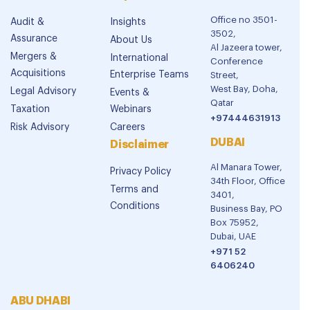
Office no 3501-
Audit &
Insights
3502,
Assurance
About Us
Al Jazeera tower,
Mergers &
International
Conference
Acquisitions
Enterprise Teams
Street,
West Bay, Doha,
Legal Advisory
Events &
Qatar
Taxation
Webinars
+97444631913
Risk Advisory
Careers
DUBAI
Disclaimer
Al Manara Tower,
Privacy Policy
34th Floor, Office
Terms and
3401,
Conditions
Business Bay, PO
Box 75952,
Dubai, UAE
+971 52
6406240
ABU DHABI