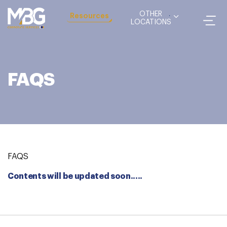
OTHER
Resources
LOCATIONS
FAQS
FAQS
Contents will be updated soon.....