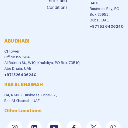
Terms and
3401,
Conditions
Business Bay, PO
Box 75952,
Dubai, UAE
+971 52 6406240
ABU DHABI
CI Tower,
Office no. 504,
Al Bateen St., W10, Khalidiya, PO Box 70510,
Abu Dhabi, UAE
+971526406240
RAS AL KHAIMAH
04, RAKEZ Business Zone-FZ,
Ras Al Khaimah, UAE
Other Locations