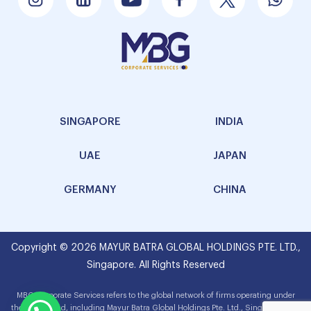
SINGAPORE
INDIA
UAE
JAPAN
GERMANY
CHINA
Copyright © 2026 MAYUR BATRA GLOBAL HOLDINGS PTE. LTD.,
Singapore. All Rights Reserved
MBG Corporate Services refers to the global network of firms operating under
the MBG brand, including Mayur Batra Global Holdings Pte. Ltd., Singapore. The