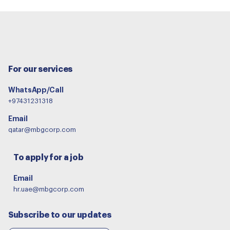
For our services
WhatsApp/Call
+97431231318
Email
qatar@mbgcorp.com
To apply for a job
Email
hr.uae@mbgcorp.com
Subscribe to our updates