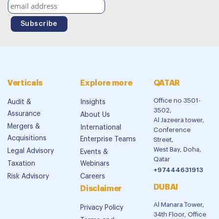
Verticals
Explore more
QATAR
Office no 3501-
Audit &
Insights
3502,
Assurance
About Us
Al Jazeera tower,
Mergers &
International
Conference
Acquisitions
Enterprise Teams
Street,
West Bay, Doha,
Legal Advisory
Events &
Qatar
Taxation
Webinars
+97444631913
Risk Advisory
Careers
DUBAI
Disclaimer
Al Manara Tower,
Privacy Policy
34th Floor, Office