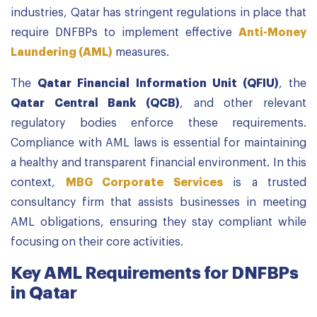
industries, Qatar has stringent regulations in place that
require DNFBPs to implement effective
Anti-Money
Laundering (AML)
measures.
The
Qatar Financial Information Unit (QFIU)
, the
Qatar Central Bank (QCB)
, and other relevant
regulatory bodies enforce these requirements.
Compliance with AML laws is essential for maintaining
a healthy and transparent financial environment. In this
context,
MBG Corporate Services
is a trusted
consultancy firm that assists businesses in meeting
AML obligations, ensuring they stay compliant while
focusing on their core activities.
Key AML Requirements for DNFBPs
in Qatar