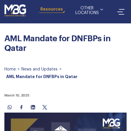
OTHER
Resources
LOCATIONS
AML Mandate for DNFBPs in
Qatar
Home
>
News and Updates
>
AML Mandate for DNFBPs in Qatar
March 10, 2025