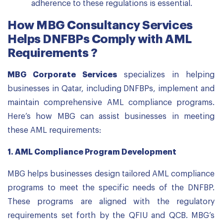
adherence to these regulations is essential.
How MBG Consultancy Services
Helps DNFBPs Comply with AML
Requirements ?
MBG Corporate Services
specializes in helping
businesses in Qatar, including DNFBPs, implement and
maintain comprehensive AML compliance programs.
Here’s how MBG can assist businesses in meeting
these AML requirements:
1.
AML Compliance Program Development
MBG helps businesses design tailored AML compliance
programs to meet the specific needs of the DNFBP.
These programs are aligned with the regulatory
requirements set forth by the QFIU and QCB. MBG’s