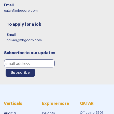
Email
qatar@mbgcorp.com
To apply for a job
Email
hr.uae@mbgcorp.com
Subscribe to our updates
Verticals
Explore more
QATAR
Office no 3501-
Audit &
Insights