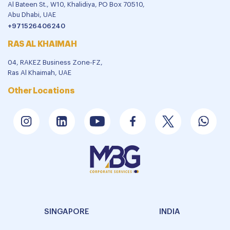
Al Bateen St., W10, Khalidiya, PO Box 70510,
Abu Dhabi, UAE
+971526406240
RAS AL KHAIMAH
04, RAKEZ Business Zone-FZ,
Ras Al Khaimah, UAE
Other Locations
SINGAPORE
INDIA