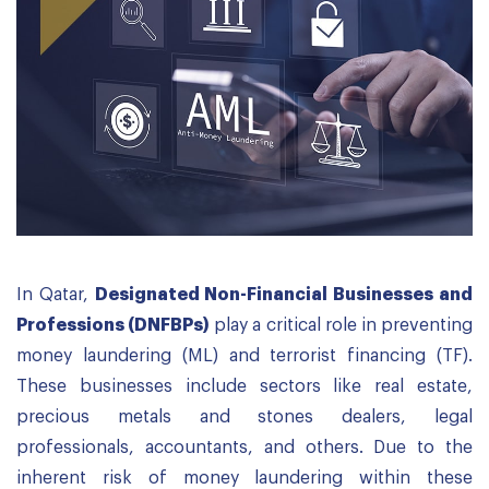
In Qatar,
Designated Non-Financial Businesses and
Professions (DNFBPs)
play a critical role in preventing
money laundering (ML) and terrorist financing (TF).
These businesses include sectors like real estate,
precious metals and stones dealers, legal
professionals, accountants, and others. Due to the
inherent risk of money laundering within these