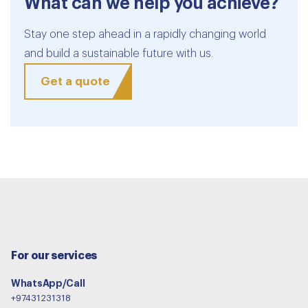
What can we help you achieve?
Stay one step ahead in a rapidly changing world
and build a sustainable future with us.
Get a quote
For our services
WhatsApp/Call
+97431231318