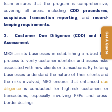
team ensures that the program is comprehensive,
covering all areas, including
CDD procedures
,
suspicious transaction reporting
, and
record-
keeping requirements
.
Get A Quote
2.
Customer Due Diligence (CDD) and Risk
Assessment
MBG assists businesses in establishing a robust CDD
process to verify customer identities and assess risks
associated with new clients or transactions. By helping
businesses understand the nature of their clients and
the risks involved, MBG ensures that enhanced
due
diligence
is conducted for high-risk customers or
transactions, especially involving PEPs and cross-
border dealings.