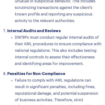
unusual or suspicious behavior. This includes
scrutinizing transactions against the client's
known profile and reporting any suspicious
activity to the relevant authorities.
Internal Audits and Reviews
DNFBPs must conduct regular internal audits of
their AML procedures to ensure compliance with
national regulations. This also includes testing
internal controls to assess their effectiveness
and identifying areas for improvement.
Penalties for Non-Compliance
Failure to comply with AML regulations can
result in significant penalties, including fines,
reputational damage, and potential suspension
of business activities. Therefore, strict