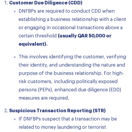
Customer Due Diligence (CDD)
DNFBPs are required to conduct CDD when
establishing a business relationship with a client
or engaging in occasional transactions above a
certain threshold
(usually QAR 50,000 or
equivalent).
This involves identifying the customer, verifying
their identity, and understanding the nature and
purpose of the business relationship. For high-
risk customers, including politically exposed
persons (PEPs), enhanced due diligence (EDD)
measures are required.
Suspicious Transaction Reporting (STR)
If DNFBPs suspect that a transaction may be
related to money laundering or terrorist