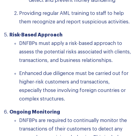
detect and prevent money laundering
Providing regular AML training to staff to help
them recognize and report suspicious activities.
Risk-Based Approach
DNFBPs must apply a risk-based approach to
assess the potential risks associated with clients,
transactions, and business relationships.
Enhanced due diligence must be carried out for
higher-risk customers and transactions,
especially those involving foreign countries or
complex structures.
Ongoing Monitoring
DNFBPs are required to continually monitor the
transactions of their customers to detect any