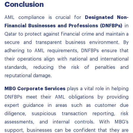
Conclusion
AML compliance is crucial for
Designated Non-
Financial Businesses and Professions (DNFBPs)
in
Qatar to protect against financial crime and maintain a
secure and transparent business environment. By
adhering to AML requirements, DNFBPs ensure that
their operations align with national and international
standards, reducing the risk of penalties and
reputational damage.
MBG Corporate Services
plays a vital role in helping
DNFBPs meet their AML obligations by providing
expert guidance in areas such as customer due
diligence, suspicious transaction reporting, risk
assessments, and internal controls. With MBG’s
support, businesses can be confident that they are