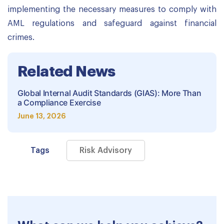
implementing the necessary measures to comply with
AML regulations and safeguard against financial
crimes.
Related News
Global Internal Audit Standards (GIAS): More Than
a Compliance Exercise
June 13, 2026
Tags
Risk Advisory