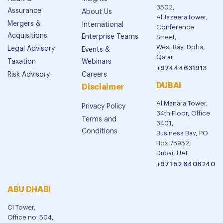
3502,
Assurance
About Us
Al Jazeera tower,
Mergers &
International
Conference
Acquisitions
Enterprise Teams
Street,
West Bay, Doha,
Legal Advisory
Events &
Qatar
Taxation
Webinars
+97444631913
Risk Advisory
Careers
DUBAI
Disclaimer
Al Manara Tower,
Privacy Policy
34th Floor, Office
Terms and
3401,
Conditions
Business Bay, PO
Box 75952,
Dubai, UAE
+971 52 6406240
ABU DHABI
CI Tower,
Office no. 504,