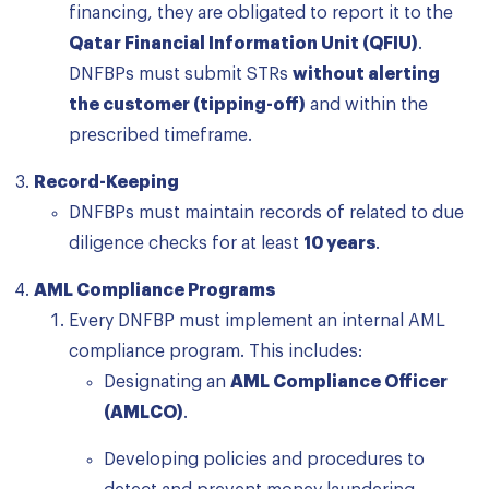
financing, they are obligated to report it to the
Qatar Financial Information Unit (QFIU)
.
DNFBPs must submit STRs
without alerting
the customer (tipping-off)
and within the
prescribed timeframe.
Record-Keeping
DNFBPs must maintain records of related to due
diligence checks for at least
10 years
.
AML Compliance Programs
Every DNFBP must implement an internal AML
compliance program. This includes:
Designating an
AML Compliance Officer
(AMLCO)
.
Developing policies and procedures to