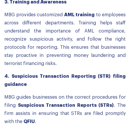
3.
Training and Awareness
MBG provides customized
AML training
to employees
across different departments. Training helps staff
understand the importance of AML compliance,
recognize suspicious activity, and follow the right
protocols for reporting. This ensures that businesses
stay proactive in preventing money laundering and
terrorist financing risks.
4.
Suspicious Transaction Reporting (STR) filing
guidance
MBG guides businesses on the correct procedures for
filing
Suspicious Transaction Reports (STRs)
. The
firm assists in ensuring that STRs are filed promptly
with the
QFIU
.