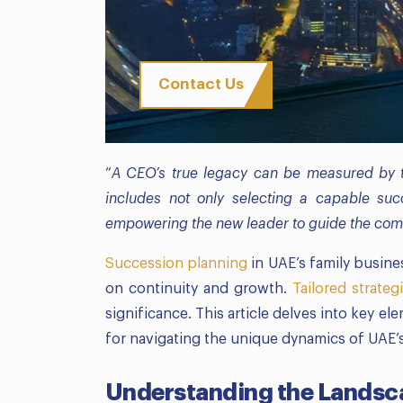
Contact Us
“
A CEO’s true legacy can be measured by th
includes not only selecting a capable suc
empowering the new leader to guide the comp
Succession planning
in UAE’s family busin
on continuity and growth.
Tailored strateg
significance. This article delves into key e
for navigating the unique dynamics of UAE’
Understanding the Landsc