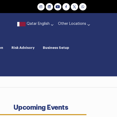
Qatar English
Other Locations
on
Risk Advisory
Business Setup
Upcoming Events