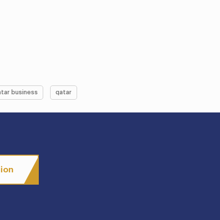
tar business
qatar
tion