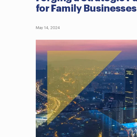
for Family Businesses
May 14, 2024