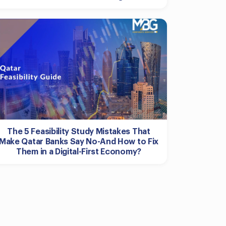
The 5 Feasibility Study Mistakes That
Make Qatar Banks Say No-And How to Fix
Them in a Digital-First Economy?