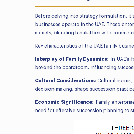
Before delving into strategy formulation, it
businesses operate in the UAE. These enterp
society, blending familial ties with commerc
Key characteristics of the UAE family busin
Interplay of Family Dynamics:
In UAE’s f
beyond the boardroom, influencing succes
Cultural Considerations:
Cultural norms,
decision-making, shape succession practice
Economic Significance:
Family enterpris
need for effective succession planning to s