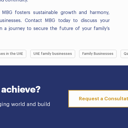
s, MBG fosters sustainable growth and harmony,
businesses. Contact MBG today to discuss your
a journey to secure the future of your family’s
ses in the UAE
UAE family businesses
Family Businesses
Qa
 achieve?
Request a Consulta
ging world and build