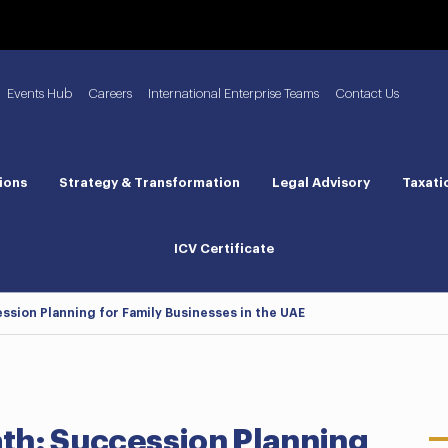
Events Hub
Careers
International Enterprise Teams
Contact Us
ions
Strategy & Transformation
Legal Advisory
Taxati
ICV Certificate
ession Planning for Family Businesses in the UAE
ath: Succession Planning