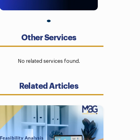
Other Services
No related services found.
Related Articles