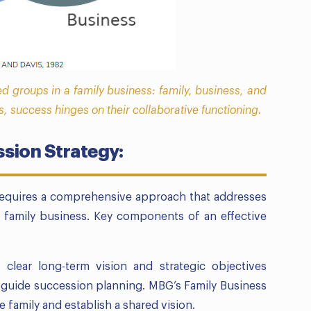
ed groups in a family business: family, business, and
s, success hinges on their collaborative functioning.
sion Strategy:
 requires a comprehensive approach that addresses
 family business. Key components of an effective
 clear long-term vision and strategic objectives
o guide succession planning. MBG’s Family Business
e family and establish a shared vision.