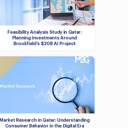
Feasibility Analysis Study in Qatar:
Planning Investments Around
Brookfield’s $20B AI Project
Market Research in Qatar: Understanding
Consumer Behavior in the Digital Era