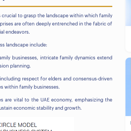
’s crucial to grasp the landscape within which family
rises are often deeply entrenched in the fabric of
ial endeavors.
ess landscape include:
amily businesses, intricate family dynamics extend
sion planning.
 including respect for elders and consensus-driven
s within family businesses.
es are vital to the UAE economy, emphasizing the
ustain economic stability and growth.