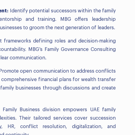
ent:
Identify potential successors within the family
ntorship and training. MBG offers leadership
usinesses to groom the next generation of leaders.
 frameworks defining roles and decision-making
ountability. MBG’s Family Governance Consulting
clear communication.
Promote open communication to address conflicts
comprehensive financial plans for wealth transfer
 family businesses through discussions and create
’ Family Business division empowers UAE family
xities. Their tailored services cover succession
, HR, conflict resolution, digitalization, and
d continuity.