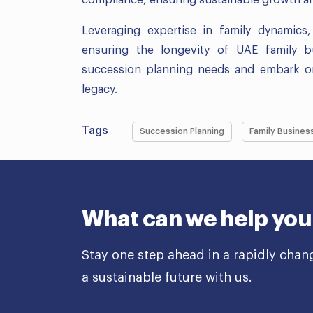
Leveraging expertise in family dynamic
ensuring the longevity of UAE family 
succession planning needs and embark on 
legacy.
Tags
Succession Planning
Family Busines
What can we help you
Stay one step ahead in a rapidly chan
a sustainable future with us.