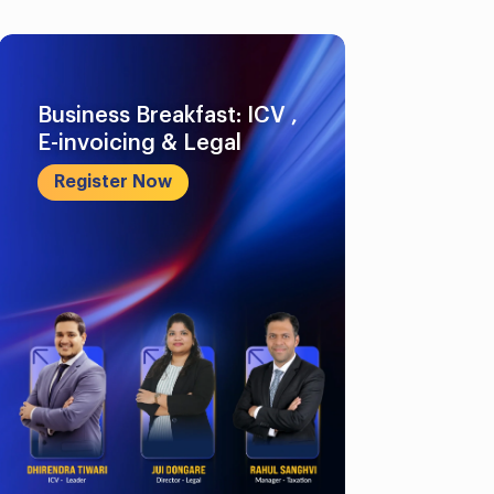
Business Breakfast: ICV ,
E-invoicing & Legal
Register Now