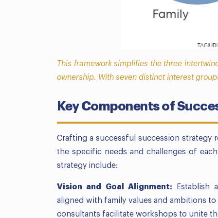
This framework simplifies the three intertwin
ownership. With seven distinct interest group
Key Components of Succes
Crafting a successful succession strategy
the specific needs and challenges of each
strategy include:
Vision and Goal Alignment:
Establish a
aligned with family values and ambitions t
consultants facilitate workshops to unite th