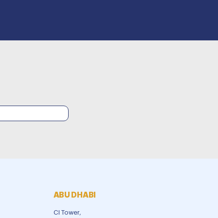
ABU DHABI
CI Tower,