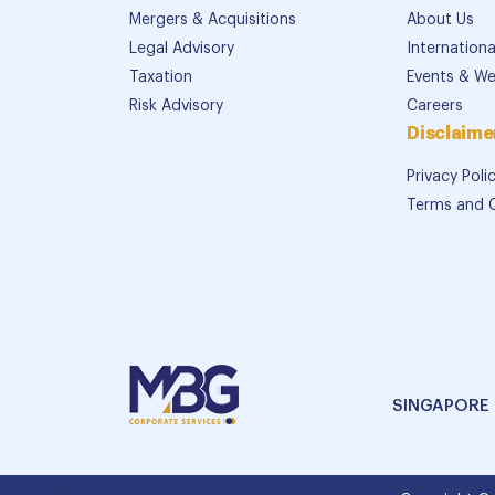
Mergers & Acquisitions
About Us
Legal Advisory
Internation
Taxation
Events & We
Risk Advisory
Careers
Disclaime
Privacy Poli
Terms and 
SINGAPORE