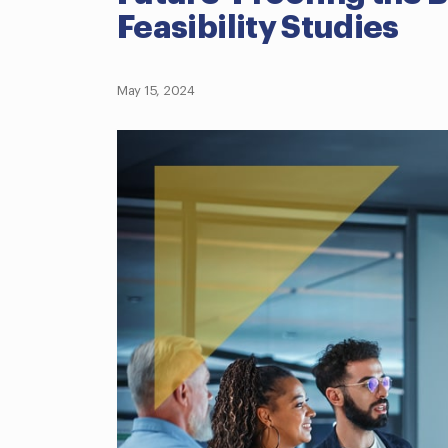
Feasibility Studies
May 15, 2024