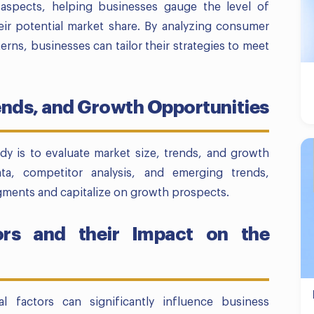
e aspects, helping businesses gauge the level of
eir potential market share. By analyzing consumer
rns, businesses can tailor their strategies to meet
rends, and Growth Opportunities
udy is to evaluate market size, trends, and growth
ata, competitor analysis, and emerging trends,
egments and capitalize on growth prospects.
ors and their Impact on the
al factors can significantly influence business