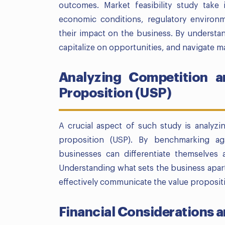
outcomes. Market feasibility study take 
economic conditions, regulatory environ
their impact on the business. By understan
capitalize on opportunities, and navigate ma
Analyzing Competition an
Proposition (USP)
A crucial aspect of such study is analyzi
proposition (USP). By benchmarking ag
businesses can differentiate themselves 
Understanding what sets the business apart
effectively communicate the value proposit
Financial Considerations a