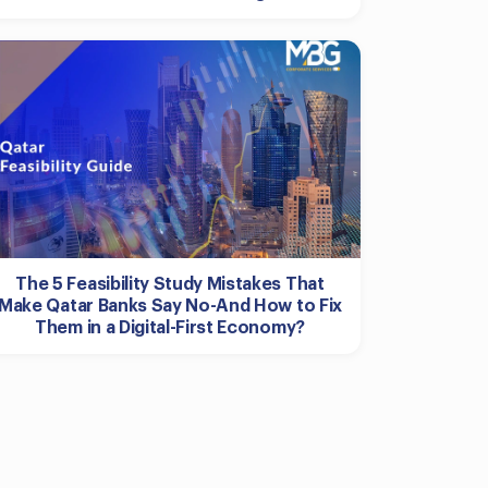
The 5 Feasibility Study Mistakes That
Make Qatar Banks Say No-And How to Fix
Them in a Digital-First Economy?