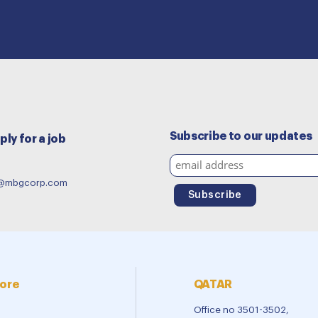
Subscribe to our updates
ply for a job
e@mbgcorp.com
ore
QATAR
Office no 3501-3502,