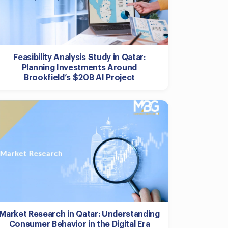
Feasibility Analysis Study in Qatar:
Planning Investments Around
Brookfield’s $20B AI Project
Market Research in Qatar: Understanding
Consumer Behavior in the Digital Era