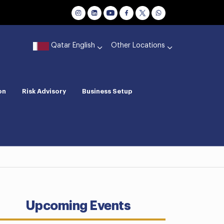
Qatar English
Other Locations
on
Risk Advisory
Business Setup
Upcoming Events