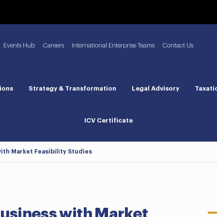
Events Hub
Careers
International Enterprise Teams
Contact Us
ions
Strategy & Transformation
Legal Advisory
Taxati
ICV Certificate
ith Market Feasibility Studies
Business with Market