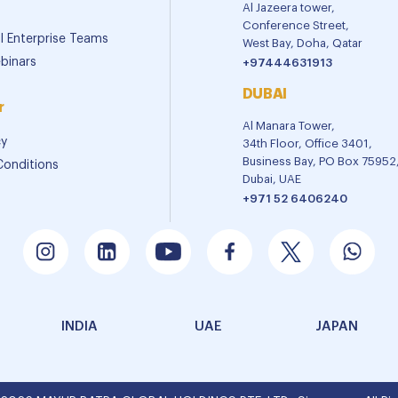
Al Jazeera tower,
Conference Street,
al Enterprise Teams
West Bay, Doha, Qatar
binars
+97444631913
DUBAI
r
Al Manara Tower,
cy
34th Floor, Office 3401,
Business Bay, PO Box 75952
Conditions
Dubai, UAE
+971 52 6406240
INDIA
UAE
JAPAN