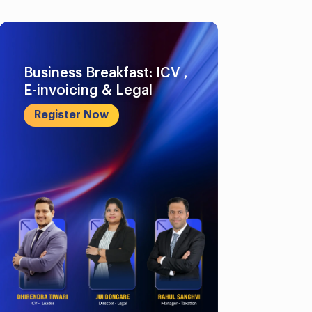
Business Breakfast: ICV ,
E-invoicing & Legal
Register Now