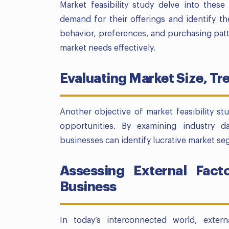
Market feasibility study delve into thes
demand for their offerings and identify th
behavior, preferences, and purchasing patte
market needs effectively.
Evaluating Market Size, T
Another objective of market feasibility st
opportunities. By examining industry d
businesses can identify lucrative market s
Assessing External Fact
Business
In today’s interconnected world, extern