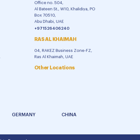
Office no. 504,
Al Bateen St., W10, Khalidiya, PO
Box 70510,
Abu Dhabi, UAE
+971526406240
RAS AL KHAIMAH
04, RAKEZ Business Zone-FZ,
,
Ras Al Khaimah, UAE
Other Locations
GERMANY
CHINA