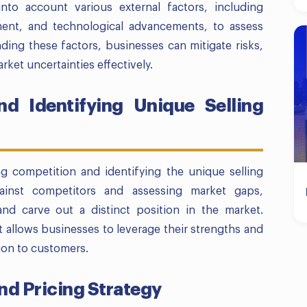
into account various external factors, including
ment, and technological advancements, to assess
ding these factors, businesses can mitigate risks,
rket uncertainties effectively.
d Identifying Unique Selling
ng competition and identifying the unique selling
ainst competitors and assessing market gaps,
and carve out a distinct position in the market.
 allows businesses to leverage their strengths and
ion to customers.
nd Pricing Strategy