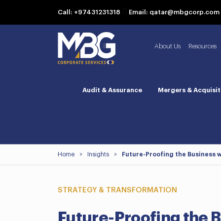
Call: +97431231318
Email: qatar@mbgcorp.com
About Us
Resources
Audit & Assurance
Mergers & Acquisit
Home
>
Insights
>
Future-Proofing the Business w
STRATEGY & TRANSFORMATION
Future-Proofing the 