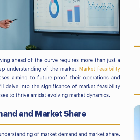
ying ahead of the curve requires more than just a
ep understanding of the market.
Market feasibility
sses aiming to future-proof their operations and
ll delve into the significance of market feasibility
es to thrive amidst evolving market dynamics.
and and Market Share
 understanding of market demand and market share.