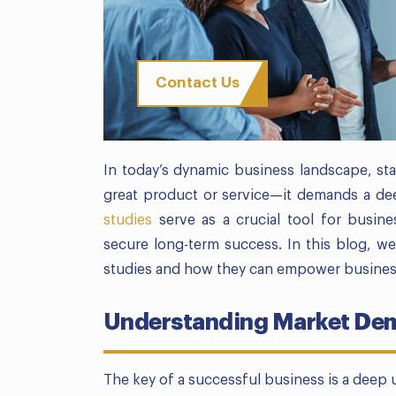
Contact Us
In today’s dynamic business landscape, sta
great product or service—it demands a de
studies
serve as a crucial tool for busine
secure long-term success. In this blog, we’
studies and how they can empower business
Understanding Market Dem
The key of a successful business is a deep