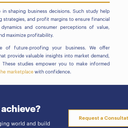
le in shaping business decisions. Such study help
g strategies, and profit margins to ensure financial
ket dynamics and consumer perceptions of value,
d maximize profitability.
 of future-proofing your business. We offer
hat provide valuable insights into market demand,
ns. These studies empower you to make informed
 the marketplace
with confidence.
 achieve?
Request a Consulta
ging world and build