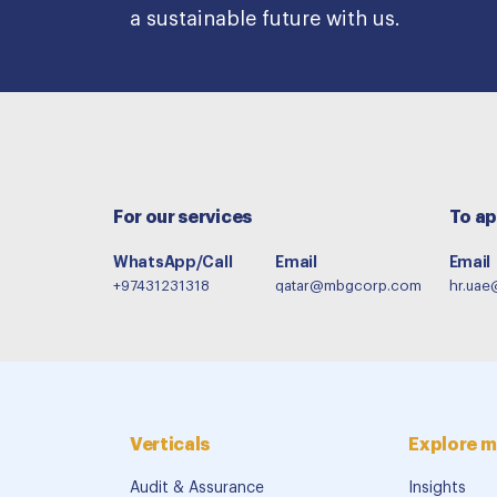
a sustainable future with us.
For our services
To ap
WhatsApp/Call
Email
Email
+97431231318
qatar@mbgcorp.com
hr.ua
Verticals
Explore m
Audit & Assurance
Insights