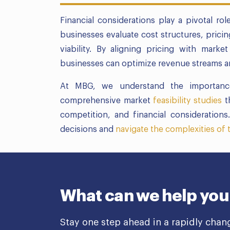
Financial considerations play a pivotal ro
businesses evaluate cost structures, pricin
viability. By aligning pricing with mar
businesses can optimize revenue streams an
At MBG, we understand the importance
comprehensive market
feasibility studies
t
competition, and financial consideratio
decisions and
navigate the complexities of
What can we help you
Stay one step ahead in a rapidly chan