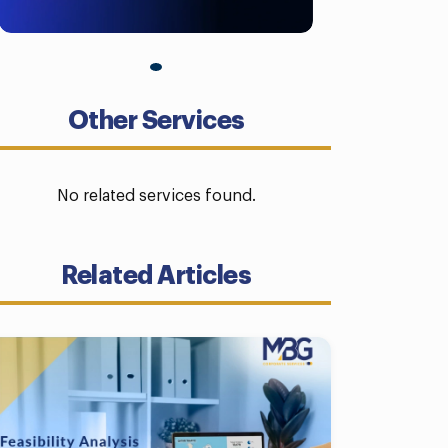
Other Services
No related services found.
Related Articles