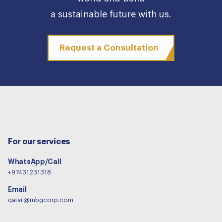
a sustainable future with us.
Request a Consultation
For our services
WhatsApp/Call
+97431231318
Email
qatar@mbgcorp.com