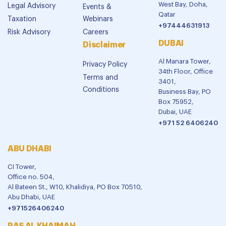
West Bay, Doha,
Legal Advisory
Events &
Qatar
Taxation
Webinars
+97444631913
Risk Advisory
Careers
DUBAI
Disclaimer
Al Manara Tower,
Privacy Policy
34th Floor, Office
Terms and
3401,
Conditions
Business Bay, PO
Box 75952,
Dubai, UAE
+971 52 6406240
ABU DHABI
CI Tower,
Office no. 504,
Al Bateen St., W10, Khalidiya, PO Box 70510,
Abu Dhabi, UAE
+971526406240