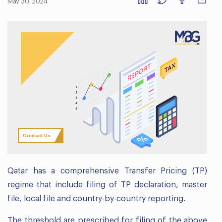
May 30, 2024
Contact Us
Qatar has a comprehensive Transfer Pricing (TP)
regime that include filing of TP declaration, master
file, local file and country-by-country reporting.
The threshold are prescribed for filing of the above