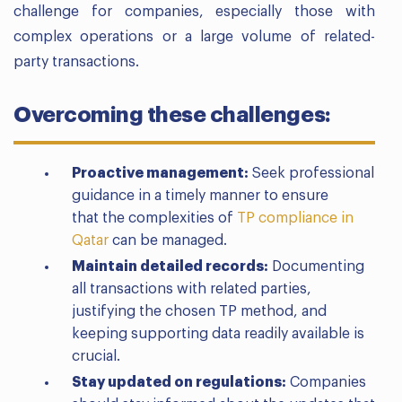
challenge for companies, especially those with
complex operations or a large volume of related-
party transactions.
Overcoming these challenges:
Proactive management:
Seek professional
guidance in a timely manner to ensure
that
the complexities of
TP compliance in
Qatar
can be managed.
Maintain detailed records:
Documenting
all transactions with related parties,
justifying the chosen TP method, and
keeping supporting data readily available is
crucial.
Stay updated on regulations:
Companies