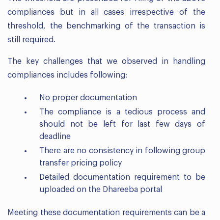
compliances but in all cases irrespective of the
threshold, the benchmarking of the transaction is
still required.
The key challenges that we observed in handling
compliances includes following:
No proper documentation
The compliance is a tedious process and
should not be left for last few days of
deadline
There are no consistency in following group
transfer pricing policy
Detailed documentation requirement to be
uploaded on the Dhareeba portal
Meeting these documentation requirements can be a