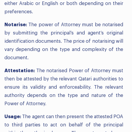
either Arabic or English or both depending on their
preferences.
Notarise:
The power of Attorney must be notarised
by submitting the principal’s and agent’s original
identification documents. The price of notarising will
vary depending on the type and complexity of the
document.
Attestation:
The notarised Power of Attorney must
then be attested by the relevant Qatari authorities to
ensure its validity and enforceability. The relevant
authority depends on the type and nature of the
Power of Attorney.
Usage:
The agent can then present the attested POA
to third parties to act on behalf of the principal