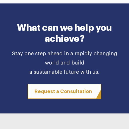
What can we help you
achieve?
Stay one step ahead in a rapidly changing
world and build
a sustainable future with us.
Request a Consultation