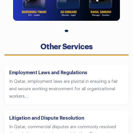
Other Services
Employment Laws and Regulations
In Qatar, employment laws are pivotal in ensuring a fair
and secure working environment for all organizational
workers.…
Litigation and Dispute Resolution
In Qatar, commercial disputes are commonly resolved