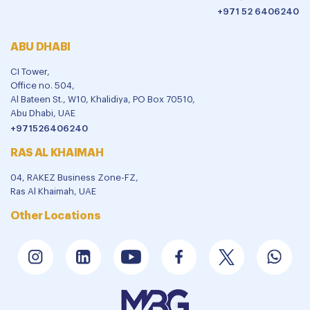
+971 52 6406240
ABU DHABI
CI Tower,
Office no. 504,
Al Bateen St., W10, Khalidiya, PO Box 70510,
Abu Dhabi, UAE
+971526406240
RAS AL KHAIMAH
04, RAKEZ Business Zone-FZ,
Ras Al Khaimah, UAE
Other Locations