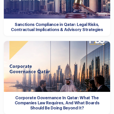
Sanctions Compliance in Qatar: Legal Risks,
Contractual Implications & Advisory Strategies
Corporate Governance In Qatar: What The
Companies Law Requires, And What Boards
Should Be Doing Beyond It?