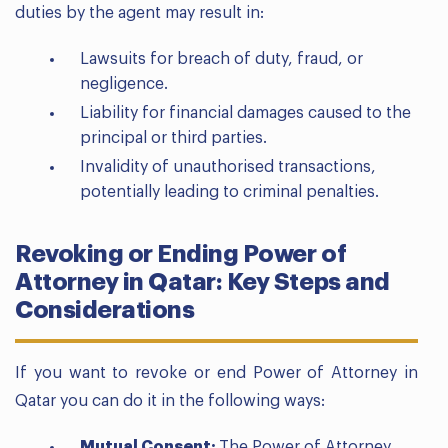
duties by the agent may result in:
Lawsuits for breach of duty, fraud, or
negligence.
Liability for financial damages caused to the
principal or third parties.
Invalidity of unauthorised transactions,
potentially leading to criminal penalties.
Revoking or Ending Power of
Attorney in Qatar: Key Steps and
Considerations
If you want to revoke or end Power of Attorney in
Qatar you can do it in the following ways:
Mutual Consent:
The Power of Attorney