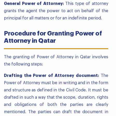
General Power of Attorney:
This type of attorney
grants the agent the power to act on behalf of the
principal for all matters or for an indefinite period.
Procedure for Granting Power of
Attorney in Qatar
The granting of Power of Attorney in Qatar involves
the following steps:
Drafting the Power of Attorney document:
The
Power of Attorney must be in writing and in the form
and structure as defined in the Civil Code. It must be
drafted in such a way that the scope, duration, rights
and obligations of both the parties are clearly
mentioned. The parties can draft the document in