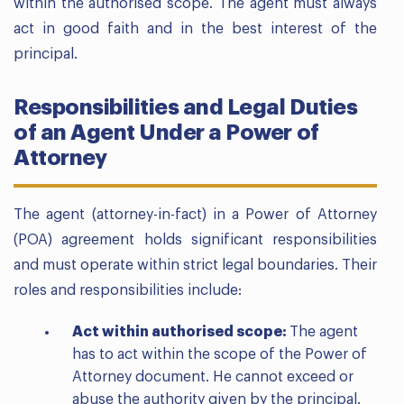
within the authorised scope. The agent must always
act in good faith and in the best interest of the
principal.
Responsibilities and Legal Duties
of an Agent Under a Power of
Attorney
The agent (attorney-in-fact) in a Power of Attorney
(POA) agreement holds significant responsibilities
and must operate within strict legal boundaries. Their
roles and responsibilities include:
Act within authorised scope:
The agent
has to act within the scope of the Power of
Attorney document. He cannot exceed or
abuse the authority given by the principal.