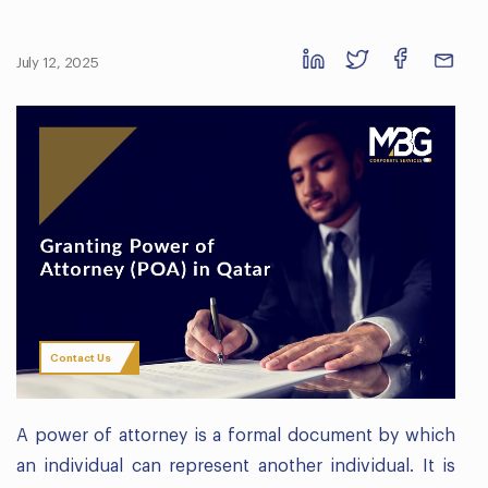
July 12, 2025
Contact Us
A power of attorney is a formal document by which
an individual can represent another individual. It is