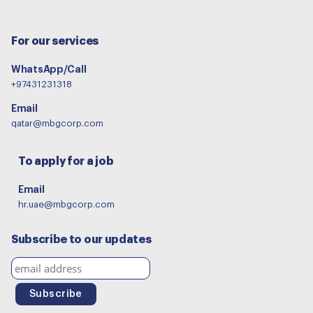
For our services
WhatsApp/Call
+97431231318
Email
qatar@mbgcorp.com
To apply for a job
Email
hr.uae@mbgcorp.com
Subscribe to our updates