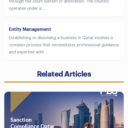
through the court system or arbitration. The country
operates under a…
Entity Management
Establishing or dissolving a business in Qatar involves a
complex process that necessitates professional guidance
and expertise with…
Related Articles