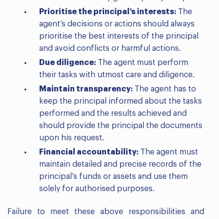
Prioritise the principal’s interests:
The
agent’s decisions or actions should always
prioritise the best interests of the principal
and avoid conflicts or harmful actions.
Due diligence:
The agent must perform
their tasks with utmost care and diligence.
Maintain transparency:
The agent has to
keep the principal informed about the tasks
performed and the results achieved and
should provide the principal the documents
upon his request.
Financial accountability:
The agent must
maintain detailed and precise records of the
principal’s funds or assets and use them
solely for authorised purposes.
Failure to meet these above responsibilities and