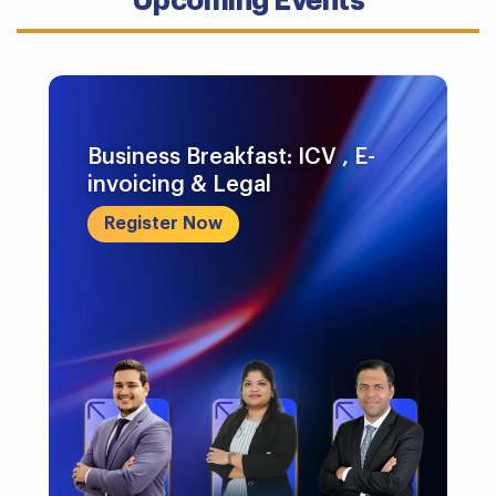
Upcoming Events
Business Breakfast: ICV , E-
invoicing & Legal
Register Now