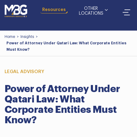
OTHER
Resources
LOCATIONS
Home
>
Insights
>
Power of Attorney Under Qatari Law: What Corporate Entities
Must Know?
LEGAL ADVISORY
Power of Attorney Under
Qatari Law: What
Corporate Entities Must
Know?