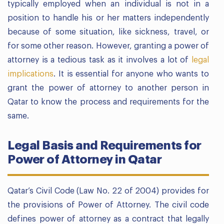
typically employed when an individual is not in a
position to handle his or her matters independently
because of some situation, like sickness, travel, or
for some other reason. However, granting a power of
attorney is a tedious task as it involves a lot of
legal
implications
. It is essential for anyone who wants to
grant the power of attorney to another person in
Qatar to know the process and requirements for the
same.
Legal Basis and Requirements for
Power of Attorney in Qatar
Qatar’s Civil Code (Law No. 22 of 2004) provides for
the provisions of Power of Attorney. The civil code
defines power of attorney as a contract that legally