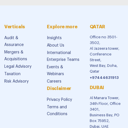
Verticals
Explore more
QATAR
Office no 3501-
Audit &
Insights
3502,
Assurance
About Us
Al Jazeera tower,
Mergers &
International
Conference
Acquisitions
Enterprise Teams
Street,
West Bay, Doha,
Legal Advisory
Events &
Qatar
Taxation
Webinars
+97444631913
Risk Advisory
Careers
DUBAI
Disclaimer
Al Manara Tower,
Privacy Policy
34th Floor, Office
Terms and
3401,
Conditions
Business Bay, PO
Box 75952,
Dubai, UAE