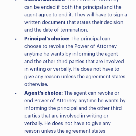
can be ended if both the principal and the
agent agree to end it. They will have to sign a
written document that states their decision
and the date of termination.
Principal’s choice:
The principal can
choose to revoke the Power of Attorney
anytime he wants by informing the agent
and the other third parties that are involved
in writing or verbally. He does not have to
give any reason unless the agreement states
otherwise.
Agent’s choice:
The agent can revoke or
end Power of Attorney. anytime he wants by
informing the principal and the other third
parties that are involved in writing or
verbally. He does not have to give any
reason unless the agreement states