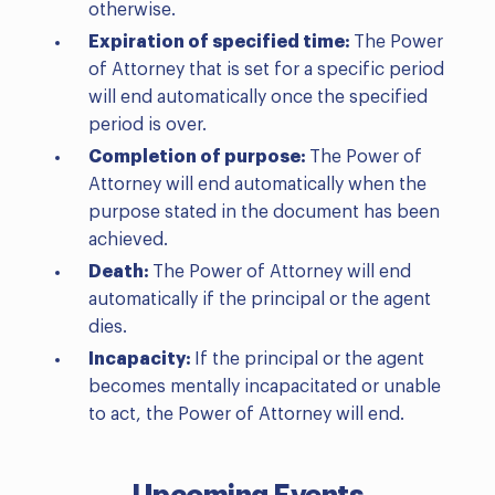
otherwise.
Expiration of specified time:
The Power
of Attorney that is set for a specific period
will end automatically once the specified
period is over.
Completion of purpose:
The Power of
Attorney will end automatically when the
purpose stated in the document has been
achieved.
Death:
The Power of Attorney will end
automatically if the principal or the agent
dies.
Incapacity:
If the principal or the agent
becomes mentally incapacitated or unable
to act, the Power of Attorney will end.