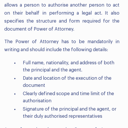
allows a person to authorise another person to act
on their behalf in performing a legal act. It also
specifies the structure and form required for the
document of Power of Attorney.
The Power of Attorney has to be mandatorily in
writing and should include the following details:
Full name, nationality, and address of both
the principal and the agent.
Date and location of the execution of the
document
Clearly defined scope and time limit of the
authorisation
Signature of the principal and the agent, or
their duly authorised representatives