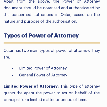
Apart from the above, the Power of Attorney
document should be notarised and authenticated by
the concerned authorities in Qatar, based on the
nature and purpose of the authorisation.
Types of Power of Attorney
Qatar has two main types of power of attorney. They
are:
Limited Power of Attorney
General Power of Attorney
Limited Power of Attorney:
This type of attorney
grants the agent the power to act on behalf of the
principal for a limited matter or period of time.