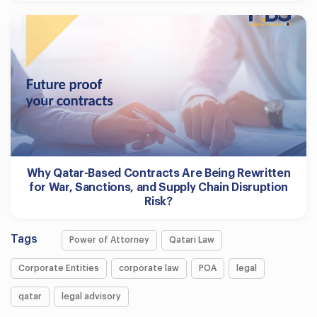
Why Qatar-Based Contracts Are Being Rewritten
for War, Sanctions, and Supply Chain Disruption
Risk?
Tags
Power of Attorney
Qatari Law
Corporate Entities
corporate law
POA
legal
qatar
legal advisory