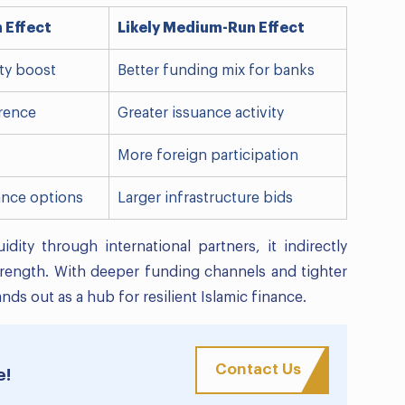
n Effect
Likely Medium-Run Effect
ity boost
Better funding mix for banks
rence
Greater issuance activity
More foreign participation
ance options
Larger infrastructure bids
ity through international partners, it indirectly
trength. With deeper funding channels and tighter
nds out as a hub for resilient Islamic finance.
Contact Us
e!