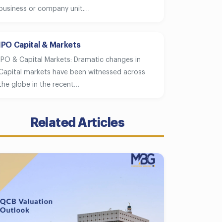
business or company unit.…
IPO Capital & Markets
IPO & Capital Markets: Dramatic changes in
Capital markets have been witnessed across
the globe in the recent…
Related Articles