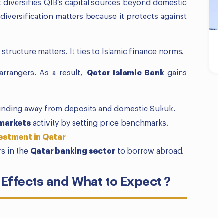
t diversifies QIB’s capital sources beyond domestic
iversification matters because it protects against
 structure matters. It ties to Islamic finance norms.
arrangers. As a result,
Qatar Islamic Bank
gains
funding away from deposits and domestic Sukuk.
 markets
activity by setting price benchmarks.
estment in Qatar
rs in the
Qatar banking sector
to borrow abroad.
Effects and What to Expect ?