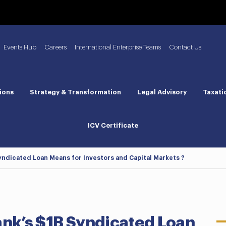
Events Hub
Careers
International Enterprise Teams
Contact Us
ions
Strategy & Transformation
Legal Advisory
Taxati
ICV Certificate
Syndicated Loan Means for Investors and Capital Markets ?
ank’s $1B Syndicated Loan