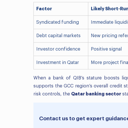
Factor
Likely Short-Ru
Syndicated funding
Immediate liquid
Debt capital markets
New pricing refe
Investor confidence
Positive signal
Investment in Qatar
More project fin
When a bank of QIB’s stature boosts liquid
supports the GCC region’s overall credit s
risk controls, the
Qatar banking sector
sta
Contact us to get expert guidanc