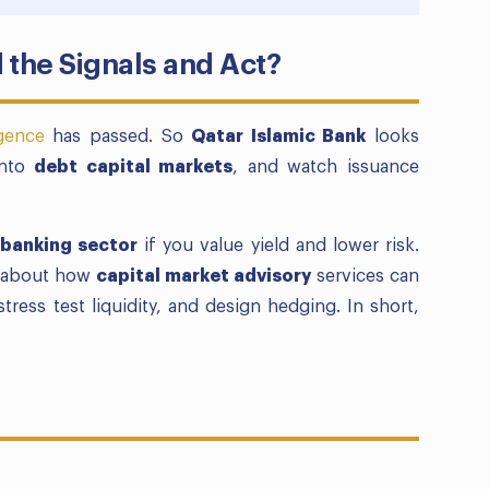
 the Signals and Act?
igence
has passed. So
Qatar Islamic Bank
looks
into
debt capital markets
, and watch issuance
 banking sector
if you value yield and lower risk.
nk about how
capital market advisory
services can
tress test liquidity, and design hedging. In short,