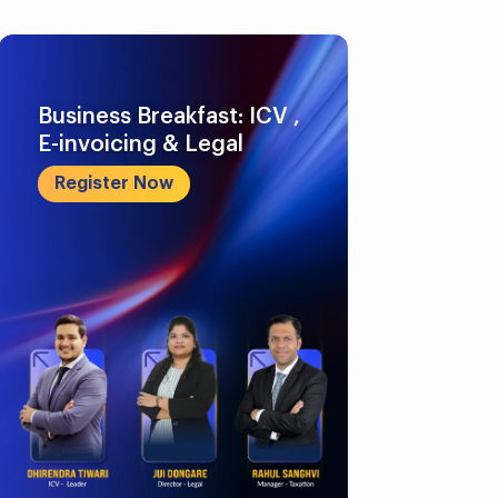
Business Breakfast: ICV ,
E-invoicing & Legal
Register Now