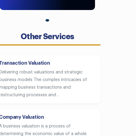
Other Services
Transaction Valuation
Delivering robust valuations and strategic
business models The complex intricacies of
mapping business transactions and
restructuring processes and…
Company Valuation
A business valuation is a process of
determining the economic value of a whole