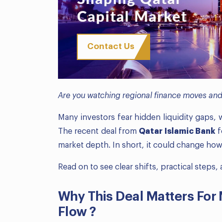
Contact Us
Are you watching regional finance moves and 
Many investors fear hidden liquidity gaps,
The recent deal from
Qatar Islamic Bank
f
market depth. In short, it could change ho
Read on to see clear shifts, practical steps
Why This Deal Matters For
Flow ?