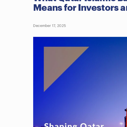
Means for Investors a
December 17, 2025