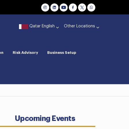
Qatar English
Other Locations
on
Risk Advisory
Business Setup
Upcoming Events