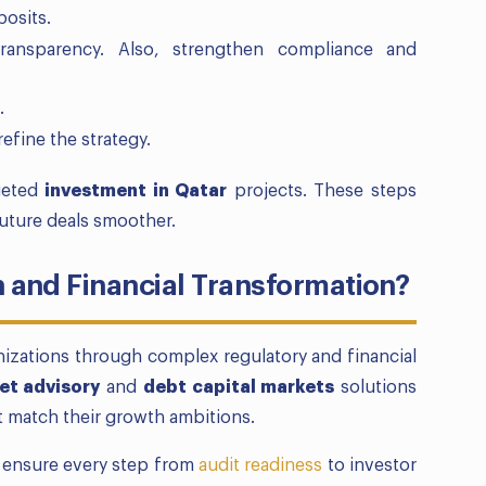
posits.
ransparency. Also, strengthen compliance and
.
refine the strategy.
geted
investment in Qatar
projects. These steps
uture deals smoother.
and Financial Transformation?
nizations through complex regulatory and financial
et advisory
and
debt capital markets
solutions
at match their growth ambitions.
d ensure every step from
audit readiness
to investor