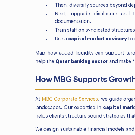
Then, diversify sources beyond de
Next, upgrade disclosure and t
documentation.
Train staff on syndicated structures
Use a
capital market advisory
to 
Map how added liquidity can support tar
help the
Qatar banking sector
and make f
How MBG Supports Growth 
At
MBG Corporate Services
, we guide orga
landscapes. Our expertise in
capital mark
helps clients structure sound strategies th
We design sustainable financial models an