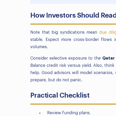
How Investors Should Read
Note that big syndications mean
due dil
stable. Expect more cross-border flows 
volumes.
Consider selective exposure to the
Qatar
Balance credit risk versus yield. Also, thi
help. Good advisors will model scenarios, s
prepare, but do not panic.
Practical Checklist
Review funding plans.