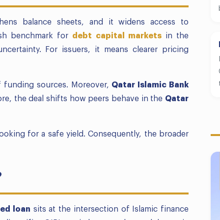
hens balance sheets, and it widens access to
fresh benchmark for
debt capital markets
in the
ncertainty. For issuers, it means clearer pricing
of funding sources. Moreover,
Qatar Islamic Bank
fore, the deal shifts how peers behave in the
Qatar
 looking for a safe yield. Consequently, the broader
?
ed loan
sits at the intersection of Islamic finance