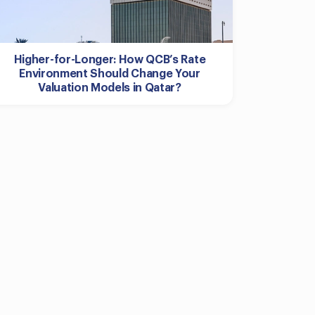
Higher-for-Longer: How QCB’s Rate
Environment Should Change Your
Valuation Models in Qatar?