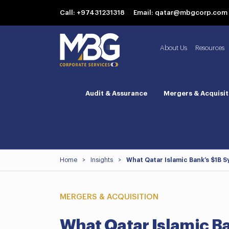
Call: +97431231318
Email: qatar@mbgcorp.com
About Us
Resources
Audit & Assurance
Mergers & Acquisit
Home
>
Insights
>
What Qatar Islamic Bank’s $1B 
MERGERS & ACQUISITION
What Qatar Islamic B