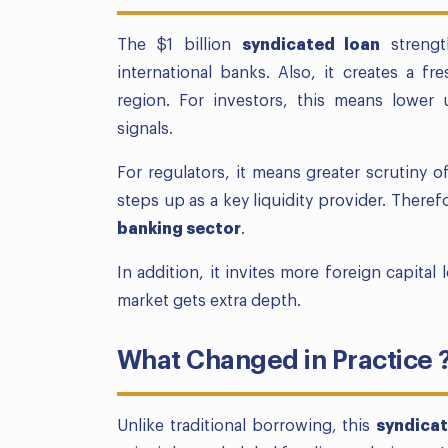
The $1 billion
syndicated loan
strengt
international banks. Also, it creates a 
region. For investors, this means lower u
signals.
For regulators, it means greater scrutiny 
steps up as a key liquidity provider. There
banking sector
.
In addition, it invites more foreign capital
market gets extra depth.
What Changed in Practice 
Unlike traditional borrowing, this
syndicat