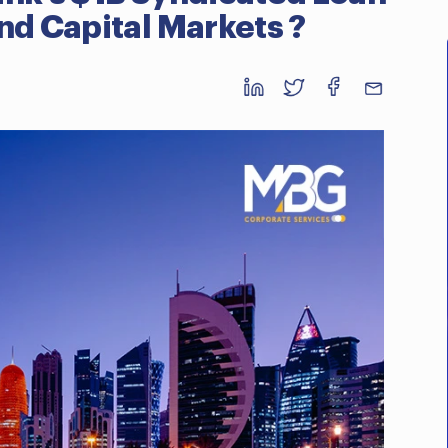
nd Capital Markets ?