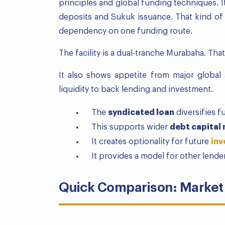
principles and global funding techniques. I
deposits and Sukuk issuance. That kind of d
dependency on one funding route.
The facility is a dual-tranche Murabaha. That
It also shows appetite from major global 
liquidity to back lending and investment.
The
syndicated loan
diversifies 
This supports wider
debt capital
It creates optionality for future
inv
It provides a model for other lende
Quick Comparison: Market 