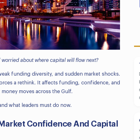
worried about where capital will flow next?
 weak funding diversity, and sudden market shocks.
orces a rethink. It affects funding, confidence, and
w money moves across the Gulf.
, and what leaders must do now.
 Market Confidence And Capital