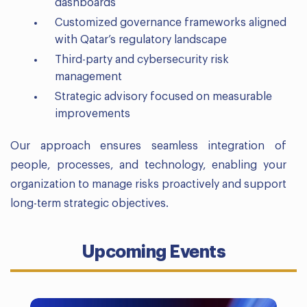
dashboards
Customized governance frameworks aligned
with Qatar’s regulatory landscape
Third-party and cybersecurity risk
management
Strategic advisory focused on measurable
improvements
Our approach ensures seamless integration of
people, processes, and technology, enabling your
organization to manage risks proactively and support
long-term strategic objectives.
Upcoming Events