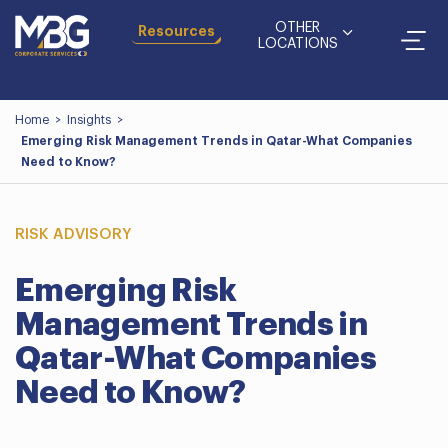
OTHER
Resources
LOCATIONS
Home
>
Insights
>
Emerging Risk Management Trends in Qatar-What Companies
Need to Know?
RISK ADVISORY
Emerging Risk
Management Trends in
Qatar-What Companies
Need to Know?