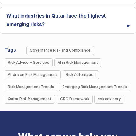
What industries in Qatar face the highest
emerging risks?
Tags
Governance Risk and Compliance
Risk Advisory Services
AI in Risk Management
AI-driven Risk Management
Risk Automation
Risk Management Trends
Emerging Risk Management Trends
Qatar Risk Management
GRC Framework
risk advisory