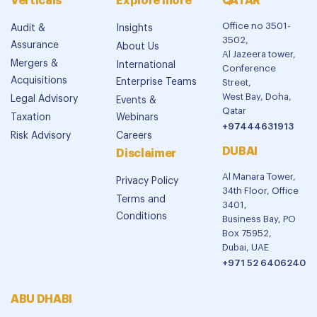
Verticals
Explore more
QATAR
Office no 3501-
Audit &
Insights
3502,
Assurance
About Us
Al Jazeera tower,
Mergers &
International
Conference
Acquisitions
Enterprise Teams
Street,
West Bay, Doha,
Legal Advisory
Events &
Qatar
Taxation
Webinars
+97444631913
Risk Advisory
Careers
DUBAI
Disclaimer
Al Manara Tower,
Privacy Policy
34th Floor, Office
Terms and
3401,
Conditions
Business Bay, PO
Box 75952,
Dubai, UAE
+971 52 6406240
ABU DHABI