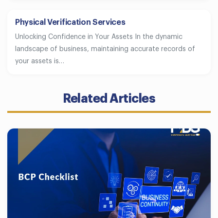
Physical Verification Services
Unlocking Confidence in Your Assets In the dynamic
landscape of business, maintaining accurate records of
your assets is…
Related Articles