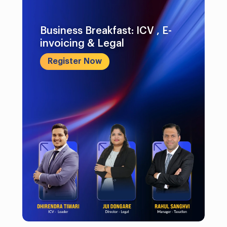
Business Breakfast: ICV , E-
invoicing & Legal
Register Now