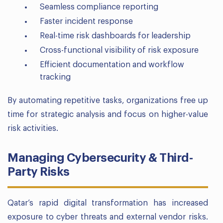
Seamless compliance reporting
Faster incident response
Real-time risk dashboards for leadership
Cross-functional visibility of risk exposure
Efficient documentation and workflow
tracking
By automating repetitive tasks, organizations free up
time for strategic analysis and focus on higher-value
risk activities.
Managing Cybersecurity & Third-
Party Risks
Qatar’s rapid digital transformation has increased
exposure to cyber threats and external vendor risks.