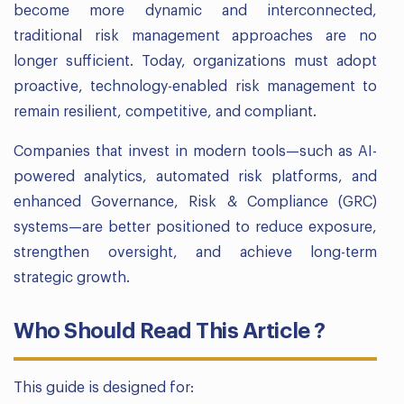
become more dynamic and interconnected,
traditional risk management approaches are no
longer sufficient. Today, organizations must adopt
proactive, technology-enabled risk management to
remain resilient, competitive, and compliant.
Companies that invest in modern tools—such as AI-
powered analytics, automated risk platforms, and
enhanced Governance, Risk & Compliance (GRC)
systems—are better positioned to reduce exposure,
strengthen oversight, and achieve long-term
strategic growth.
Who Should Read This Article ?
This guide is designed for: