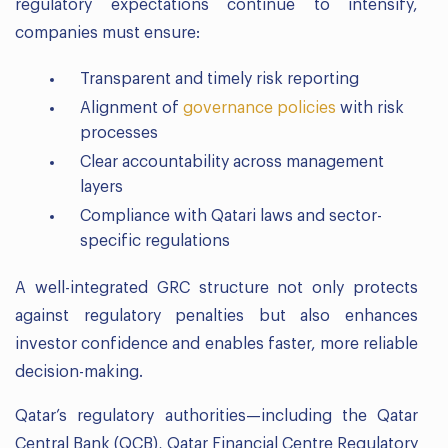
regulatory expectations continue to intensify,
companies must ensure:
Transparent and timely risk reporting
Alignment of
governance policies
with risk
processes
Clear accountability across management
layers
Compliance with Qatari laws and sector-
specific regulations
A well-integrated GRC structure not only protects
against regulatory penalties but also enhances
investor confidence and enables faster, more reliable
decision-making.
Qatar’s regulatory authorities—including the Qatar
Central Bank (QCB), Qatar Financial Centre Regulatory