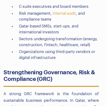
C-suite executives and board members
Risk management,
internal audit
, and
compliance teams
Qatar-based SMEs, start-ups, and
international investors
Sectors undergoing transformation (energy,
construction, fintech, healthcare, retail)
Organizations using third-party vendors or
digital infrastructure
Strengthening Governance, Risk &
Compliance (GRC)
A strong GRC framework is the foundation of
sustainable business performance. In Qatar, where