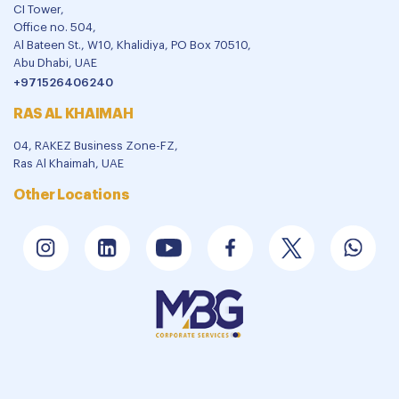
CI Tower,
Office no. 504,
Al Bateen St., W10, Khalidiya, PO Box 70510,
Abu Dhabi, UAE
+971526406240
RAS AL KHAIMAH
04, RAKEZ Business Zone-FZ,
Ras Al Khaimah, UAE
Other Locations