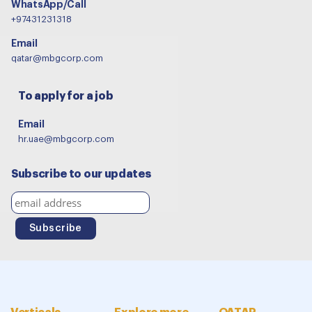
WhatsApp/Call
+97431231318
Email
qatar@mbgcorp.com
To apply for a job
Email
hr.uae@mbgcorp.com
Subscribe to our updates