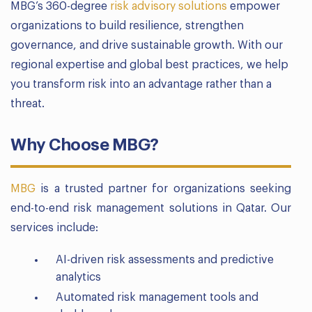
MBG’s 360-degree
risk advisory solutions
empower
organizations to build resilience, strengthen
governance, and drive sustainable growth. With our
regional expertise and global best practices, we help
you transform risk into an advantage rather than a
threat.
Why Choose MBG?
MBG
is a trusted partner for organizations seeking
end-to-end risk management solutions in Qatar. Our
services include:
AI-driven risk assessments and predictive
analytics
Automated risk management tools and