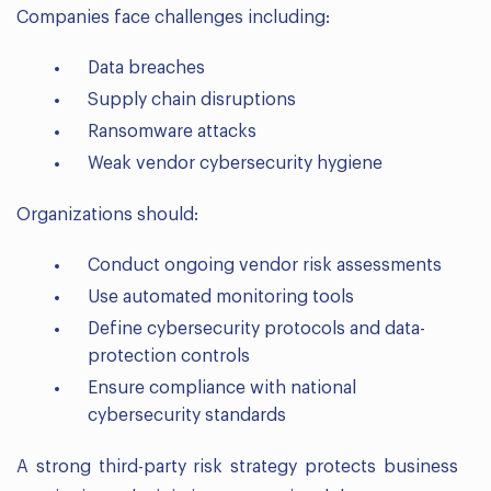
Companies face challenges including:
Data breaches
Supply chain disruptions
Ransomware attacks
Weak vendor cybersecurity hygiene
Organizations should:
Conduct ongoing vendor risk assessments
Use automated monitoring tools
Define cybersecurity protocols and data-
protection controls
Ensure compliance with national
cybersecurity standards
A strong third-party risk strategy protects business