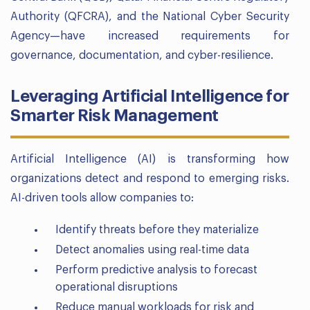
Authority (QFCRA), and the National Cyber Security
Agency—have increased requirements for
governance, documentation, and cyber-resilience.
Leveraging Artificial Intelligence for
Smarter Risk Management
Artificial Intelligence (AI) is transforming how
organizations detect and respond to emerging risks.
AI-driven tools allow companies to:
Identify threats before they materialize
Detect anomalies using real-time data
Perform predictive analysis to forecast
operational disruptions
Reduce manual workloads for risk and