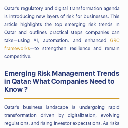
Qatar’s regulatory and digital transformation agenda
is introducing new layers of risk for businesses. This
article highlights the top emerging risk trends in
Qatar and outlines practical steps companies can
take—using AI, automation, and enhanced
GRC
frameworks
—to strengthen resilience and remain
competitive.
Emerging Risk Management Trends
in Qatar: What Companies Need to
Know ?
Qatar’s business landscape is undergoing rapid
transformation driven by digitalization, evolving
regulations, and rising investor expectations. As risks