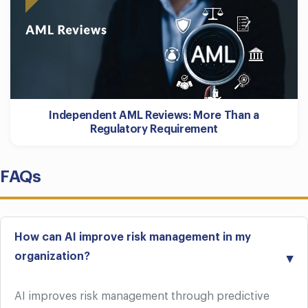
Independent AML Reviews: More Than a
Regulatory Requirement
FAQs
How can AI improve risk management in my
organization?
AI improves risk management through predictive