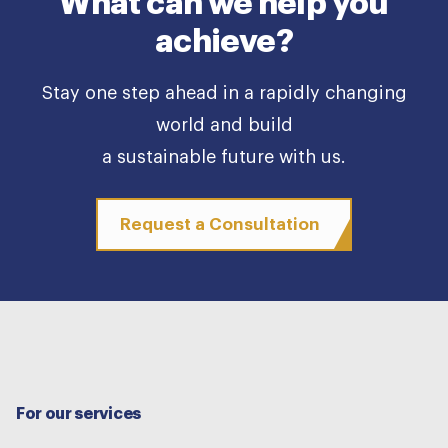
What can we help you
achieve?
Stay one step ahead in a rapidly changing
world and build
a sustainable future with us.
Request a Consultation
For our services