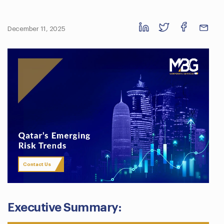
December 11, 2025
Contact Us
Executive Summary: