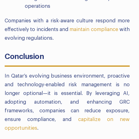
operations
Companies with a risk-aware culture respond more
effectively to incidents and
maintain compliance
with
evolving regulations.
Conclusion
In Qatar’s evolving business environment, proactive
and technology-enabled risk management is no
longer optional—it is essential. By leveraging AI,
adopting automation, and enhancing GRC
frameworks, companies can reduce exposure,
ensure compliance, and
capitalize on new
opportunities
.