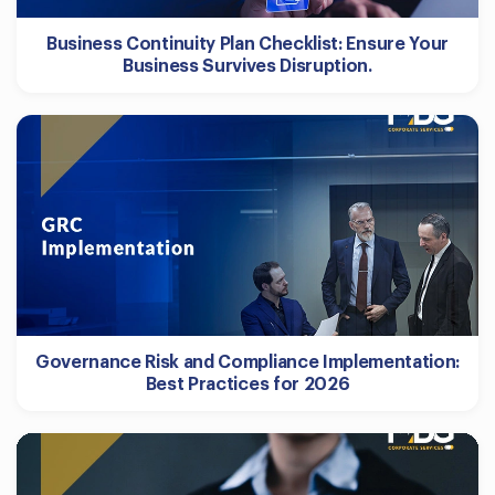
Business Continuity Plan Checklist: Ensure Your
Business Survives Disruption.
Governance Risk and Compliance Implementation:
Best Practices for 2026