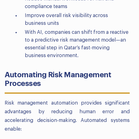
compliance teams
Improve overall risk visibility across
business units
With AI, companies can shift from a reactive
to a predictive risk management model—an
essential step in Qatar’s fast-moving
business environment.
Automating Risk Management
Processes
Risk management automation provides significant
advantages by reducing human error and
accelerating decision-making. Automated systems
enable: