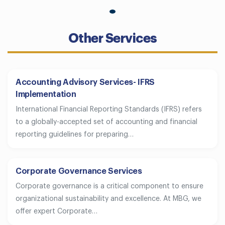
Other Services
Accounting Advisory Services- IFRS
Implementation
International Financial Reporting Standards (IFRS) refers
to a globally-accepted set of accounting and financial
reporting guidelines for preparing…
Corporate Governance Services
Corporate governance is a critical component to ensure
organizational sustainability and excellence. At MBG, we
offer expert Corporate…