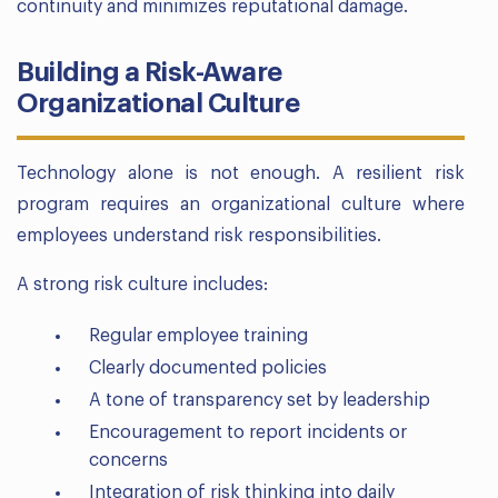
continuity and minimizes reputational damage.
Building a Risk-Aware
Organizational Culture
Technology alone is not enough. A resilient risk
program requires an organizational culture where
employees understand risk responsibilities.
A strong risk culture includes:
Regular employee training
Clearly documented policies
A tone of transparency set by leadership
Encouragement to report incidents or
concerns
Integration of risk thinking into daily