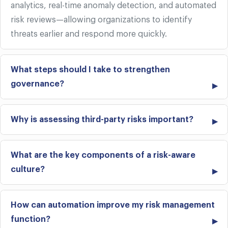
analytics, real-time anomaly detection, and automated
risk reviews—allowing organizations to identify
threats earlier and respond more quickly.
What steps should I take to strengthen
governance?
Why is assessing third-party risks important?
What are the key components of a risk-aware
culture?
How can automation improve my risk management
function?