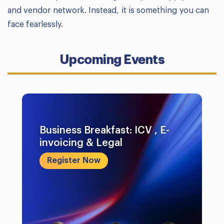
and vendor network. Instead, it is something you can
face fearlessly.
Upcoming Events
Business Breakfast: ICV , E-
invoicing & Legal
Register Now