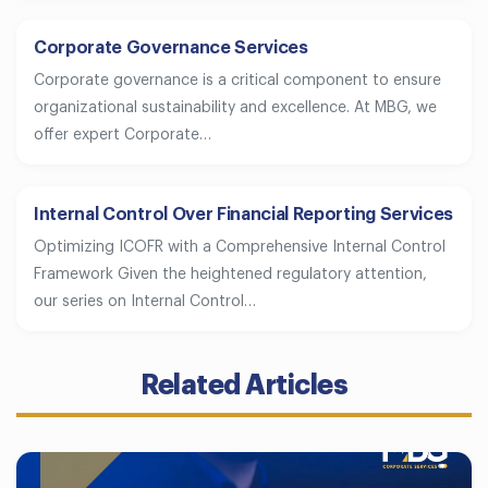
Corporate Governance Services
Corporate governance is a critical component to ensure
organizational sustainability and excellence. At MBG, we
offer expert Corporate…
Internal Control Over Financial Reporting Services
Optimizing ICOFR with a Comprehensive Internal Control
Framework Given the heightened regulatory attention,
our series on Internal Control…
Related Articles