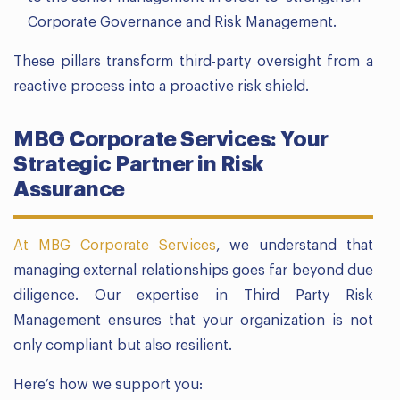
Corporate Governance and Risk Management.
These pillars transform third-party oversight from a
reactive process into a proactive risk shield.
MBG Corporate Services: Your
Strategic Partner in Risk
Assurance
At MBG Corporate Services
, we understand that
managing external relationships goes far beyond due
diligence. Our expertise in Third Party Risk
Management ensures that your organization is not
only compliant but also resilient.
Here’s how we support you: