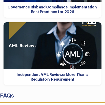
Governance Risk and Compliance Implementation:
Best Practices for 2026
Independent AML Reviews: More Than a
Regulatory Requirement
FAQs