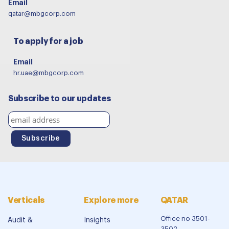
Email
qatar@mbgcorp.com
To apply for a job
Email
hr.uae@mbgcorp.com
Subscribe to our updates
Verticals
Explore more
QATAR
Office no 3501-
Audit &
Insights
3502,