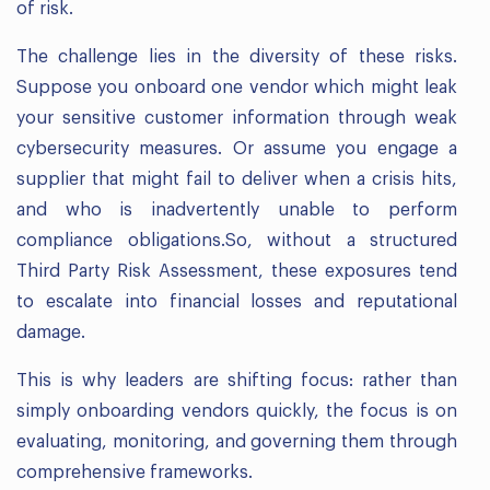
of risk.
The challenge lies in the diversity of these risks.
Suppose you onboard one vendor which might leak
your sensitive customer information through weak
cybersecurity measures. Or assume you engage a
supplier that might fail to deliver when a crisis hits,
and who is inadvertently unable to perform
compliance obligations.So, without a structured
Third Party Risk Assessment, these exposures tend
to escalate into financial losses and reputational
damage.
This is why leaders are shifting focus: rather than
simply onboarding vendors quickly, the focus is on
evaluating, monitoring, and governing them through
comprehensive frameworks.