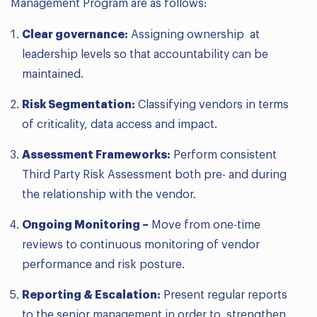
Management Program are as follows:
Clear governance:
Assigning ownership at
leadership levels so that accountability can be
maintained.
Risk Segmentation:
Classifying vendors in terms
of criticality, data access and impact.
Assessment Frameworks:
Perform consistent
Third Party Risk Assessment both pre- and during
the relationship with the vendor.
Ongoing Monitoring –
Move from one-time
reviews to continuous monitoring of vendor
performance and risk posture.
Reporting & Escalation:
Present regular reports
to the senior management in order to strengthen