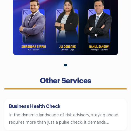
Other Services
Business Health Check
In the dynamic landscape of risk advisory, staying ahead
requires more than just a pulse check; it demands…