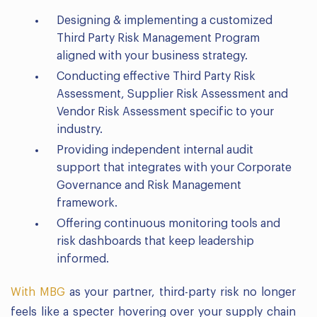
Designing & implementing a customized
Third Party Risk Management Program
aligned with your business strategy.
Conducting effective Third Party Risk
Assessment, Supplier Risk Assessment and
Vendor Risk Assessment specific to your
industry.
Providing independent internal audit
support that integrates with your Corporate
Governance and Risk Management
framework.
Offering continuous monitoring tools and
risk dashboards that keep leadership
informed.
With MBG
as your partner, third-party risk no longer
feels like a specter hovering over your supply chain