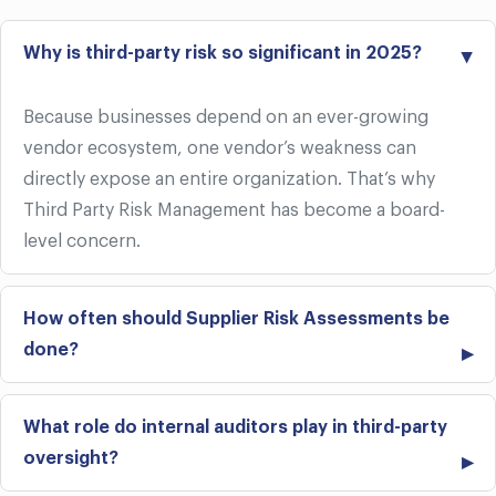
Why is third-party risk so significant in 2025?
Because businesses depend on an ever-growing
vendor ecosystem, one vendor’s weakness can
directly expose an entire organization. That’s why
Third Party Risk Management has become a board-
level concern.
How often should Supplier Risk Assessments be
done?
What role do internal auditors play in third-party
oversight?