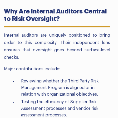
Why Are Internal Auditors Central
to Risk Oversight?
Internal auditors are uniquely positioned to bring
order to this complexity. Their independent lens
ensures that oversight goes beyond surface-level
checks.
Major contributions include:
Reviewing whether the Third Party Risk
Management Program is aligned or in
relation with organizational objectives.
Testing the efficiency of Supplier Risk
Assessment processes and vendor risk
assessment processes.