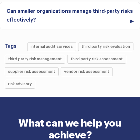
Can smaller organizations manage third-party risks
effectively?
Tags
internal audit services
third party risk evaluation
third party risk management
third party risk assessment
supplier risk assessment
vendor risk assessment
risk advisory
What can we help you
achieve?