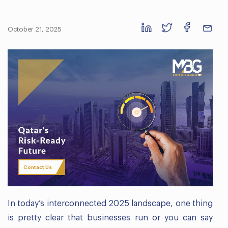
October 21, 2025
Contact Us
In today’s interconnected 2025 landscape, one thing
is pretty clear that businesses run or you can say