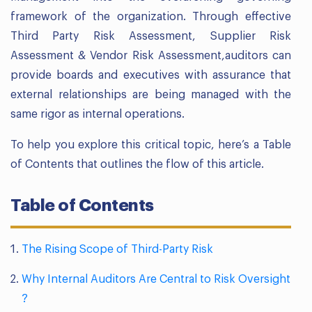
framework of the organization. Through effective
Third Party Risk Assessment, Supplier Risk
Assessment & Vendor Risk Assessment,auditors can
provide boards and executives with assurance that
external relationships are being managed with the
same rigor as internal operations.
To help you explore this critical topic, here’s a Table
of Contents that outlines the flow of this article.
Table of Contents
The Rising Scope of Third-Party Risk
Why Internal Auditors Are Central to Risk Oversight
?