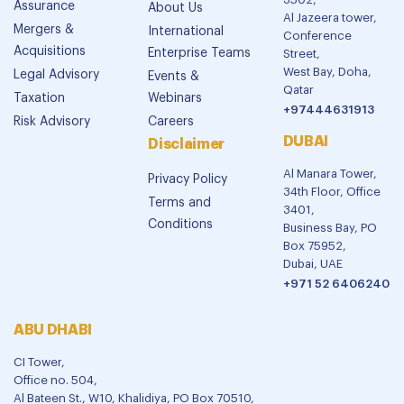
Assurance
About Us
Al Jazeera tower,
Mergers &
International
Conference
Acquisitions
Enterprise Teams
Street,
West Bay, Doha,
Legal Advisory
Events &
Qatar
Taxation
Webinars
+97444631913
Risk Advisory
Careers
DUBAI
Disclaimer
Al Manara Tower,
Privacy Policy
34th Floor, Office
Terms and
3401,
Conditions
Business Bay, PO
Box 75952,
Dubai, UAE
+971 52 6406240
ABU DHABI
CI Tower,
Office no. 504,
Al Bateen St., W10, Khalidiya, PO Box 70510,