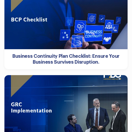
Business Continuity Plan Checklist: Ensure Your
Business Survives Disruption.