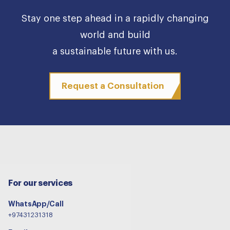
Stay one step ahead in a rapidly changing
world and build
a sustainable future with us.
Request a Consultation
For our services
WhatsApp/Call
+97431231318