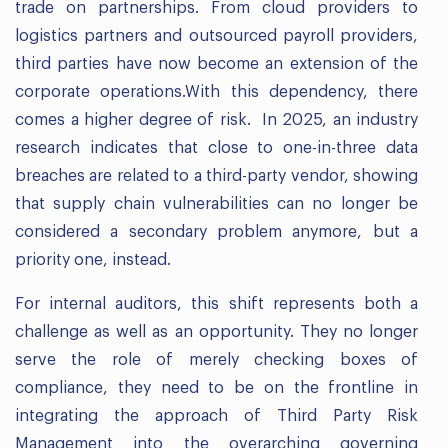
trade on partnerships. From cloud providers to
logistics partners and outsourced payroll providers,
third parties have now become an extension of the
corporate operations.With this dependency, there
comes a higher degree of risk. In 2025, an industry
research indicates that close to one-in-three data
breaches are related to a third-party vendor, showing
that supply chain vulnerabilities can no longer be
considered a secondary problem anymore, but a
priority one, instead.
For internal auditors, this shift represents both a
challenge as well as an opportunity. They no longer
serve the role of merely checking boxes of
compliance, they need to be on the frontline in
integrating the approach of Third Party Risk
Management into the overarching governing