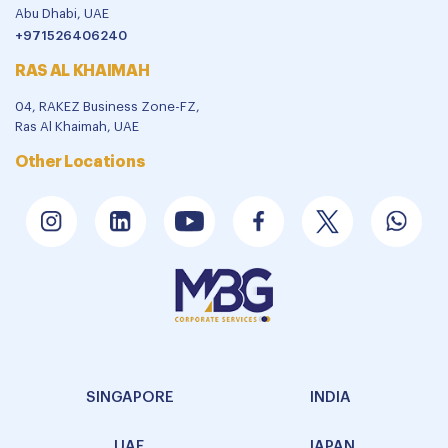
Abu Dhabi, UAE
+971526406240
RAS AL KHAIMAH
04, RAKEZ Business Zone-FZ,
Ras Al Khaimah, UAE
Other Locations
SINGAPORE
INDIA
UAE
JAPAN