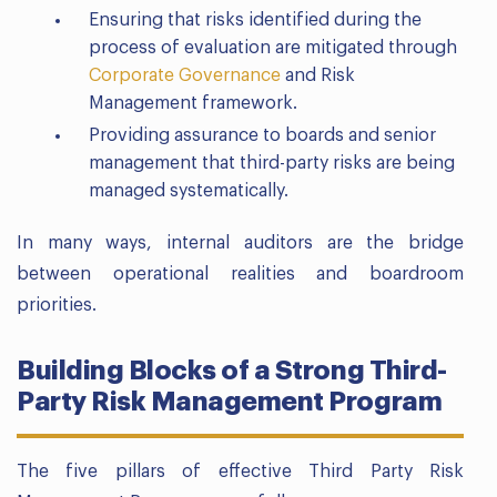
Ensuring that risks identified during the
process of evaluation are mitigated through
Corporate Governance
and Risk
Management framework.
Providing assurance to boards and senior
management that third-party risks are being
managed systematically.
In many ways, internal auditors are the bridge
between operational realities and boardroom
priorities.
Building Blocks of a Strong Third-
Party Risk Management Program
The five pillars of effective Third Party Risk