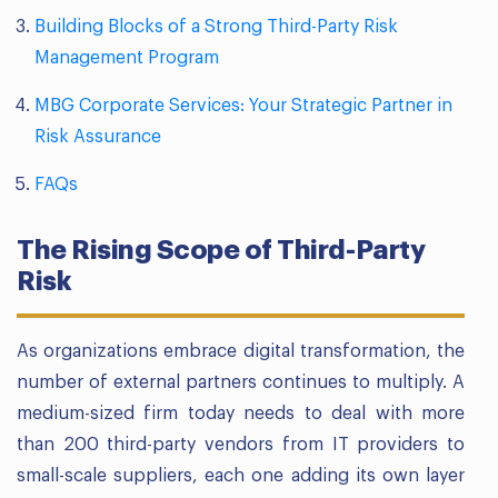
Building Blocks of a Strong Third-Party Risk
Management Program
MBG Corporate Services: Your Strategic Partner in
Risk Assurance
FAQs
The Rising Scope of Third-Party
Risk
As organizations embrace digital transformation, the
number of external partners continues to multiply. A
medium-sized firm today needs to deal with more
than 200 third-party vendors from IT providers to
small-scale suppliers, each one adding its own layer