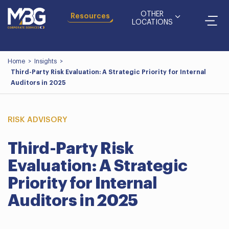
OTHER
Resources
LOCATIONS
Home
>
Insights
>
Third-Party Risk Evaluation: A Strategic Priority for Internal
Auditors in 2025
RISK ADVISORY
Third-Party Risk
Evaluation: A Strategic
Priority for Internal
Auditors in 2025