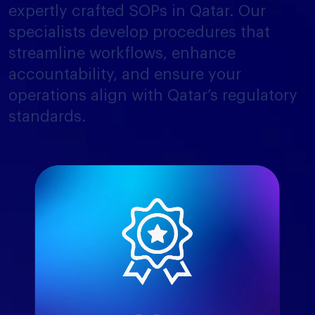
expertly crafted SOPs in Qatar. Our
specialists develop procedures that
streamline workflows, enhance
accountability, and ensure your
operations align with Qatar’s regulatory
standards.