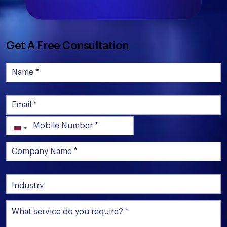
Get A Free Consultation