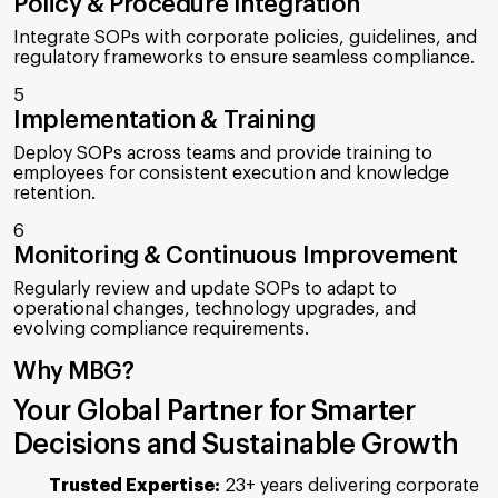
Policy & Procedure Integration
Integrate SOPs with corporate policies, guidelines, and
regulatory frameworks to ensure seamless compliance.
5
Implementation & Training
Deploy SOPs across teams and provide training to
employees for consistent execution and knowledge
retention.
6
Monitoring & Continuous Improvement
Regularly review and update SOPs to adapt to
operational changes, technology upgrades, and
evolving compliance requirements.
Why MBG?
Your Global Partner for Smarter
Decisions and Sustainable Growth
Trusted Expertise:
23+ years delivering corporate