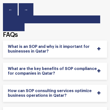
←
→
FAQs
What is an SOP and why is it important for
businesses in Qatar?
What are the key benefits of SOP compliance
for companies in Qatar?
How can SOP consulting services optimize
business operations in Qatar?