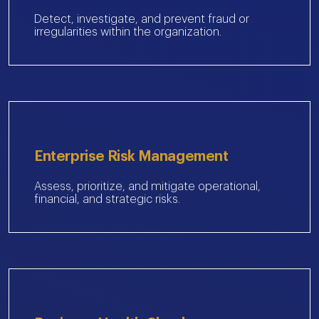
Detect, investigate, and prevent fraud or
irregularities within the organization.
Enterprise Risk Management
Assess, prioritize, and mitigate operational,
financial, and strategic risks.