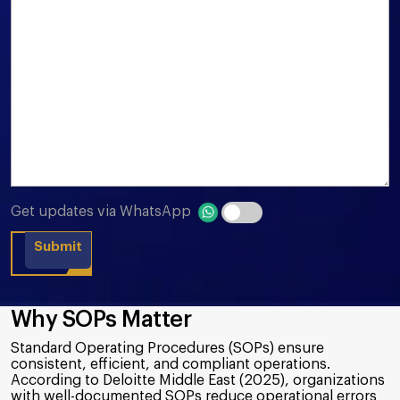
Get updates via WhatsApp
Why SOPs Matter
Standard Operating Procedures (SOPs) ensure
consistent, efficient, and compliant operations.
According to Deloitte Middle East (2025), organizations
with well-documented SOPs reduce operational errors