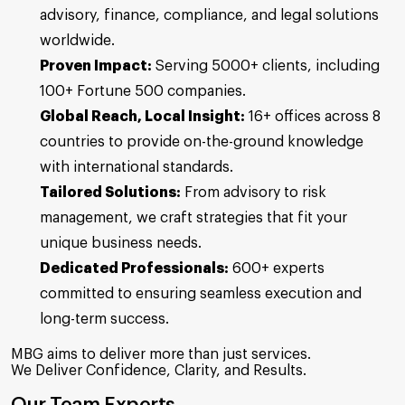
advisory, finance, compliance, and legal solutions
worldwide.
Proven Impact:
Serving 5000+ clients, including
100+ Fortune 500 companies.
Global Reach, Local Insight:
16+ offices across 8
countries to provide on-the-ground knowledge
with international standards.
Tailored Solutions:
From advisory to risk
management, we craft strategies that fit your
unique business needs.
Dedicated Professionals:
600+ experts
committed to ensuring seamless execution and
long-term success.
MBG aims to deliver more than just services.
We Deliver Confidence, Clarity, and Results.
Our Team Experts