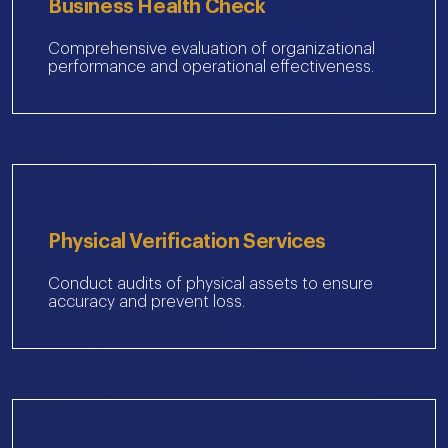
Business Health Check
Comprehensive evaluation of organizational
performance and operational effectiveness.
Physical Verification Services
Conduct audits of physical assets to ensure
accuracy and prevent loss.