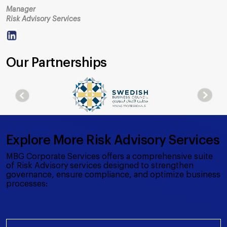
Manager
Risk Advisory Services
Our Partnerships
Explore More Risk Advisory Services
MBG Corporate Services offers a comprehensive suite
of Risk Advisory services designed to strengthen
governance, ensure compliance, and optimize business
processes: