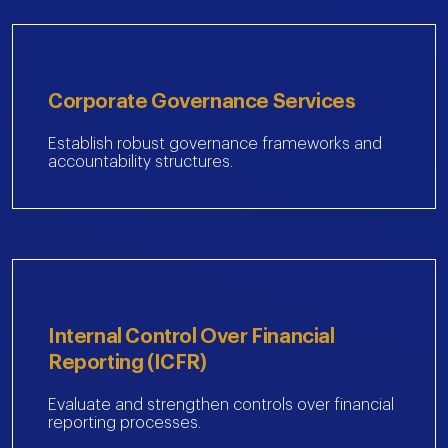
Corporate Governance Services
Establish robust governance frameworks and
accountability structures.
Internal Control Over Financial
Reporting (ICFR)
Evaluate and strengthen controls over financial
reporting processes.