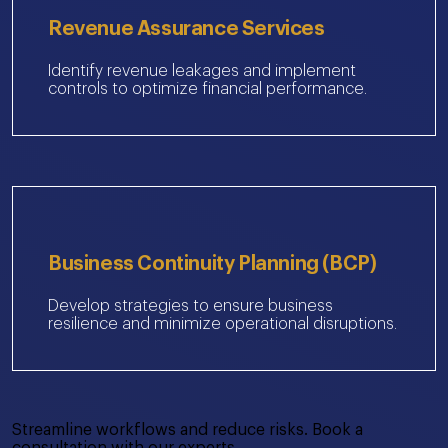
Revenue Assurance Services
Identify revenue leakages and implement
controls to optimize financial performance.
Business Continuity Planning (BCP)
Develop strategies to ensure business
resilience and minimize operational disruptions.
Streamline workflows and reduce risks. Book a
consultation with our experts.