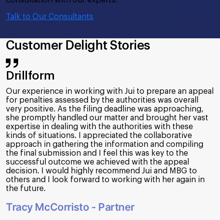
Talk to Our Consultants
Customer Delight Stories
Drillform
Our experience in working with Jui to prepare an appeal
for penalties assessed by the authorities was overall
very positive. As the filing deadline was approaching,
she promptly handled our matter and brought her vast
expertise in dealing with the authorities with these
kinds of situations. I appreciated the collaborative
approach in gathering the information and compiling
the final submission and I feel this was key to the
successful outcome we achieved with the appeal
decision. I would highly recommend Jui and MBG to
others and I look forward to working with her again in
the future.
Tracy McCorristo - Partner