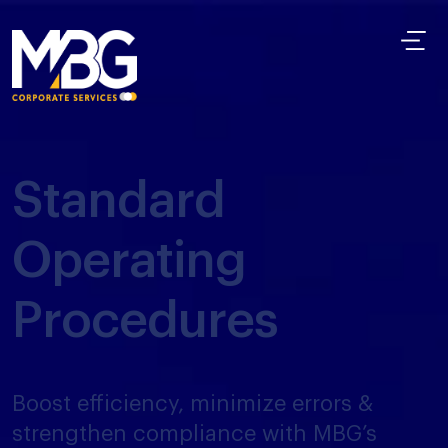
Standard
Operating
Procedures
Boost efficiency, minimize errors &
strengthen compliance with MBG’s