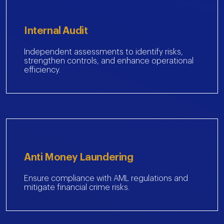
Internal Audit
Independent assessments to identify risks,
strengthen controls, and enhance operational
efficiency.
Anti Money Laundering
Ensure compliance with AML regulations and
mitigate financial crime risks.