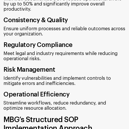
by up to 50% and significantly improve overall
productivity.
Consistency & Quality
Ensure uniform processes and reliable outcomes across
your organization.
Regulatory Compliance
Meet legal and industry requirements while reducing
operational risks.
Risk Management
Identify vulnerabilities and implement controls to
mitigate errors and inefficiencies.
Operational Efficiency
Streamline workflows, reduce redundancy, and
optimize resource allocation.
MBG’s Structured SOP
Implementation Approach