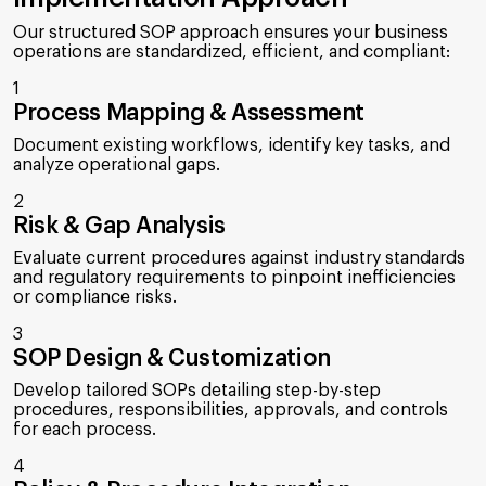
Our structured SOP approach ensures your business
operations are standardized, efficient, and compliant:
1
Process Mapping & Assessment
Document existing workflows, identify key tasks, and
analyze operational gaps.
2
Risk & Gap Analysis
Evaluate current procedures against industry standards
and regulatory requirements to pinpoint inefficiencies
or compliance risks.
3
SOP Design & Customization
Develop tailored SOPs detailing step-by-step
procedures, responsibilities, approvals, and controls
for each process.
4