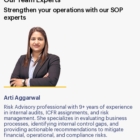
Strengthen your operations with our SOP
experts
Arti Aggarwal
Risk Advisory professional with 9+ years of experience
in internal audits, ICFR assignments, and risk
management. She specializes in evaluating business
processes, identifying internal control gaps, and
providing actionable recommendations to mitigate
financial, operational, and compliance risks.