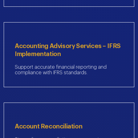
Accounting Advisory Services – IFRS
Implementation
Support accurate financial reporting and
compliance with IFRS standards.
Account Reconciliation