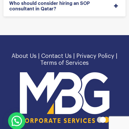
Who should consider hiring an SOP
consultant in Qatar?
About Us |
Contact Us |
Privacy Policy |
Terms of Services