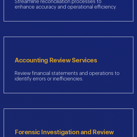
Streamline reconciliation processes to
enhance accuracy and operational efficiency.
Accounting Review Services
Review financial statements and operations to
identify errors or inefficiencies.
Forensic Investigation and Review