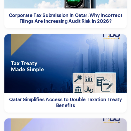
Corporate Tax Submission In Qatar: Why Incorrect
Filings Are Increasing Audit Risk in 2026?
Qatar Simplifies Access to Double Taxation Treaty
Benefits