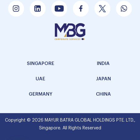
SINGAPORE
INDIA
UAE
JAPAN
GERMANY
CHINA
Copyright © 2026 MAYUR BATRA GLOBAL HOLDINGS PTE. LTD.,
Singapore. All Rights Reserved