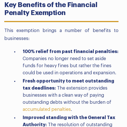
Key Benefits of the Financial
Penalty Exemption
This exemption brings a number of benefits to
businesses:
100% relief from past financial penalties:
Companies no longer need to set aside
funds for heavy fines but rather the fines
could be used in operations and expansion.
Fresh opportunity to meet outstanding
tax deadlines:
The extension provides
businesses with a clean way of paying
outstanding debts without the burden of
accumulated penalties
.
Improved standing with the General Tax
Authority:
The resolution of outstanding