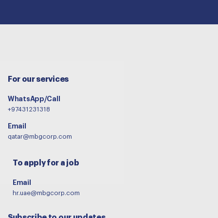
For our services
WhatsApp/Call
+97431231318
Email
qatar@mbgcorp.com
To apply for a job
Email
hr.uae@mbgcorp.com
Subscribe to our updates