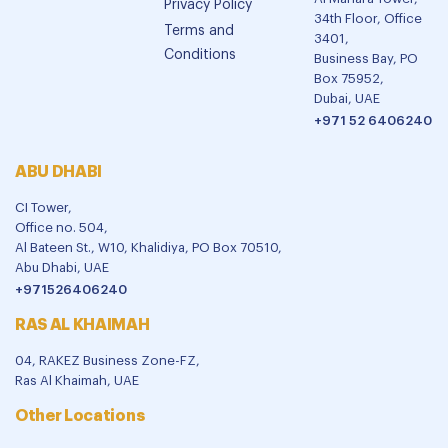
Privacy Policy
34th Floor, Office
Terms and
3401,
Conditions
Business Bay, PO
Box 75952,
Dubai, UAE
+971 52 6406240
ABU DHABI
CI Tower,
Office no. 504,
Al Bateen St., W10, Khalidiya, PO Box 70510,
Abu Dhabi, UAE
+971526406240
RAS AL KHAIMAH
04, RAKEZ Business Zone-FZ,
Ras Al Khaimah, UAE
Other Locations