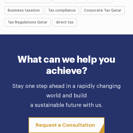
Business taxation
Tax compliance
Corporate Tax Qatar
Tax Regulations Qatar
direct tax
What can we help you
achieve?
Stay one step ahead in a rapidly changing
world and build
a sustainable future with us.
Request a Consultation