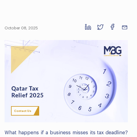
October 08, 2025
Contact Us
What happens if a business misses its tax deadline?