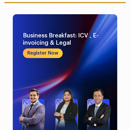
Business Breakfast: ICV , E-
invoicing & Legal
Register Now