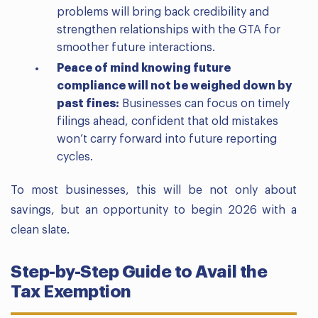
problems will bring back credibility and
strengthen relationships with the GTA for
smoother future interactions.
Peace of mind knowing future
compliance will not be weighed down by
past fines:
Businesses can focus on timely
filings ahead, confident that old mistakes
won’t carry forward into future reporting
cycles.
To most businesses, this will be not only about
savings, but an opportunity to begin 2026 with a
clean slate.
Step-by-Step Guide to Avail the
Tax Exemption