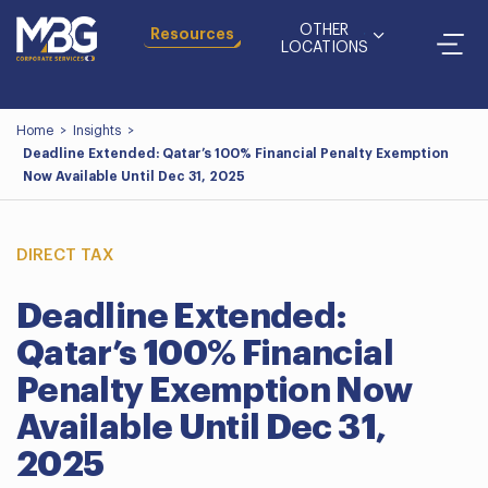
OTHER
Resources
LOCATIONS
Home
>
Insights
>
Deadline Extended: Qatar’s 100% Financial Penalty Exemption
Now Available Until Dec 31, 2025
DIRECT TAX
Deadline Extended:
Qatar’s 100% Financial
Penalty Exemption Now
Available Until Dec 31,
2025