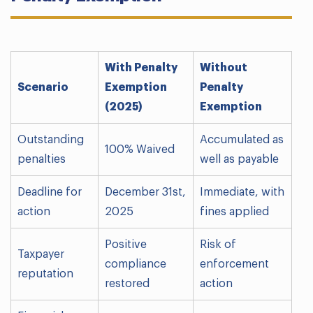
With Penalty
Without
Scenario
Exemption
Penalty
(2025)
Exemption
Outstanding
Accumulated as
100% Waived
penalties
well as payable
Deadline for
December 31st,
Immediate, with
action
2025
fines applied
Positive
Risk of
Taxpayer
compliance
enforcement
reputation
restored
action