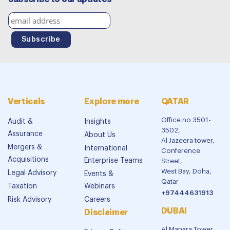
Verticals
Explore more
QATAR
Office no 3501-
Audit &
Insights
3502,
Assurance
About Us
Al Jazeera tower,
Mergers &
International
Conference
Acquisitions
Enterprise Teams
Street,
West Bay, Doha,
Legal Advisory
Events &
Qatar
Taxation
Webinars
+97444631913
Risk Advisory
Careers
DUBAI
Disclaimer
Al Manara Tower,