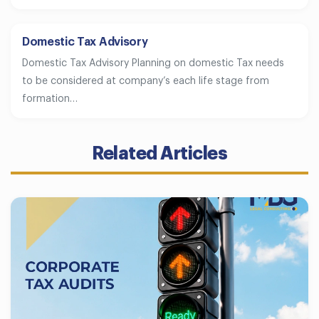
Domestic Tax Advisory
Domestic Tax Advisory Planning on domestic Tax needs
to be considered at company’s each life stage from
formation…
Related Articles