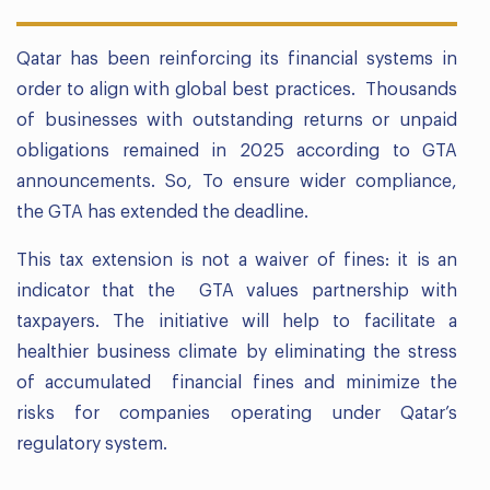
Qatar has been reinforcing its financial systems in
order to align with global best practices. Thousands
of businesses with outstanding returns or unpaid
obligations remained in 2025 according to GTA
announcements. So, To ensure wider compliance,
the GTA has extended the deadline.
This tax extension is not a waiver of fines: it is an
indicator that the GTA values partnership with
taxpayers. The initiative will help to facilitate a
healthier business climate by eliminating the stress
of accumulated financial fines and minimize the
risks for companies operating under Qatar’s
regulatory system.