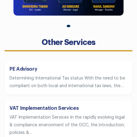
Other Services
PE Advisory
Determining International Tax status With the need to be
compliant on both local and international tax laws, the…
VAT Implementation Services
VAT Implementation Services In the rapidly evolving legal
& compliance environment of the GCC, the introduction,
policies &…