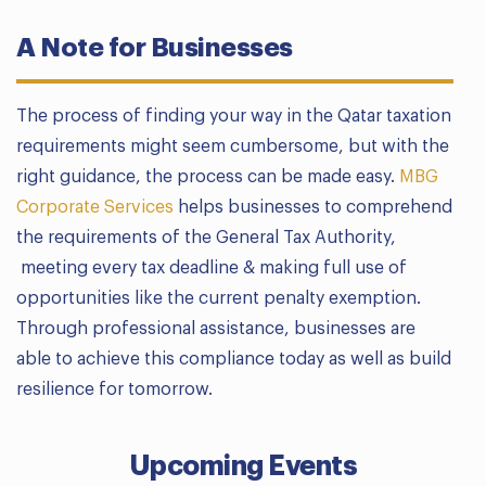
A Note for Businesses
The process of finding your way in the Qatar taxation
requirements might seem cumbersome, but with the
right guidance, the process can be made easy.
MBG
Corporate Services
helps businesses to comprehend
the requirements of the General Tax Authority,
meeting every tax deadline & making full use of
opportunities like the current penalty exemption.
Through professional assistance, businesses are
able to achieve this compliance today as well as build
resilience for tomorrow.
Upcoming Events