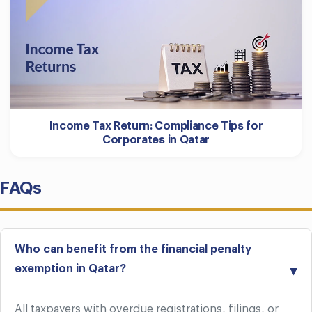
Income Tax Return: Compliance Tips for
Corporates in Qatar
FAQs
Who can benefit from the financial penalty
exemption in Qatar?
All taxpayers with overdue registrations, filings, or