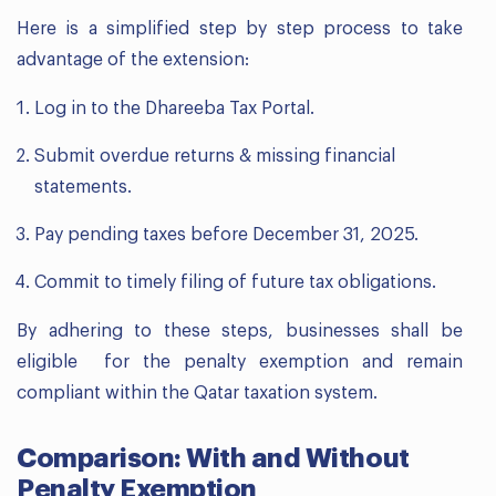
Here is a simplified step by step process to take
advantage of the extension:
Log in to the Dhareeba Tax Portal.
Submit overdue returns & missing financial
statements.
Pay pending taxes before December 31, 2025.
Commit to timely filing of future tax obligations.
By adhering to these steps, businesses shall be
eligible for the penalty exemption and remain
compliant within the Qatar taxation system.
Comparison: With and Without
Penalty Exemption