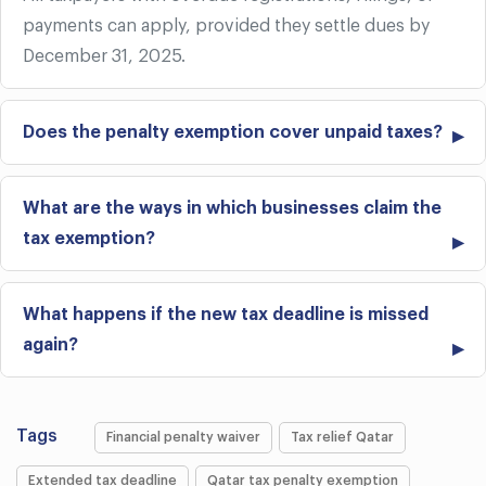
payments can apply, provided they settle dues by
December 31, 2025.
Does the penalty exemption cover unpaid taxes?
What are the ways in which businesses claim the
tax exemption?
What happens if the new tax deadline is missed
again?
Tags
Financial penalty waiver
Tax relief Qatar
Extended tax deadline
Qatar tax penalty exemption