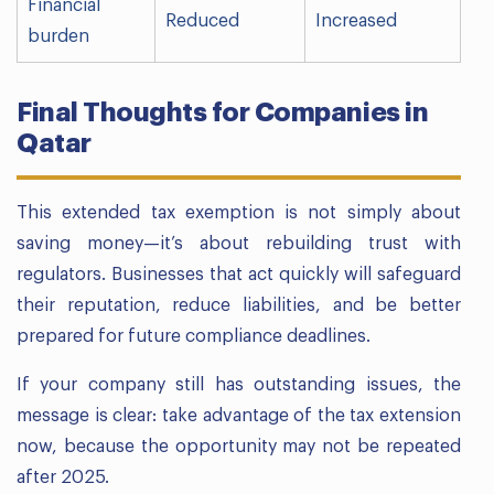
Financial
Reduced
Increased
burden
Final Thoughts for Companies in
Qatar
This extended tax exemption is not simply about
saving money—it’s about rebuilding trust with
regulators. Businesses that act quickly will safeguard
their reputation, reduce liabilities, and be better
prepared for future compliance deadlines.
If your company still has outstanding issues, the
message is clear: take advantage of the tax extension
now, because the opportunity may not be repeated
after 2025.