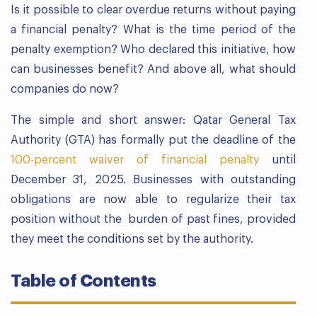
Is it possible to clear overdue returns without paying
a financial penalty? What is the time period of the
penalty exemption? Who declared this initiative, how
can businesses benefit? And above all, what should
companies do now?
The simple and short answer: Qatar General Tax
Authority (GTA) has formally put the deadline of the
100-percent waiver of financial penalty
until
December 31, 2025. Businesses with outstanding
obligations are now able to regularize their tax
position without the burden of past fines, provided
they meet the conditions set by the authority.
Table of Contents