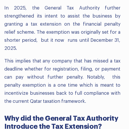
In 2025, the General Tax Authority further
strengthened its intent to assist the business by
granting a tax extension on the financial penalty
relief scheme. The exemption was originally set for a
shorter period, but it now runs until December 31,
2025.
This implies that any company that has missed a tax
deadline whether for registration, filing, or payment
can pay without further penalty. Notably, this
penalty exemption is a one time which is meant to
incentivize businesses back to full compliance with
the current Qatar taxation framework.
Why did the General Tax Authority
Introduce the Tax Extension?