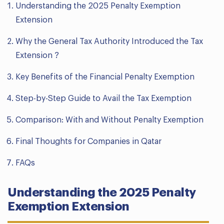
Understanding the 2025 Penalty Exemption
Extension
Why the General Tax Authority Introduced the Tax
Extension ?
Key Benefits of the Financial Penalty Exemption
Step-by-Step Guide to Avail the Tax Exemption
Comparison: With and Without Penalty Exemption
Final Thoughts for Companies in Qatar
FAQs
Understanding the 2025 Penalty
Exemption Extension